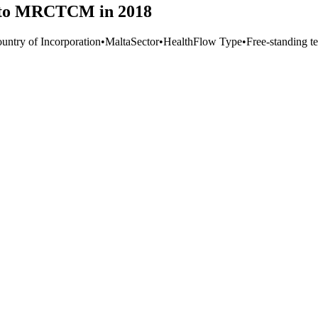
m to MRCTCM in 2018
untry of Incorporation
•
Malta
Sector
•
Health
Flow Type
•
Free-standing te