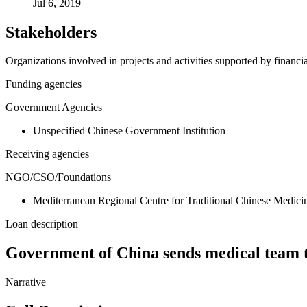
Jul 6, 2019
Stakeholders
Organizations involved in projects and activities supported by financ
Funding agencies
Government Agencies
Unspecified Chinese Government Institution
Receiving agencies
NGO/CSO/Foundations
Mediterranean Regional Centre for Traditional Chinese Med
Loan description
Government of China sends medical tea
Narrative