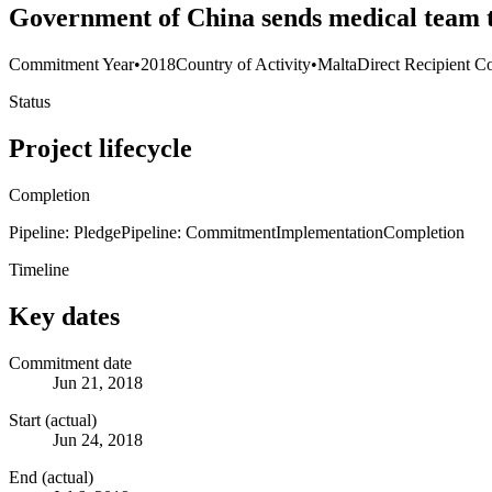
Government of China sends medical tea
Commitment Year
•
2018
Country of Activity
•
Malta
Direct Recipient Co
Status
Project lifecycle
Completion
Pipeline: Pledge
Pipeline: Commitment
Implementation
Completion
Timeline
Key dates
Commitment date
Jun 21, 2018
Start (actual)
Jun 24, 2018
End (actual)