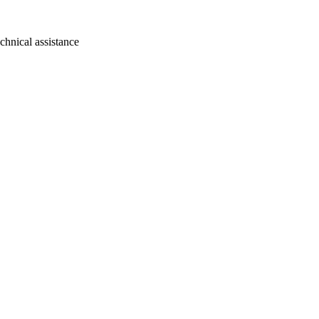
chnical assistance