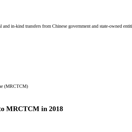
ial and in-kind transfers from Chinese government and state-owned entit
icine (MRCTCM)
m to MRCTCM in 2018