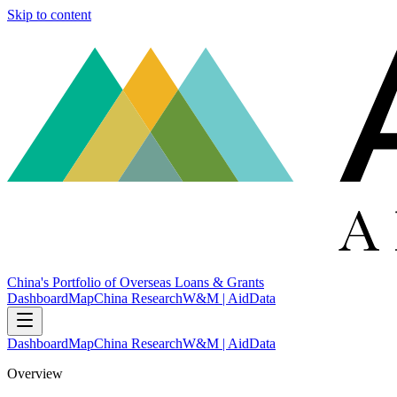
Skip to content
China's Portfolio of Overseas Loans & Grants
Dashboard
Map
China Research
W&M | AidData
Dashboard
Map
China Research
W&M | AidData
Overview