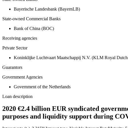
Bayerische Landesbank (BayernLB)
State-owned Commercial Banks
Bank of China (BOC)
Receiving agencies
Private Sector
Koninklijke Luchtvaart Maatschappij N.V. (KLM Royal Dutch 
Guarantors
Government Agencies
Government of the Netherlands
Loan description
2020 €2.4 billion EUR syndicated governme
purposes and liquidity support during CO