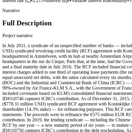
Interest rate (t₀)
•
2.215%
Interest type
•
Variable Interest Rate
Maturity
•
5
Narrative
Full Description
Project narrative
In July 2011, a syndicate of an unspecified number of banks — inclu
USD) syndicated revolving credit facility (RCF) agreement with Koni
headquartered in Amstelveen, with its hub at nearby Amsterdam Airp
headquarters in the rue du Cirque, Paris that, at the time, had the Go
and a final maturity date in July 2016. The RCF included financial cov
interest charges added to one third of operating lease payments (the ra
equal unsecured net debts, with the ratios calculated every six mont
(BOC) and the Industrial and Commercial Bank of China (ICBC) — e
99%-owned by Air France-KLM S.A., with the Government of France as
included covenants based on KLM's consolidated financial statemen
ID#110746 captures ICBC's contribution. As of December 31, 2015
($778.31 million USD) syndicated RCF agreement with Koninklijke 
shareholder (14.3% stake) — for refinancing purposes. This RCF carr
statements. The proceeds were to refinance the €575 million EUR R
contribution. In 2019, the lending syndicate — including the Chines
RCF by one year — a new maturity period of six years — to mature o
ID#110750 captures ICBC's contribution to the debt rescheduling. 