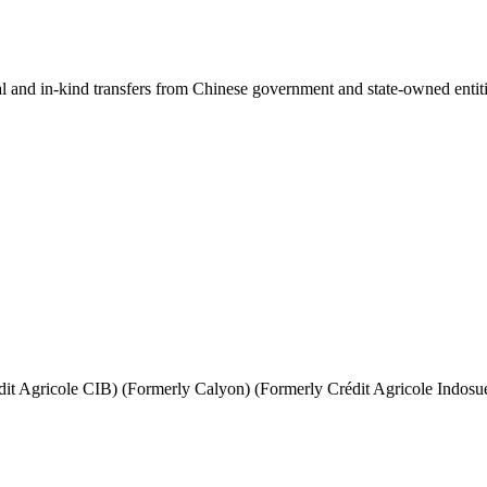
ial and in-kind transfers from Chinese government and state-owned entit
it Agricole CIB) (Formerly Calyon) (Formerly Crédit Agricole Indosu