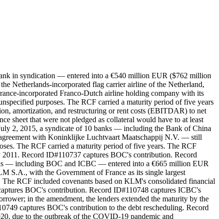
bank in syndication — entered into a €540 million EUR ($762 million
 Netherlands-incorporated flag carrier airline of the Netherland,
ance-incorporated Franco-Dutch airline holding company with its
 unspecified purposes. The RCF carried a maturity period of five years
tion, amortization, and restructuring or rent costs (EBITDAR) to net
nce sheet that were not pledged as collateral would have to at least
July 2, 2015, a syndicate of 10 banks — including the Bank of China
reement with Koninklijke Luchtvaart Maatschappij N.V. — still
oses. The RCF carried a maturity period of five years. The RCF
ly 2011. Record ID#110737 captures BOC's contribution. Record
anks — including BOC and ICBC — entered into a €665 million EUR
.A., with the Government of France as its single largest
ns. The RCF included covenants based on KLM's consolidated financial
 captures BOC's contribution. Record ID#110748 captures ICBC's
rrower; in the amendment, the lenders extended the maturity by the
0749 captures BOC's contribution to the debt rescheduling. Record
020, due to the outbreak of the COVID-19 pandemic and