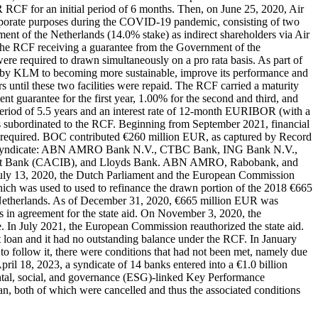
CF for an initial period of 6 months. Then, on June 25, 2020, Air
rporate purposes during the COVID-19 pandemic, consisting of two
t of the Netherlands (14.0% stake) as indirect shareholders via Air
e RCF receiving a guarantee from the Government of the
ere required to drawn simultaneously on a pro rata basis. As part of
 by KLM to becoming more sustainable, improve its performance and
until these two facilities were repaid. The RCF carried a maturity
t guarantee for the first year, 1.00% for the second and third, and
 period of 5.5 years and an interest rate of 12-month EURIBOR (with a
 was subordinated to the RCF. Beginning from September 2021, financial
ere required. BOC contributed €260 million EUR, as captured by Record
loan syndicate: ABN AMRO Bank N.V., CTBC Bank, ING Bank N.V.,
tment Bank (CACIB), and Lloyds Bank. ABN AMRO, Rabobank, and
uly 13, 2020, the Dutch Parliament and the European Commission
h was used to used to refinance the drawn portion of the 2018 €665
Netherlands. As of December 31, 2020, €665 million EUR was
s in agreement for the state aid. On November 3, 2020, the
e. In July 2021, the European Commission reauthorized the state aid.
 loan and it had no outstanding balance under the RCF. In January
o follow it, there were conditions that had not been met, namely due
il 18, 2023, a syndicate of 14 banks entered into a €1.0 billion
tal, social, and governance (ESG)-linked Key Performance
n, both of which were cancelled and thus the associated conditions