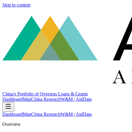
Skip to content
China's Portfolio of Overseas Loans & Grants
Dashboard
Map
China Research
W&M | AidData
Dashboard
Map
China Research
W&M | AidData
Overview