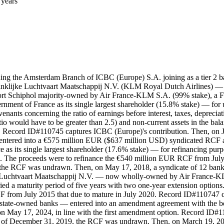
 years
ding the Amsterdam Branch of ICBC (Europe) S.A. joining as a tier 2 
nklijke Luchtvaart Maatschappij N.V. (KLM Royal Dutch Airlines) — the
ort Schiphol majority-owned by Air France-KLM S.A. (99% stake), a Fr
vernment of France as its single largest shareholder (15.8% stake) — for
enants concerning the ratio of earnings before interest, taxes, deprecia
tio would have to be greater than 2.5) and non-current assets in the bala
hs. Record ID#110745 captures ICBC (Europe)'s contribution. Then, on 
ntered into a €575 million EUR ($637 million USD) syndicated RCF ag
 its single largest shareholder (17.6% stake) — for refinancing purp
ts. The proceeds were to refinance the €540 million EUR RCF from Ju
, the RCF was undrawn. Then, on May 17, 2018, a syndicate of 12 b
Luchtvaart Maatschappij N.V. — now wholly-owned by Air France-KLM S
ied a maturity period of five years with two one-year extension optio
CF from July 2015 that due to mature in July 2020. Record ID#110747
e state-owned banks — entered into an amendment agreement with the bo
n May 17, 2024, in line with the first amendment option. Record ID#11
As of December 31, 2019, the RCF was undrawn. Then, on March 19, 2