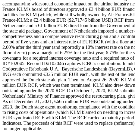
accompanying widespread economic impact on the airline industry n
France-KLM's board of directors approved a €3.4 billion EUR financ
facilities for KLM (which, while still wholly owned by Air France-K
France-KLM: a €2.4 billion EUR ($2.71745 billion USD) RCF from 
Netherlands and a €1 billion EUR direct loan from the Government of t
the state aid package, Government of Netherlands imposed a numbe
competitiveness and a comprehensive restructuring plan and a contrib
period of five years and an interest rate of EURIBOR (with a floor at
2.00% after the third year (and reportedly a 10% interest rate on the
floor at zero) plus a margin of 6.25% for the first year, 6.75% for th
covenants for a required interest coverage ratio and a required rati
ID#102045. Record ID#102046 captures ICBC's contribution. In ad
Coöperatieve Rabobank U.A., Bayerische Landesbank (BayernLB), 
ING each committed €325 million EUR each, with the rest of the le
approved the Dutch state aid plan. Then, on August 26, 2020, KLM 
million EUR RCF, which was then terminated. KLM also drew down €
outstanding under the 2020 RCF. On October 1, 2020, KLM submitted it
Netherlands' Ministry of Finance approved the restructuring plan, giv
As of December 31, 2021, €665 million EUR was outstanding under the
2023, the Dutch stage agent monitoring compliance with the condition
to rising costs of operations (which KLM blamed on needing to increas
EUR syndicated RCF with KLM. The RCF carried a maturity period of
Indicators. The proceeds of this RCF were used to replace (refinance
no longer applicable.