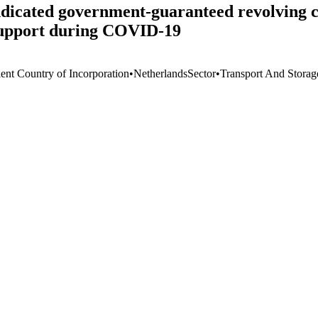
ndicated government-guaranteed revolving c
 support during COVID-19
ient Country of Incorporation
•
Netherlands
Sector
•
Transport And Storag