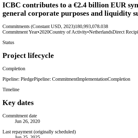
ICBC contributes to a €2.4 billion EUR sy
general corporate purposes and liquidity
Commitments (Constant USD, 2023)
180,993,078.038
Commitment Year
•
2020
Country of Activity
•
Netherlands
Direct Recip
Status
Project lifecycle
Completion
Pipeline: Pledge
Pipeline: Commitment
Implementation
Completion
Timeline
Key dates
Commitment date
Jun 26, 2020
Last repayment (originally scheduled)
Jun 25, 2025