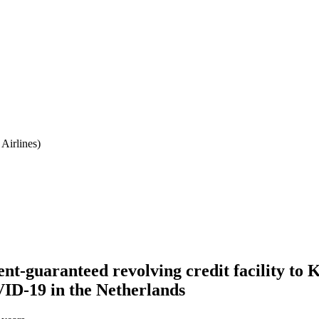
Airlines)
nt-guaranteed revolving credit facility to
VID-19 in the Netherlands