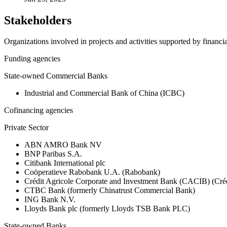
Stakeholders
Organizations involved in projects and activities supported by financ
Funding agencies
State-owned Commercial Banks
Industrial and Commercial Bank of China (ICBC)
Cofinancing agencies
Private Sector
ABN AMRO Bank NV
BNP Paribas S.A.
Citibank International plc
Coöperatieve Rabobank U.A. (Rabobank)
Crédit Agricole Corporate and Investment Bank (CACIB) (Créd
CTBC Bank (formerly Chinatrust Commercial Bank)
ING Bank N.V.
Lloyds Bank plc (formerly Lloyds TSB Bank PLC)
State-owned Banks