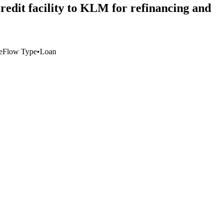
redit facility to KLM for refinancing and
e
Flow Type
•
Loan