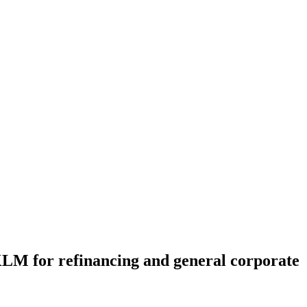
 KLM for refinancing and general corporate