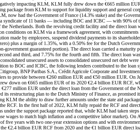
egatively impacting KLM, KLM fully drew down the €665 million EUR R
ing package from KLM to support for liquidity support and general co
LM, now had the Government of France (14.3% stake) and the Governmen
a syndicate of 11 banks — including BOC and ICBC — with 90% of th
he Netherlands. Both the revolving credit facility and the direct loan w
r on conditions on KLM via a framework agreement, with commitments
ution made by employees, suspend dividend payments to its shareholders 
 zero) plus a margin of 1.35%, with a 0.50% fee for the Dutch Governmen
 non-government guaranteed portion). The direct loan carried a maturity
e second and third, and 7.75% for the fourth and fifth. The direct loan
o of consolidated unsecured assets to consolidated unsecured net debt w
dition to BOC and ICBC, the following lenders contributed to the 
Citigroup, BNP Paribas S.A., Crédit Agricole Corporate and Inves
nders to provide between €260 million EUR and €50 million EUR. On J
drew down on €665 million EUR of its 2020 €2.4 billion EUR RCF, whic
277 million EUR under the direct loan from the Government of the 
s restructuring plan to the Dutch Ministry of Finance, as promised it
ing KLM the ability to draw further amounts under the state aid packag
 RCF. In the first half of 2022, KLM fully repaid the RCF and direct
s under the support package reported that, while KLM had taken steps t
e wages to match high inflation and a competitive labor market). On Apr
 five years with two one-year extension options and with environmen
) the €2.4 billion EUR RCF from 2020 and the €1 billion EUR direct loa