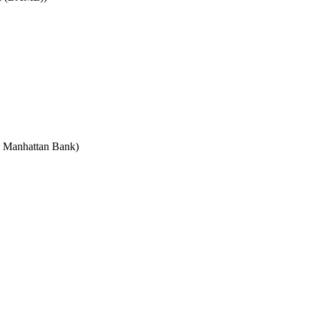
e Manhattan Bank)