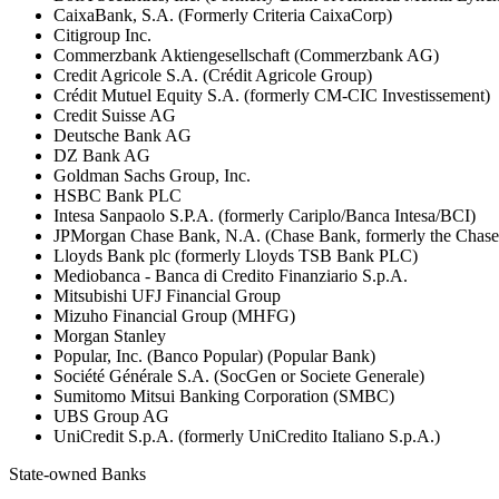
CaixaBank, S.A. (Formerly Criteria CaixaCorp)
Citigroup Inc.
Commerzbank Aktiengesellschaft (Commerzbank AG)
Credit Agricole S.A. (Crédit Agricole Group)
Crédit Mutuel Equity S.A. (formerly CM-CIC Investissement)
Credit Suisse AG
Deutsche Bank AG
DZ Bank AG
Goldman Sachs Group, Inc.
HSBC Bank PLC
Intesa Sanpaolo S.P.A. (formerly Cariplo/Banca Intesa/BCI)
JPMorgan Chase Bank, N.A. (Chase Bank, formerly the Chas
Lloyds Bank plc (formerly Lloyds TSB Bank PLC)
Mediobanca - Banca di Credito Finanziario S.p.A.
Mitsubishi UFJ Financial Group
Mizuho Financial Group (MHFG)
Morgan Stanley
Popular, Inc. (Banco Popular) (Popular Bank)
Société Générale S.A. (SocGen or Societe Generale)
Sumitomo Mitsui Banking Corporation (SMBC)
UBS Group AG
UniCredit S.p.A. (formerly UniCredito Italiano S.p.A.)
State-owned Banks