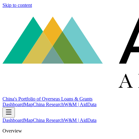
Skip to content
China's Portfolio of Overseas Loans & Grants
Dashboard
Map
China Research
W&M | AidData
Dashboard
Map
China Research
W&M | AidData
Overview