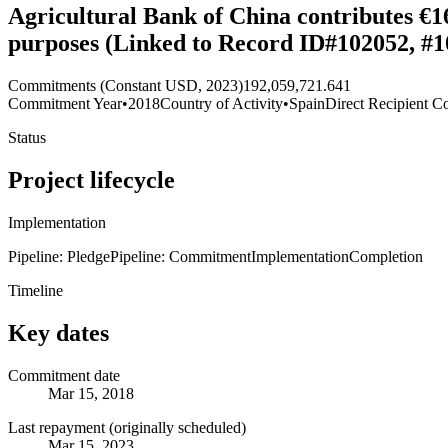
Agricultural Bank of China contributes €16
purposes (Linked to Record ID#102052, #1
Commitments (Constant USD, 2023)
192,059,721.641
Commitment Year
•
2018
Country of Activity
•
Spain
Direct Recipient Co
Status
Project lifecycle
Implementation
Pipeline: Pledge
Pipeline: Commitment
Implementation
Completion
Timeline
Key dates
Commitment date
Mar 15, 2018
Last repayment (originally scheduled)
Mar 15, 2023