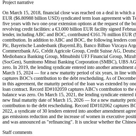
Project narrative
On March 15, 2018, financial close was reached on a deal in which a
EUR ($6.80988 billion USD) syndicated term loan agreement with Tel
five years with two one-year extension options at the request of the 
revolving credit facilities: a €3.000 billion EUR facility signed Fe
lender, including ABC and BOC, contributed €161.76 million EUR (
contribution. In addition to ABC and BOC, the following lenders cont
Plc, Bayerische Landesbank (BayernLB), Banco Bilbao Vizcaya Arge
Commerzbank AG, Crédit Agricole Group, Credit Suisse AG, Deuts
Mediobanca Banking Group, Mitsubishi UFJ Financial Group, Mizuho
(SocGen), Sumitomo Mitsui Banking Corporation (SMBC), UBS AG, Uni
zero. In 2019, the lending syndicate entered into another amendment a
March 15, 2024 — for a new maturity period of six years, in line wit
captures BOC's contribution to the debt rescheduling. As of Decembe
in this agreement, the maturity period of the loan was extended by on
loan contract. Record ID#102059 captures ABC's contribution to the 
balance was zero. On March 15, 2021, the lending syndicate entered 
new final maturity date of March 15, 2026 — for a new maturity perio
contribution to the debt rescheduling. Record ID#102062 captures BOC
2022, a syndicate of 30 lenders entered into another amendment agree
gas emissions reduction and the increase of women in executive positi
and was announced as "refinancing". It is unclear whether the Chinese 
Staff comments