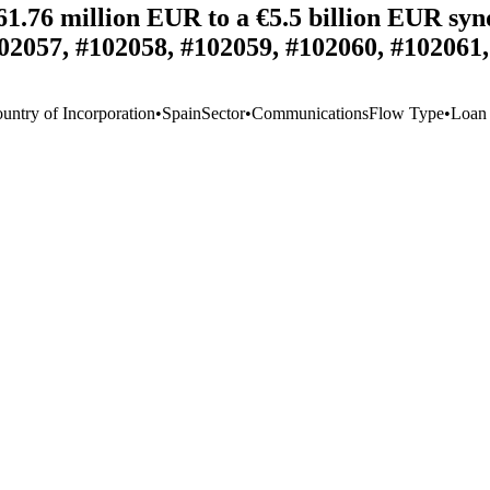
1.76 million EUR to a €5.5 billion EUR synd
02057, #102058, #102059, #102060, #102061
untry of Incorporation
•
Spain
Sector
•
Communications
Flow Type
•
Loan