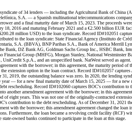
 syndicate of 34 lenders — including the Agricultural Bank of China 
efónica, S.A. — a Spanish multinational telecommunications company —
borrower and a final maturity date of March 15, 2023. The proceeds were
bruary 18, 2016 and maturing February 2021 and a €2.500 billion EUR fa
$200.28 million USD) to the loan syndicate. Record ID#102051 captu
ributed to the loan syndicate: State Financial Agency (Instituto de Cré
ntaria, S.A. (BBVA), BNP Paribas S.A., Bank of America Merrill Lyn
che Bank, DZ Bank AG, Goldman Sachs Group Inc., HSBC Bank, Inte
 Financial Group (MHFG), Morgan Stanley, National Westminster Ban
Credit S.p.A., and an unspecified bank. NatWest served as agent. As
greement with the borrower; in this agreement, the maturity period of 
h the extension option in the loan contract. Record ID#102057 capture
r 31, 2019, the outstanding balance was zero. In 2020, the lending syn
e year — for a new final maturity date of March 15, 2025 — for a new ma
debt rescheduling. Record ID#102060 captures BOC's contribution to t
into another amendment agreement with the borrower; in this agreement,
d of eight years. This was not one of the originally-contracted extens
's contribution to the debt rescheduling. As of December 31, 2021 the
ment with the borrower; this amendment agreement changed the loan int
ons. Furthermore, the loan became a revolving credit facility (RCF) wit
state-owned banks continued to participate in the loan at this stage.