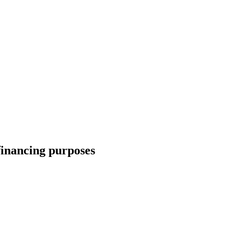
financing purposes