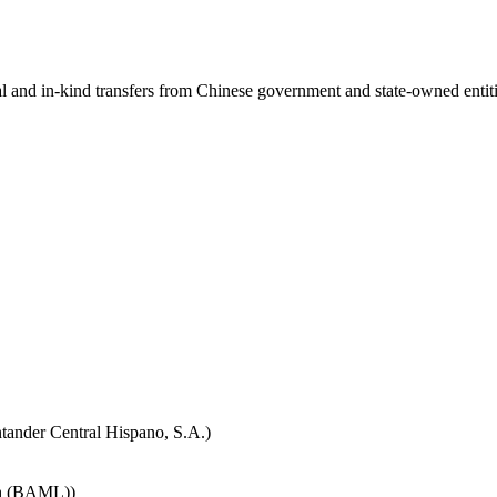
ial and in-kind transfers from Chinese government and state-owned entit
tander Central Hispano, S.A.)
nch (BAML))