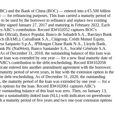
(ABC) and the Bank of China (BOC) — entered into a €5.500 billion
 for refinancing purposes. This loan carried a maturity period of
 to be used by the borrower to refinance and replace two existing
cility signed January 27, 2017 and maturing in February 2022. Each
res ABC's contribution. Record ID#102052 captures BOC's
dito Oficial), Banco Popular, Banco de Sabadell S.A., Barclays Bank
ch (BAML), CaixaBank S.A., Citigroup, Crédit Mutuel Equity,
sa Sanpaolo S.p.A., JPMorgan Chase Bank N.A., Lloyds Bank,
k Plc (NatWest), Banco Santander S.A., Société Générale S.A.
 of December 31, 2018, the outstanding balance of this loan was
the loan was extended by one year — for a new final maturity date of
s ABC's contribution to the debt rescheduling. Record ID#102058
dicate entered into another amendment agreement with the borrower;
turity period of seven years, in line with the extension option in the
he debt rescheduling. As of December 31, 2020, the outstanding
 the maturity period of the loan was extended by one year — for a
ion options for the loan. Record ID#102061 captures ABC's
 outstanding balance of this loan was zero. Then, on January 13,
o a sustainability-linked loan (SLL) with indicators on greenhouse
h a maturity period of five years and two one-year extension options