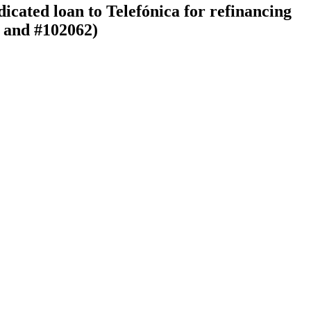
icated loan to Telefónica for refinancing
, and #102062)