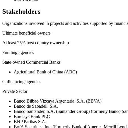
Stakeholders
Organizations involved in projects and activities supported by financ
Ultimate beneficial owners
At least 25% host country ownership
Funding agencies
State-owned Commercial Banks
Agricultural Bank of China (ABC)
Cofinancing agencies
Private Sector
Banco Bilbao Vizcaya Argentaria, S.A. (BBVA)
Banco de Sabadell, S.A.
Banco Santander, S.A. (Santander Group) (formerly Banco San
Barclays Bank PLC
BNP Paribas S.A.
BofA Securities, Inc. (Formerly Bank of America Merrill Ly