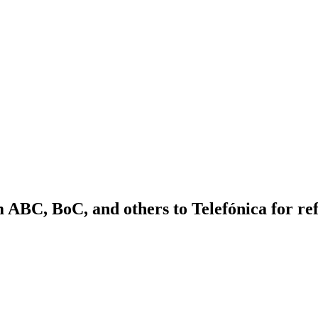
m ABC, BoC, and others to Telefónica for re