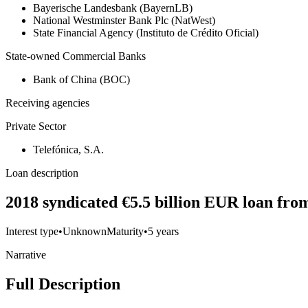
Bayerische Landesbank (BayernLB)
National Westminster Bank Plc (NatWest)
State Financial Agency (Instituto de Crédito Oficial)
State-owned Commercial Banks
Bank of China (BOC)
Receiving agencies
Private Sector
Telefónica, S.A.
Loan description
2018 syndicated €5.5 billion EUR loan fro
Interest type
•
Unknown
Maturity
•
5 years
Narrative
Full Description