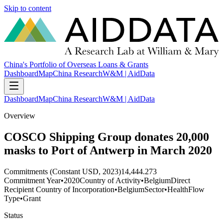
Skip to content
China's Portfolio of Overseas Loans & Grants
Dashboard
Map
China Research
W&M | AidData
Dashboard
Map
China Research
W&M | AidData
Overview
COSCO Shipping Group donates 20,000
masks to Port of Antwerp in March 2020
Commitments (Constant USD, 2023)
14,444.273
Commitment Year
•
2020
Country of Activity
•
Belgium
Direct
Recipient Country of Incorporation
•
Belgium
Sector
•
Health
Flow
Type
•
Grant
Status