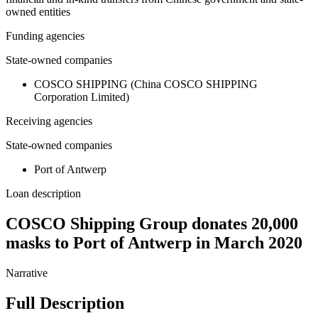
owned entities
Funding agencies
State-owned companies
COSCO SHIPPING (China COSCO SHIPPING
Corporation Limited)
Receiving agencies
State-owned companies
Port of Antwerp
Loan description
COSCO Shipping Group donates 20,000
masks to Port of Antwerp in March 2020
Narrative
Full Description