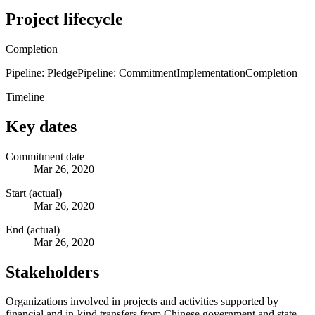
Project lifecycle
Completion
Pipeline: Pledge
Pipeline: Commitment
Implementation
Completion
Timeline
Key dates
Commitment date
Mar 26, 2020
Start (actual)
Mar 26, 2020
End (actual)
Mar 26, 2020
Stakeholders
Organizations involved in projects and activities supported by
financial and in-kind transfers from Chinese government and state-