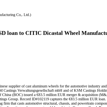
facturing Co,. Ltd.)
SD loan to CITIC Dicastal Wheel Manufactur
inese supplier of cast aluminum wheels for the automotive industry 
of KSM Castings Verwaltungsgesellschaft mbH and of KSM Castings Hol
 of China (BOC) issued a €83.5 million EUR merger & acquisition (M
astings Group. Record ID#102119 captures the €83.5 million EUR loa
 firm that casts automotive structural, chassis, and powertrain compon