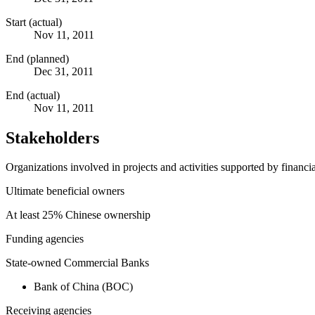
Start (actual)
Nov 11, 2011
End (planned)
Dec 31, 2011
End (actual)
Nov 11, 2011
Stakeholders
Organizations involved in projects and activities supported by financ
Ultimate beneficial owners
At least 25% Chinese ownership
Funding agencies
State-owned Commercial Banks
Bank of China (BOC)
Receiving agencies