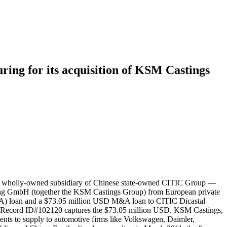
ing for its acquisition of KSM Castings
and wholly-owned subsidiary of Chinese state-owned CITIC Group —
ding GmbH (together the KSM Castings Group) from European private
&A) loan and a $73.05 million USD M&A loan to CITIC Dicastal
n. Record ID#102120 captures the $73.05 million USD. KSM Castings,
ents to supply to automotive firms like Volkswagen, Daimler,