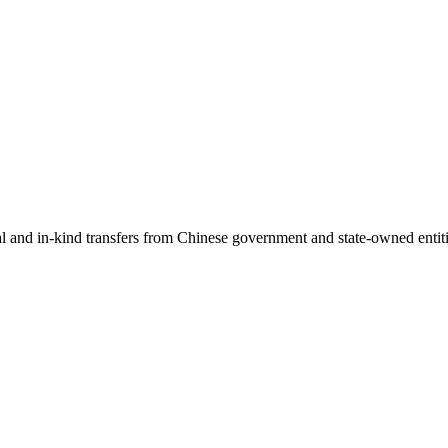
ial and in-kind transfers from Chinese government and state-owned entit