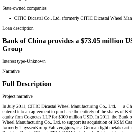
State-owned companies
CITIC Dicastal Co., Ltd. (formerly CITIC Dicastal Wheel Manu
Loan description
Bank of China provides a $73.05 million U
Group
Interest type
•
Unknown
Narrative
Full Description
Project narrative
In July 2011, CITIC Dicastal Wheel Manufacturing Co,. Ltd. — a Ch
entered into an agreement to purchase the entirety of the shares 
equity firm Cognetas LLP for $300 million USD. In 2011, the Bank
Wheel Manufacturing Co,. Ltd. to support its acquisition of KSM C
formerly ThyssenKrupp Fahrzeugguss, is a German light metals casting