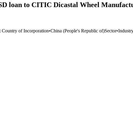
SD loan to CITIC Dicastal Wheel Manufactur
t Country of Incorporation
•
China (People's Republic of)
Sector
•
Industr