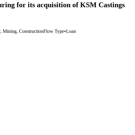
ing for its acquisition of KSM Castings
y, Mining, Construction
Flow Type
•
Loan