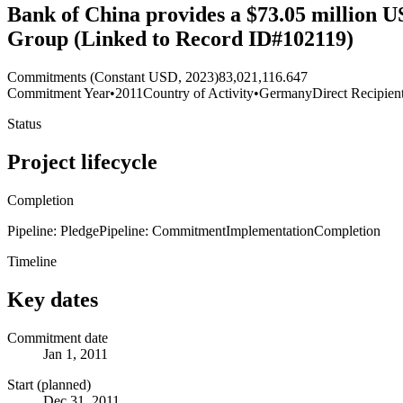
Bank of China provides a $73.05 million U
Group (Linked to Record ID#102119)
Commitments (Constant USD, 2023)
83,021,116.647
Commitment Year
•
2011
Country of Activity
•
Germany
Direct Recipien
Status
Project lifecycle
Completion
Pipeline: Pledge
Pipeline: Commitment
Implementation
Completion
Timeline
Key dates
Commitment date
Jan 1, 2011
Start (planned)
Dec 31, 2011