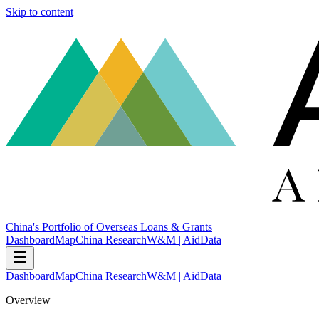
Skip to content
China's Portfolio of Overseas Loans & Grants
Dashboard
Map
China Research
W&M | AidData
Dashboard
Map
China Research
W&M | AidData
Overview