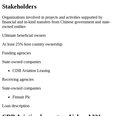
Stakeholders
Organizations involved in projects and activities supported by
financial and in-kind transfers from Chinese government and state-
owned entities
Ultimate beneficial owners
At least 25% host country ownership
Funding agencies
State-owned companies
CDB Aviation Leasing
Receiving agencies
State-owned companies
Finnair Plc
Loan description