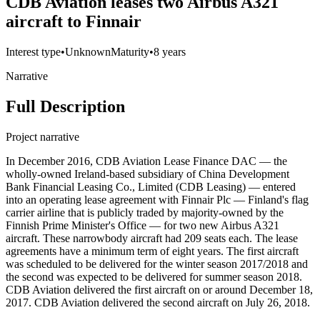
CDB Aviation leases two Airbus A321
aircraft to Finnair
Interest type
•
Unknown
Maturity
•
8 years
Narrative
Full Description
Project narrative
In December 2016, CDB Aviation Lease Finance DAC — the
wholly-owned Ireland-based subsidiary of China Development
Bank Financial Leasing Co., Limited (CDB Leasing) — entered
into an operating lease agreement with Finnair Plc — Finland's flag
carrier airline that is publicly traded by majority-owned by the
Finnish Prime Minister's Office — for two new Airbus A321
aircraft. These narrowbody aircraft had 209 seats each. The lease
agreements have a minimum term of eight years. The first aircraft
was scheduled to be delivered for the winter season 2017/2018 and
the second was expected to be delivered for summer season 2018.
CDB Aviation delivered the first aircraft on or around December 18,
2017. CDB Aviation delivered the second aircraft on July 26, 2018.