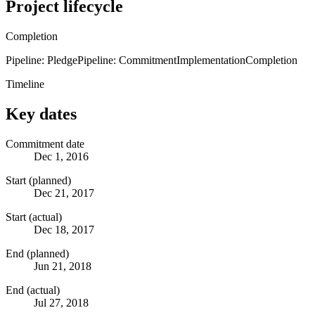
Project lifecycle
Completion
Pipeline: Pledge
Pipeline: Commitment
Implementation
Completion
Timeline
Key dates
Commitment date
Dec 1, 2016
Start (planned)
Dec 21, 2017
Start (actual)
Dec 18, 2017
End (planned)
Jun 21, 2018
End (actual)
Jul 27, 2018