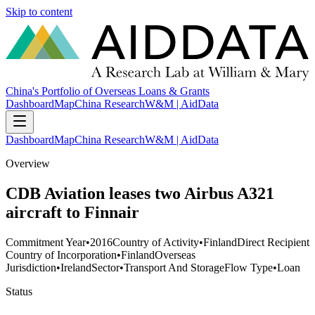
Skip to content
China's Portfolio of Overseas Loans & Grants
Dashboard
Map
China Research
W&M | AidData
Dashboard
Map
China Research
W&M | AidData
Overview
CDB Aviation leases two Airbus A321
aircraft to Finnair
Commitment Year
•
2016
Country of Activity
•
Finland
Direct Recipient
Country of Incorporation
•
Finland
Overseas
Jurisdiction
•
Ireland
Sector
•
Transport And Storage
Flow Type
•
Loan
Status