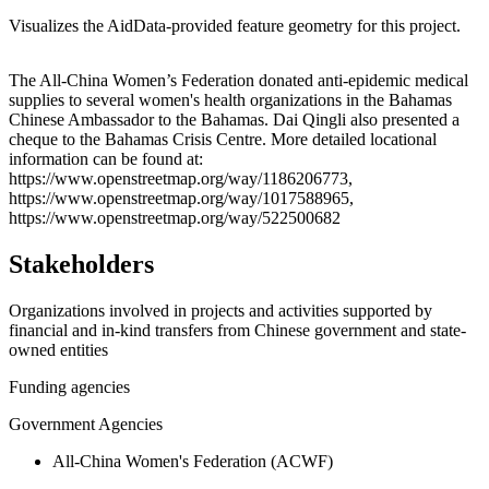
Visualizes the AidData-provided feature geometry for this project.
Leaflet
|
© OpenStreetMap contributors © CARTO
+
The All-China Women’s Federation donated anti-epidemic medical
supplies to several women's health organizations in the Bahamas
−
Chinese Ambassador to the Bahamas. Dai Qingli also presented a
cheque to the Bahamas Crisis Centre. More detailed locational
information can be found at:
https://www.openstreetmap.org/way/1186206773,
https://www.openstreetmap.org/way/1017588965,
https://www.openstreetmap.org/way/522500682
Stakeholders
Organizations involved in projects and activities supported by
financial and in-kind transfers from Chinese government and state-
owned entities
Funding agencies
Government Agencies
All-China Women's Federation (ACWF)