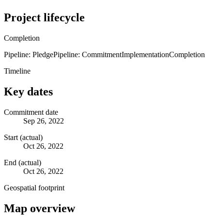
Project lifecycle
Completion
Pipeline: Pledge
Pipeline: Commitment
Implementation
Completion
Timeline
Key dates
Commitment date
Sep 26, 2022
Start (actual)
Oct 26, 2022
End (actual)
Oct 26, 2022
Geospatial footprint
Map overview