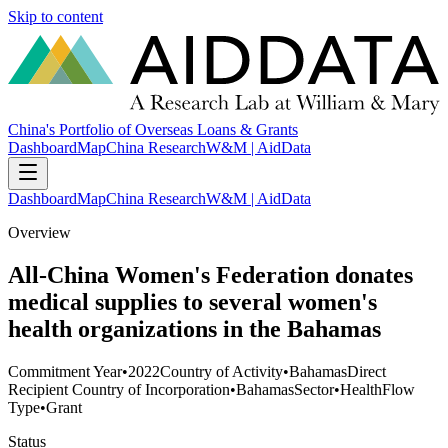
Skip to content
China's Portfolio of Overseas Loans & Grants
Dashboard
Map
China Research
W&M | AidData
Dashboard
Map
China Research
W&M | AidData
Overview
All-China Women's Federation donates
medical supplies to several women's
health organizations in the Bahamas
Commitment Year
•
2022
Country of Activity
•
Bahamas
Direct
Recipient Country of Incorporation
•
Bahamas
Sector
•
Health
Flow
Type
•
Grant
Status