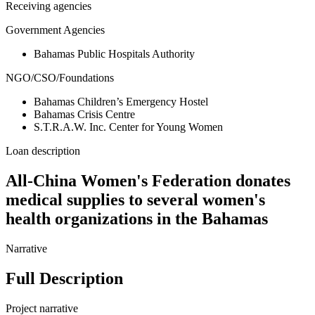
Receiving agencies
Government Agencies
Bahamas Public Hospitals Authority
NGO/CSO/Foundations
Bahamas Children’s Emergency Hostel
Bahamas Crisis Centre
S.T.R.A.W. Inc. Center for Young Women
Loan description
All-China Women's Federation donates
medical supplies to several women's
health organizations in the Bahamas
Narrative
Full Description
Project narrative