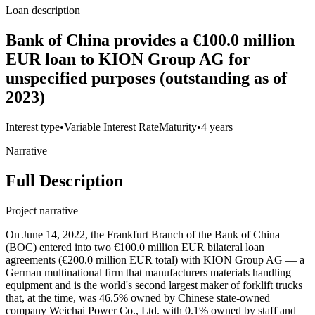
Loan description
Bank of China provides a €100.0 million
EUR loan to KION Group AG for
unspecified purposes (outstanding as of
2023)
Interest type
•
Variable Interest Rate
Maturity
•
4 years
Narrative
Full Description
Project narrative
On June 14, 2022, the Frankfurt Branch of the Bank of China
(BOC) entered into two €100.0 million EUR bilateral loan
agreements (€200.0 million EUR total) with KION Group AG — a
German multinational firm that manufacturers materials handling
equipment and is the world's second largest maker of forklift trucks
that, at the time, was 46.5% owned by Chinese state-owned
company Weichai Power Co., Ltd. with 0.1% owned by staff and