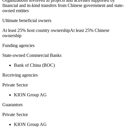
Organizations involved in projects and activities supported by
financial and in-kind transfers from Chinese government and state-
owned entities
Ultimate beneficial owners
At least 25% host country ownership
At least 25% Chinese
ownership
Funding agencies
State-owned Commercial Banks
Bank of China (BOC)
Receiving agencies
Private Sector
KION Group AG
Guarantors
Private Sector
KION Group AG