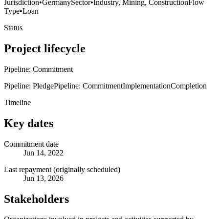
Jurisdiction
•
Germany
Sector
•
Industry, Mining, Construction
Flow
Type
•
Loan
Status
Project lifecycle
Pipeline: Commitment
Pipeline: Pledge
Pipeline: Commitment
Implementation
Completion
Timeline
Key dates
Commitment date
Jun 14, 2022
Last repayment (originally scheduled)
Jun 13, 2026
Stakeholders