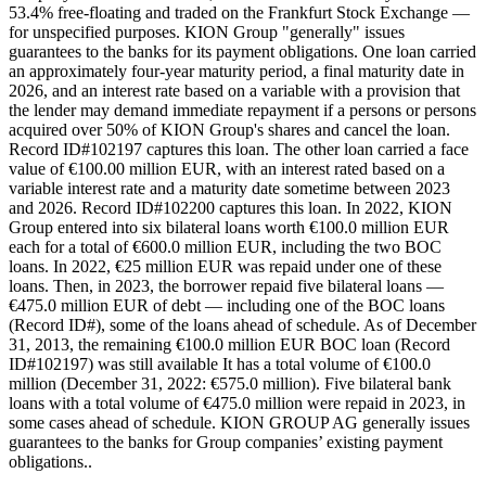
53.4% free-floating and traded on the Frankfurt Stock Exchange —
for unspecified purposes. KION Group "generally" issues
guarantees to the banks for its payment obligations. One loan carried
an approximately four-year maturity period, a final maturity date in
2026, and an interest rate based on a variable with a provision that
the lender may demand immediate repayment if a persons or persons
acquired over 50% of KION Group's shares and cancel the loan.
Record ID#102197 captures this loan. The other loan carried a face
value of €100.00 million EUR, with an interest rated based on a
variable interest rate and a maturity date sometime between 2023
and 2026. Record ID#102200 captures this loan. In 2022, KION
Group entered into six bilateral loans worth €100.0 million EUR
each for a total of €600.0 million EUR, including the two BOC
loans. In 2022, €25 million EUR was repaid under one of these
loans. Then, in 2023, the borrower repaid five bilateral loans —
€475.0 million EUR of debt — including one of the BOC loans
(Record ID#), some of the loans ahead of schedule. As of December
31, 2013, the remaining €100.0 million EUR BOC loan (Record
ID#102197) was still available It has a total volume of €100.0
million (December 31, 2022: €575.0 million). Five bilateral bank
loans with a total volume of €475.0 million were repaid in 2023, in
some cases ahead of schedule. KION GROUP AG generally issues
guarantees to the banks for Group companies’ existing payment
obligations..