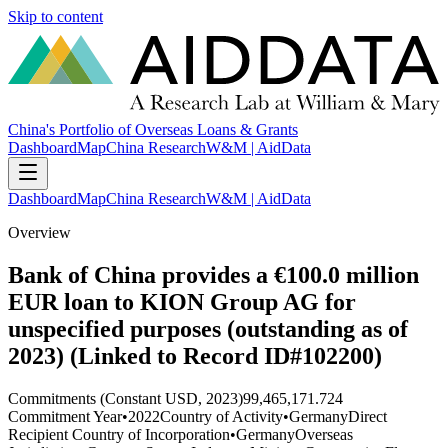
Skip to content
China's Portfolio of Overseas Loans & Grants
Dashboard
Map
China Research
W&M | AidData
Dashboard
Map
China Research
W&M | AidData
Overview
Bank of China provides a €100.0 million
EUR loan to KION Group AG for
unspecified purposes (outstanding as of
2023) (Linked to Record ID#102200)
Commitments (Constant USD, 2023)
99,465,171.724
Commitment Year
•
2022
Country of Activity
•
Germany
Direct
Recipient Country of Incorporation
•
Germany
Overseas