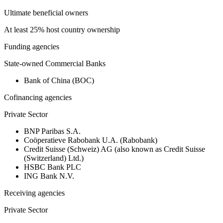
Ultimate beneficial owners
At least 25% host country ownership
Funding agencies
State-owned Commercial Banks
Bank of China (BOC)
Cofinancing agencies
Private Sector
BNP Paribas S.A.
Coöperatieve Rabobank U.A. (Rabobank)
Credit Suisse (Schweiz) AG (also known as Credit Suisse
(Switzerland) Ltd.)
HSBC Bank PLC
ING Bank N.V.
Receiving agencies
Private Sector