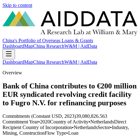
Skip to content
China's Portfolio of Overseas Loans & Grants
Dashboard
Map
China Research
W&M | AidData
Dashboard
Map
China Research
W&M | AidData
Overview
Bank of China contributes to €200 million
EUR syndicated revolving credit facility
to Fugro N.V. for refinancing purposes
Commitments (Constant USD, 2023)
39,080,826.563
Commitment Year
•
2020
Country of Activity
•
Netherlands
Direct
Recipient Country of Incorporation
•
Netherlands
Sector
•
Industry,
Mining, Construction
Flow Type
•
Loan