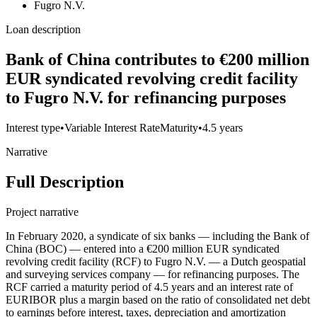
Fugro N.V.
Loan description
Bank of China contributes to €200 million
EUR syndicated revolving credit facility
to Fugro N.V. for refinancing purposes
Interest type
•
Variable Interest Rate
Maturity
•
4.5 years
Narrative
Full Description
Project narrative
In February 2020, a syndicate of six banks — including the Bank of
China (BOC) — entered into a €200 million EUR syndicated
revolving credit facility (RCF) to Fugro N.V. — a Dutch geospatial
and surveying services company — for refinancing purposes. The
RCF carried a maturity period of 4.5 years and an interest rate of
EURIBOR plus a margin based on the ratio of consolidated net debt
to earnings before interest, taxes, depreciation and amortization