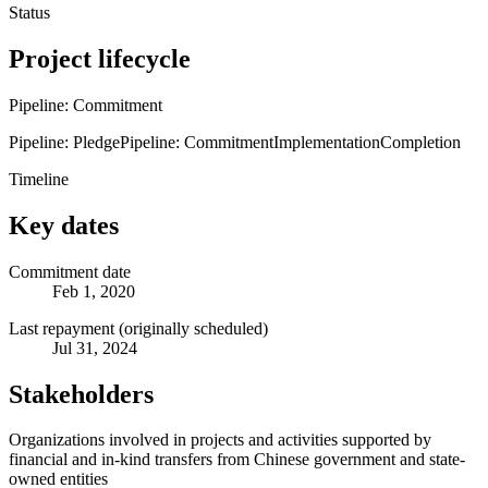
Status
Project lifecycle
Pipeline: Commitment
Pipeline: Pledge
Pipeline: Commitment
Implementation
Completion
Timeline
Key dates
Commitment date
Feb 1, 2020
Last repayment (originally scheduled)
Jul 31, 2024
Stakeholders
Organizations involved in projects and activities supported by
financial and in-kind transfers from Chinese government and state-
owned entities