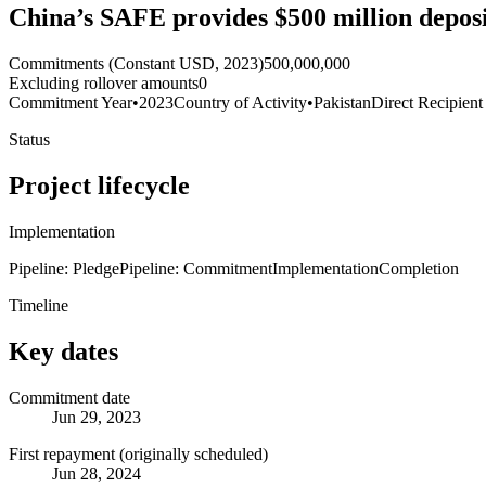
China’s SAFE provides $500 million deposit
Commitments (Constant USD, 2023)
500,000,000
Excluding rollover amounts
0
Commitment Year
•
2023
Country of Activity
•
Pakistan
Direct Recipient
Status
Project lifecycle
Implementation
Pipeline: Pledge
Pipeline: Commitment
Implementation
Completion
Timeline
Key dates
Commitment date
Jun 29, 2023
First repayment (originally scheduled)
Jun 28, 2024