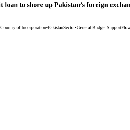
 loan to shore up Pakistan’s foreign exchan
 Country of Incorporation
•
Pakistan
Sector
•
General Budget Support
Flo