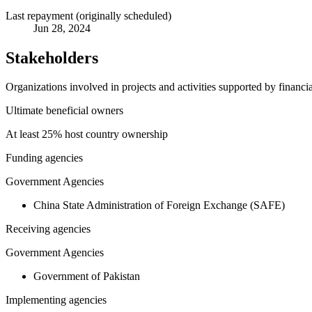
Last repayment (originally scheduled)
Jun 28, 2024
Stakeholders
Organizations involved in projects and activities supported by financ
Ultimate beneficial owners
At least 25% host country ownership
Funding agencies
Government Agencies
China State Administration of Foreign Exchange (SAFE)
Receiving agencies
Government Agencies
Government of Pakistan
Implementing agencies