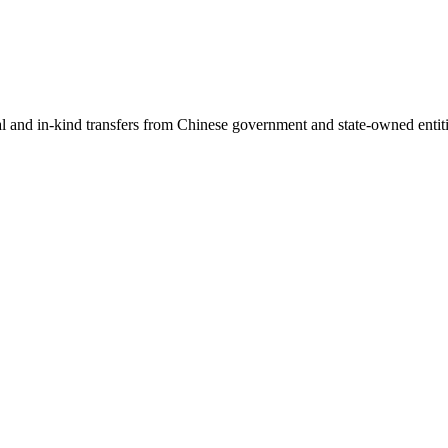
ial and in-kind transfers from Chinese government and state-owned entit