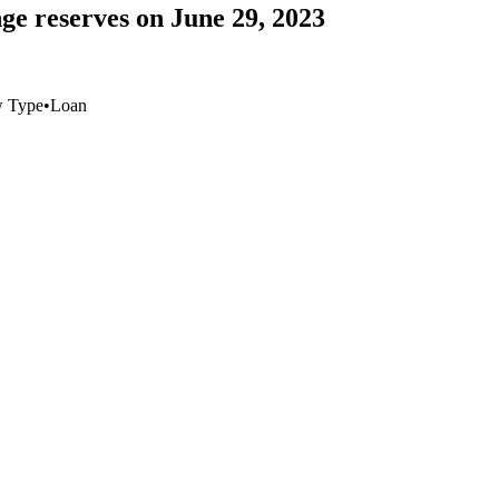
ge reserves on June 29, 2023
w Type
•
Loan