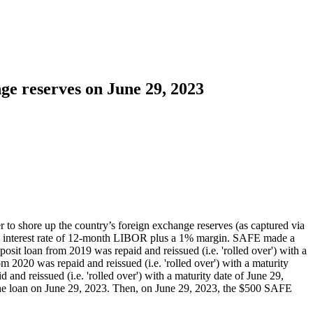
ge reserves on June 29, 2023
to shore up the country’s foreign exchange reserves (as captured via
d an interest rate of 12-month LIBOR plus a 1% margin. SAFE made a
sit loan from 2019 was repaid and reissued (i.e. 'rolled over') with a
 2020 was repaid and reissued (i.e. 'rolled over') with a maturity
d reissued (i.e. 'rolled over') with a maturity date of June 29,
the loan on June 29, 2023. Then, on June 29, 2023, the $500 SAFE