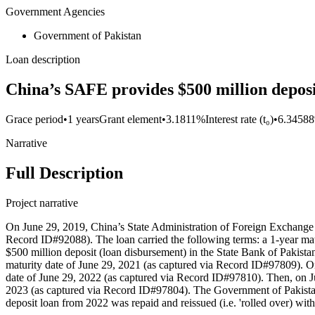
Government Agencies
Government of Pakistan
Loan description
China’s SAFE provides $500 million deposit
Grace period
•
1 years
Grant element
•
3.1811%
Interest rate (t₀)
•
6.3458
Narrative
Full Description
Project narrative
On June 29, 2019, China’s State Administration of Foreign Exchange (
Record ID#92088). The loan carried the following terms: a 1-year mat
$500 million deposit (loan disbursement) in the State Bank of Pakista
maturity date of June 29, 2021 (as captured via Record ID#97809). One
date of June 29, 2022 (as captured via Record ID#97810). Then, on Jun
2023 (as captured via Record ID#97804). The Government of Pakistan 
deposit loan from 2022 was repaid and reissued (i.e. 'rolled over) wi