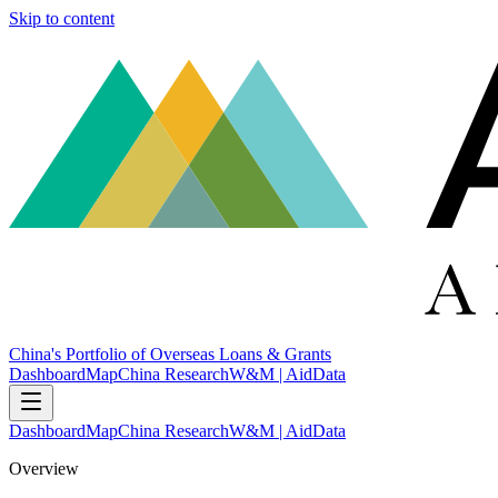
Skip to content
China's Portfolio of Overseas Loans & Grants
Dashboard
Map
China Research
W&M | AidData
Dashboard
Map
China Research
W&M | AidData
Overview