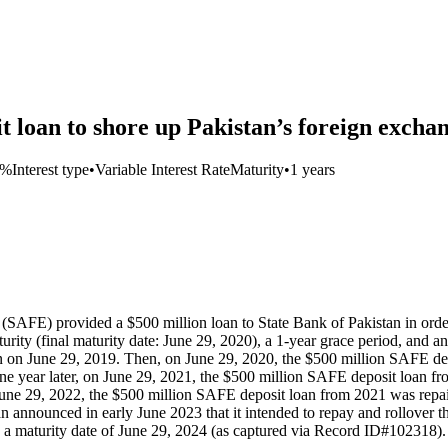
 loan to shore up Pakistan’s foreign exchan
8%
Interest type
•
Variable Interest Rate
Maturity
•
1 years
SAFE) provided a $500 million loan to State Bank of Pakistan in order 
urity (final maturity date: June 29, 2020), a 1-year grace period, an
n on June 29, 2019. Then, on June 29, 2020, the $500 million SAFE depo
 year later, on June 29, 2021, the $500 million SAFE deposit loan from
e 29, 2022, the $500 million SAFE deposit loan from 2021 was repaid an
announced in early June 2023 that it intended to repay and rollover 
th a maturity date of June 29, 2024 (as captured via Record ID#102318).