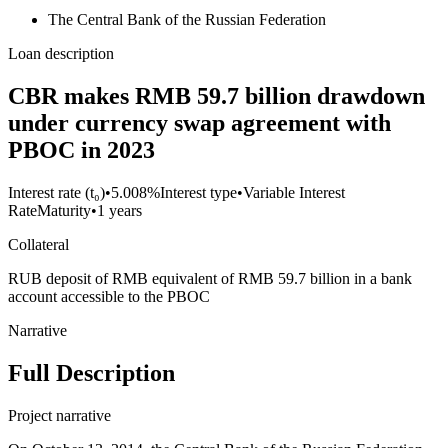
The Central Bank of the Russian Federation
Loan description
CBR makes RMB 59.7 billion drawdown
under currency swap agreement with
PBOC in 2023
Interest rate (t₀)
•
5.008%
Interest type
•
Variable Interest
Rate
Maturity
•
1 years
Collateral
RUB deposit of RMB equivalent of RMB 59.7 billion in a bank
account accessible to the PBOC
Narrative
Full Description
Project narrative