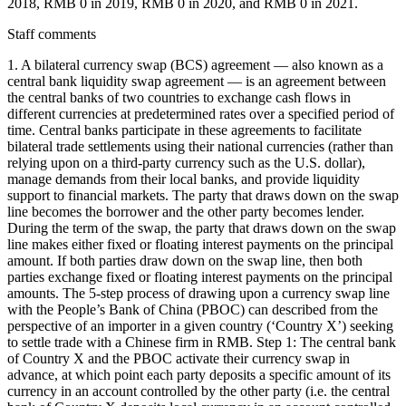
2018, RMB 0 in 2019, RMB 0 in 2020, and RMB 0 in 2021.
Staff comments
1. A bilateral currency swap (BCS) agreement — also known as a
central bank liquidity swap agreement — is an agreement between
the central banks of two countries to exchange cash flows in
different currencies at predetermined rates over a specified period of
time. Central banks participate in these agreements to facilitate
bilateral trade settlements using their national currencies (rather than
relying upon on a third-party currency such as the U.S. dollar),
manage demands from their local banks, and provide liquidity
support to financial markets. The party that draws down on the swap
line becomes the borrower and the other party becomes lender.
During the term of the swap, the party that draws down on the swap
line makes either fixed or floating interest payments on the principal
amount. If both parties draw down on the swap line, then both
parties exchange fixed or floating interest payments on the principal
amounts. The 5-step process of drawing upon a currency swap line
with the People’s Bank of China (PBOC) can described from the
perspective of an importer in a given country (‘Country X’) seeking
to settle trade with a Chinese firm in RMB. Step 1: The central bank
of Country X and the PBOC activate their currency swap in
advance, at which point each party deposits a specific amount of its
currency in an account controlled by the other party (i.e. the central