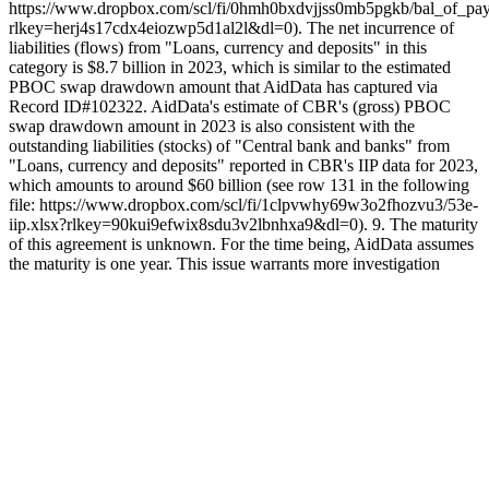
https://www.dropbox.com/scl/fi/0hmh0bxdvjjss0mb5pgkb/bal_of_pay
rlkey=herj4s17cdx4eiozwp5d1al2l&dl=0). The net incurrence of
liabilities (flows) from "Loans, currency and deposits" in this
category is $8.7 billion in 2023, which is similar to the estimated
PBOC swap drawdown amount that AidData has captured via
Record ID#102322. AidData's estimate of CBR's (gross) PBOC
swap drawdown amount in 2023 is also consistent with the
outstanding liabilities (stocks) of "Central bank and banks" from
"Loans, currency and deposits" reported in CBR's IIP data for 2023,
which amounts to around $60 billion (see row 131 in the following
file: https://www.dropbox.com/scl/fi/1clpvwhy69w3o2fhozvu3/53e-
iip.xlsx?rlkey=90kui9efwix8sdu3v2lbnhxa9&dl=0). 9. The maturity
of this agreement is unknown. For the time being, AidData assumes
the maturity is one year. This issue warrants more investigation