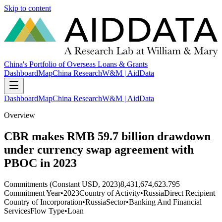
Skip to content
China's Portfolio of Overseas Loans & Grants
Dashboard
Map
China Research
W&M | AidData
Dashboard
Map
China Research
W&M | AidData
Overview
CBR makes RMB 59.7 billion drawdown
under currency swap agreement with
PBOC in 2023
Commitments (Constant USD, 2023)
8,431,674,623.795
Commitment Year
•
2023
Country of Activity
•
Russia
Direct Recipient
Country of Incorporation
•
Russia
Sector
•
Banking And Financial
Services
Flow Type
•
Loan