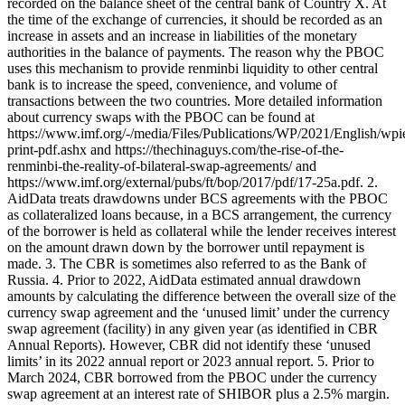
recorded on the balance sheet of the central bank of Country X. At
the time of the exchange of currencies, it should be recorded as an
increase in assets and an increase in liabilities of the monetary
authorities in the balance of payments. The reason why the PBOC
uses this mechanism to provide renminbi liquidity to other central
bank is to increase the speed, convenience, and volume of
transactions between the two countries. More detailed information
about currency swaps with the PBOC can be found at
https://www.imf.org/-/media/Files/Publications/WP/2021/English/wp
print-pdf.ashx and https://thechinaguys.com/the-rise-of-the-
renminbi-the-reality-of-bilateral-swap-agreements/ and
https://www.imf.org/external/pubs/ft/bop/2017/pdf/17-25a.pdf. 2.
AidData treats drawdowns under BCS agreements with the PBOC
as collateralized loans because, in a BCS arrangement, the currency
of the borrower is held as collateral while the lender receives interest
on the amount drawn down by the borrower until repayment is
made. 3. The CBR is sometimes also referred to as the Bank of
Russia. 4. Prior to 2022, AidData estimated annual drawdown
amounts by calculating the difference between the overall size of the
currency swap agreement and the ‘unused limit’ under the currency
swap agreement (facility) in any given year (as identified in CBR
Annual Reports). However, CBR did not identify these ‘unused
limits’ in its 2022 annual report or 2023 annual report. 5. Prior to
March 2024, CBR borrowed from the PBOC under the currency
swap agreement at an interest rate of SHIBOR plus a 2.5% margin.