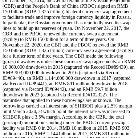
On October 13, 2014, the Central Bank of the Russian Federation
(CBR) and the People’s Bank of China (PBOC) signed an RMB
150 billion (RUB 1.325 trillion) bilateral currency swap agreement
to facilitate trade and improve foreign currency liquidity in Russia.
In particular, the Russian government has reportedly used its swap
lines to build up its reserves of yuan. On November 22, 2017, the
CBR and the PBOC renewed the currency swap agreement
(facility) to RMB 150 billion for a term of three years. On
November 22, 2020, the CBR and the PBOC renewed the RMB
150 billion (RUB 1.325 trillion) currency swap agreement (facility)
for a further term of three years. The CBR made the following
(gross) drawdowns under these currency swap agreements: an RMB
10,000,000 drawdown in 2015 (captured via Record ID#89439), an
RMB 903,000,000 drawdown in 2016 (captured via Record
ID#89440), an RMB 1,144,000,000 drawdown in 2017 (captured
via Record ID#89441), an RMB 891 million drawdown in 2018
(captured via Record ID#89442), and an RMB 59.7 billion
drawdown in 2023 (captured via Record ID#102322). The
maturities that applied to these borrowings are unknown. The
borrowings carried an interest rate of SHIBOR plus a 2.5% margin
until March 2024, at which point the interest rate was increased to
SHIBOR plus a 3.5% margin. According to the CBR, the total
(principal) amount outstanding under the PBOC currency swap
facility was RMB 0 in 2014, RMB 10 million in 2015, RMB 903
million in 2016, RMB 1.144 billion in 2017, RMB 891 million in