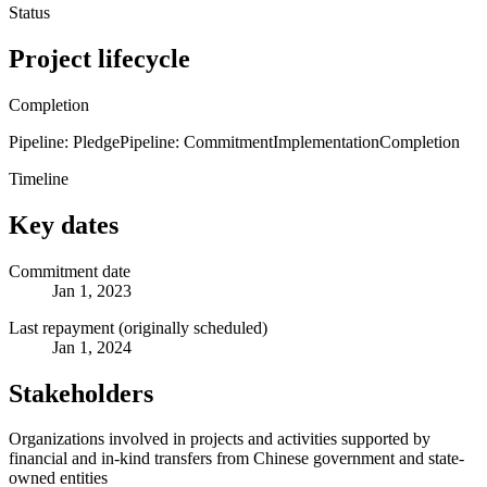
Status
Project lifecycle
Completion
Pipeline: Pledge
Pipeline: Commitment
Implementation
Completion
Timeline
Key dates
Commitment date
Jan 1, 2023
Last repayment (originally scheduled)
Jan 1, 2024
Stakeholders
Organizations involved in projects and activities supported by
financial and in-kind transfers from Chinese government and state-
owned entities