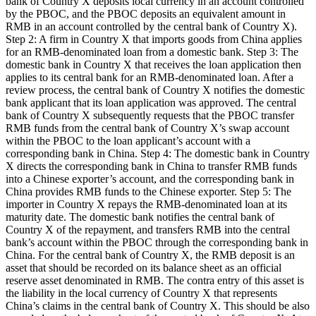
bank of Country X deposits local currency in an account controlled
by the PBOC, and the PBOC deposits an equivalent amount in
RMB in an account controlled by the central bank of Country X).
Step 2: A firm in Country X that imports goods from China applies
for an RMB-denominated loan from a domestic bank. Step 3: The
domestic bank in Country X that receives the loan application then
applies to its central bank for an RMB-denominated loan. After a
review process, the central bank of Country X notifies the domestic
bank applicant that its loan application was approved. The central
bank of Country X subsequently requests that the PBOC transfer
RMB funds from the central bank of Country X’s swap account
within the PBOC to the loan applicant’s account with a
corresponding bank in China. Step 4: The domestic bank in Country
X directs the corresponding bank in China to transfer RMB funds
into a Chinese exporter’s account, and the corresponding bank in
China provides RMB funds to the Chinese exporter. Step 5: The
importer in Country X repays the RMB-denominated loan at its
maturity date. The domestic bank notifies the central bank of
Country X of the repayment, and transfers RMB into the central
bank’s account within the PBOC through the corresponding bank in
China. For the central bank of Country X, the RMB deposit is an
asset that should be recorded on its balance sheet as an official
reserve asset denominated in RMB. The contra entry of this asset is
the liability in the local currency of Country X that represents
China’s claims in the central bank of Country X. This should be also