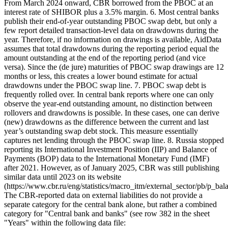
From March 2024 onward, CBR borrowed from the PBOC at an
interest rate of SHIBOR plus a 3.5% margin. 6. Most central banks
publish their end-of-year outstanding PBOC swap debt, but only a
few report detailed transaction-level data on drawdowns during the
year. Therefore, if no information on drawings is available, AidData
assumes that total drawdowns during the reporting period equal the
amount outstanding at the end of the reporting period (and vice
versa). Since the (de jure) maturities of PBOC swap drawings are 12
months or less, this creates a lower bound estimate for actual
drawdowns under the PBOC swap line. 7. PBOC swap debt is
frequently rolled over. In central bank reports where one can only
observe the year-end outstanding amount, no distinction between
rollovers and drawdowns is possible. In these cases, one can derive
(new) drawdowns as the difference between the current and last
year’s outstanding swap debt stock. This measure essentially
captures net lending through the PBOC swap line. 8. Russia stopped
reporting its International Investment Position (IIP) and Balance of
Payments (BOP) data to the International Monetary Fund (IMF)
after 2021. However, as of January 2025, CBR was still publishing
similar data until 2023 on its website
(https://www.cbr.ru/eng/statistics/macro_itm/external_sector/pb/p_bala
The CBR-reported data on external liabilities do not provide a
separate category for the central bank alone, but rather a combined
category for "Central bank and banks" (see row 382 in the sheet
"Years" within the following data file: