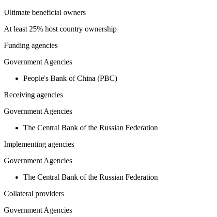
Ultimate beneficial owners
At least 25% host country ownership
Funding agencies
Government Agencies
People's Bank of China (PBC)
Receiving agencies
Government Agencies
The Central Bank of the Russian Federation
Implementing agencies
Government Agencies
The Central Bank of the Russian Federation
Collateral providers
Government Agencies