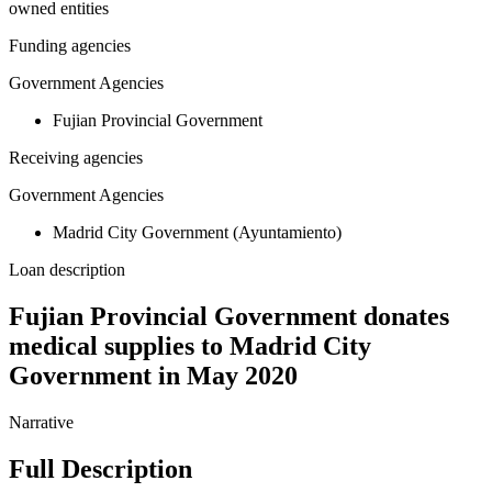
owned entities
Funding agencies
Government Agencies
Fujian Provincial Government
Receiving agencies
Government Agencies
Madrid City Government (Ayuntamiento)
Loan description
Fujian Provincial Government donates
medical supplies to Madrid City
Government in May 2020
Narrative
Full Description