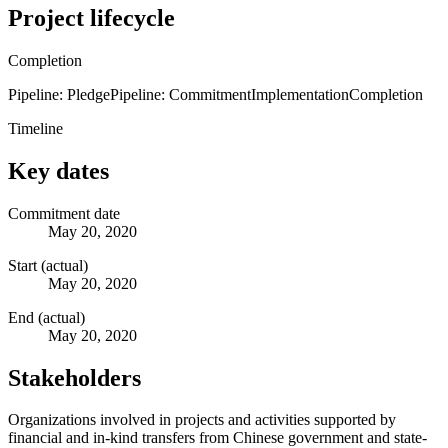
Project lifecycle
Completion
Pipeline: Pledge
Pipeline: Commitment
Implementation
Completion
Timeline
Key dates
Commitment date
May 20, 2020
Start (actual)
May 20, 2020
End (actual)
May 20, 2020
Stakeholders
Organizations involved in projects and activities supported by
financial and in-kind transfers from Chinese government and state-