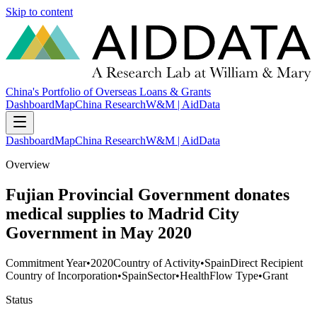
Skip to content
China's Portfolio of Overseas Loans & Grants
Dashboard
Map
China Research
W&M | AidData
Dashboard
Map
China Research
W&M | AidData
Overview
Fujian Provincial Government donates
medical supplies to Madrid City
Government in May 2020
Commitment Year
•
2020
Country of Activity
•
Spain
Direct Recipient
Country of Incorporation
•
Spain
Sector
•
Health
Flow Type
•
Grant
Status