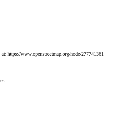
Leaflet
|
© OpenStreetMap contributors © CARTO
nd at: https://www.openstreetmap.org/node/277741361
ies