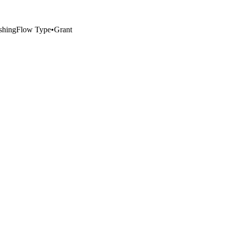
ishing
Flow Type
•
Grant