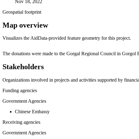
Nov 18, 2022
Geospatial footprint
Map overview
Visualizes the AidData-provided feature geometry for this project.
+
The donations were made to the Gorgal Regional Council in Gorgol P
−
Stakeholders
Organizations involved in projects and activities supported by financ
Funding agencies
Government Agencies
Chinese Embassy
Receiving agencies
Government Agencies