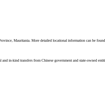
rovince, Mauritania. More detailed locational information can be fou
ial and in-kind transfers from Chinese government and state-owned entit