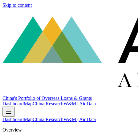
Skip to content
China's Portfolio of Overseas Loans & Grants
Dashboard
Map
China Research
W&M | AidData
Dashboard
Map
China Research
W&M | AidData
Overview