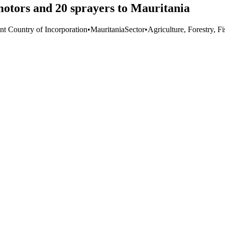
otors and 20 sprayers to Mauritania
nt Country of Incorporation
•
Mauritania
Sector
•
Agriculture, Forestry, F