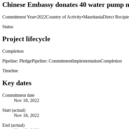
Chinese Embassy donates 40 water pump m
Commitment Year
•
2022
Country of Activity
•
Mauritania
Direct Recipie
Status
Project lifecycle
Completion
Pipeline: Pledge
Pipeline: Commitment
Implementation
Completion
Timeline
Key dates
Commitment date
Nov 18, 2022
Start (actual)
Nov 18, 2022
End (actual)