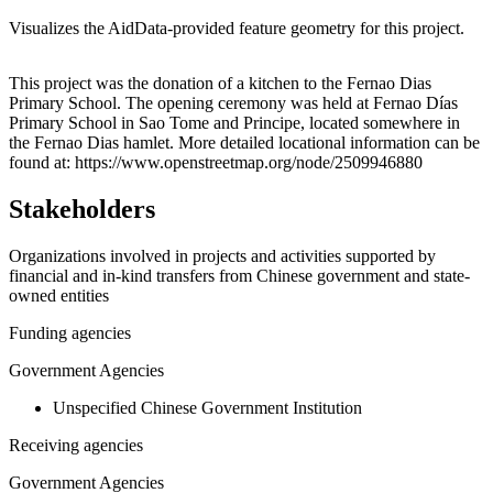
Visualizes the AidData-provided feature geometry for this project.
Leaflet
|
© OpenStreetMap contributors © CARTO
+
This project was the donation of a kitchen to the Fernao Dias
Primary School. The opening ceremony was held at Fernao Días
−
Primary School in Sao Tome and Principe, located somewhere in
the Fernao Dias hamlet. More detailed locational information can be
found at: https://www.openstreetmap.org/node/2509946880
Stakeholders
Organizations involved in projects and activities supported by
financial and in-kind transfers from Chinese government and state-
owned entities
Funding agencies
Government Agencies
Unspecified Chinese Government Institution
Receiving agencies
Government Agencies