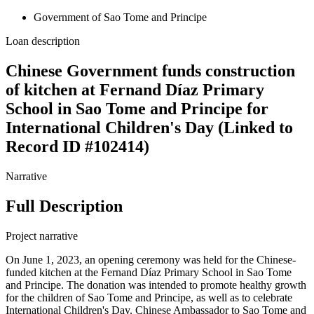
Government of Sao Tome and Principe
Loan description
Chinese Government funds construction
of kitchen at Fernand Díaz Primary
School in Sao Tome and Principe for
International Children's Day (Linked to
Record ID #102414)
Narrative
Full Description
Project narrative
On June 1, 2023, an opening ceremony was held for the Chinese-
funded kitchen at the Fernand Díaz Primary School in Sao Tome
and Principe. The donation was intended to promote healthy growth
for the children of Sao Tome and Principe, as well as to celebrate
International Children's Day. Chinese Ambassador to Sao Tome and