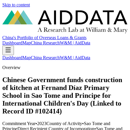
Skip to content
China's Portfolio of Overseas Loans & Grants
Dashboard
Map
China Research
W&M | AidData
Dashboard
Map
China Research
W&M | AidData
Overview
Chinese Government funds construction
of kitchen at Fernand Díaz Primary
School in Sao Tome and Principe for
International Children's Day (Linked to
Record ID #102414)
Commitment Year
•
2023
Country of Activity
•
Sao Tome and
Principe
Direct Recipient Country of Incorporation
•
Sao Tome and