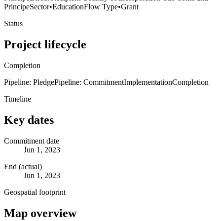
Principe
Sector
•
Education
Flow Type
•
Grant
Status
Project lifecycle
Completion
Pipeline: Pledge
Pipeline: Commitment
Implementation
Completion
Timeline
Key dates
Commitment date
Jun 1, 2023
End (actual)
Jun 1, 2023
Geospatial footprint
Map overview