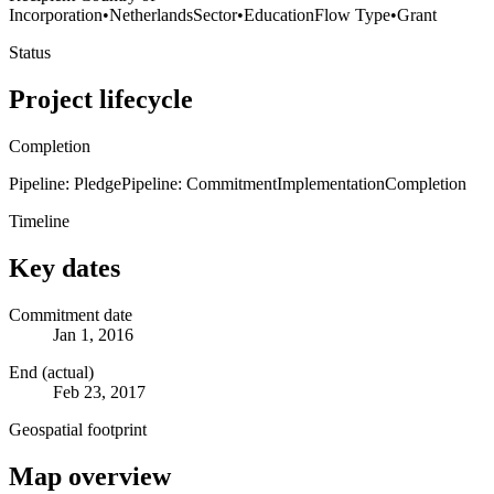
Incorporation
•
Netherlands
Sector
•
Education
Flow Type
•
Grant
Status
Project lifecycle
Completion
Pipeline: Pledge
Pipeline: Commitment
Implementation
Completion
Timeline
Key dates
Commitment date
Jan 1, 2016
End (actual)
Feb 23, 2017
Geospatial footprint
Map overview