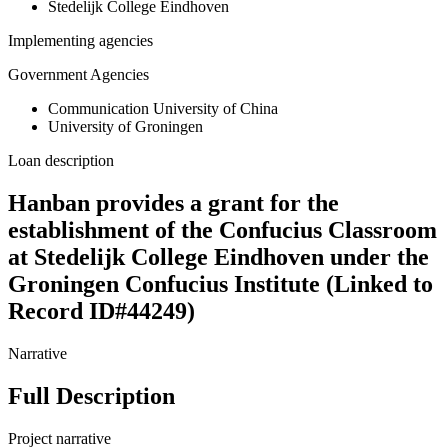
Stedelijk College Eindhoven
Implementing agencies
Government Agencies
Communication University of China
University of Groningen
Loan description
Hanban provides a grant for the
establishment of the Confucius Classroom
at Stedelijk College Eindhoven under the
Groningen Confucius Institute (Linked to
Record ID#44249)
Narrative
Full Description
Project narrative