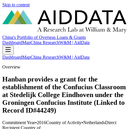
Skip to content
China's Portfolio of Overseas Loans & Grants
Dashboard
Map
China Research
W&M | AidData
Dashboard
Map
China Research
W&M | AidData
Overview
Hanban provides a grant for the
establishment of the Confucius Classroom
at Stedelijk College Eindhoven under the
Groningen Confucius Institute (Linked to
Record ID#44249)
Commitment Year
•
2016
Country of Activity
•
Netherlands
Direct
Recipient Country of