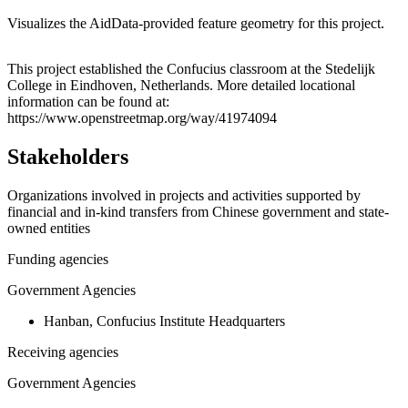
Visualizes the AidData-provided feature geometry for this project.
Leaflet
|
© OpenStreetMap contributors © CARTO
+
This project established the Confucius classroom at the Stedelijk
College in Eindhoven, Netherlands. More detailed locational
−
information can be found at:
https://www.openstreetmap.org/way/41974094
Stakeholders
Organizations involved in projects and activities supported by
financial and in-kind transfers from Chinese government and state-
owned entities
Funding agencies
Government Agencies
Hanban, Confucius Institute Headquarters
Receiving agencies
Government Agencies