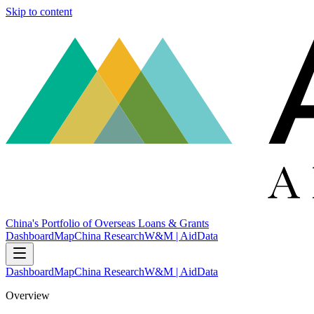
Skip to content
China's Portfolio of Overseas Loans & Grants
Dashboard
Map
China Research
W&M | AidData
Dashboard
Map
China Research
W&M | AidData
Overview