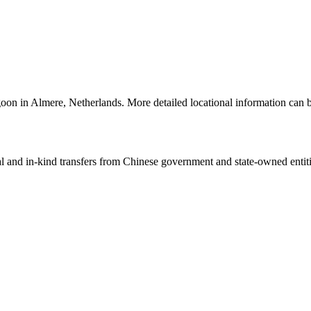
goon in Almere, Netherlands. More detailed locational information ca
ial and in-kind transfers from Chinese government and state-owned entit