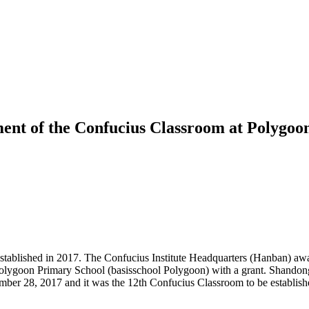
ment of the Confucius Classroom at Polygoon
ablished in 2017. The Confucius Institute Headquarters (Hanban) award
olygoon Primary School (basisschool Polygoon) with a grant. Shandong U
r 28, 2017 and it was the 12th Confucius Classroom to be established 