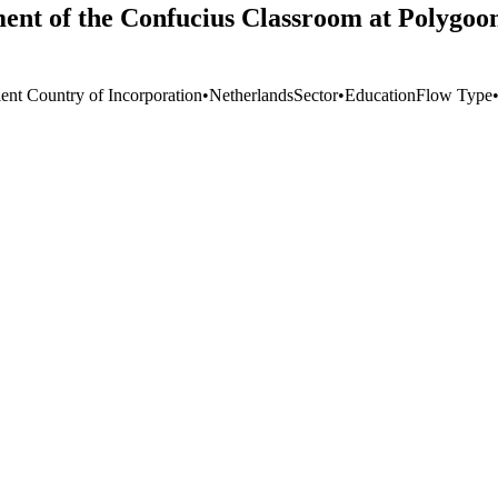
ment of the Confucius Classroom at Polygoon
ient Country of Incorporation
•
Netherlands
Sector
•
Education
Flow Type