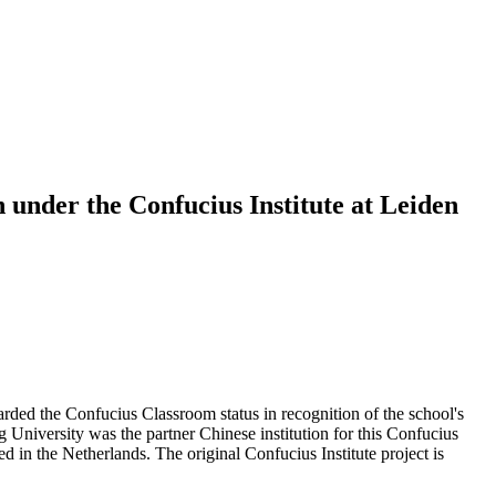
 under the Confucius Institute at Leiden
ed the Confucius Classroom status in recognition of the school's
niversity was the partner Chinese institution for this Confucius
in the Netherlands. The original Confucius Institute project is