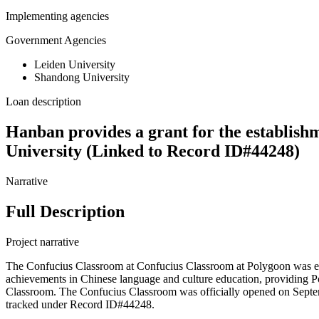
Implementing agencies
Government Agencies
Leiden University
Shandong University
Loan description
Hanban provides a grant for the establish
University (Linked to Record ID#44248)
Narrative
Full Description
Project narrative
The Confucius Classroom at Confucius Classroom at Polygoon was est
achievements in Chinese language and culture education, providing P
Classroom. The Confucius Classroom was officially opened on Septembe
tracked under Record ID#44248.