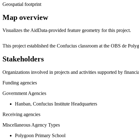
Geospatial footprint
Map overview
Visualizes the AidData-provided feature geometry for this project.
+
This project established the Confucius classroom at the OBS de Poly
−
Stakeholders
Organizations involved in projects and activities supported by financ
Funding agencies
Government Agencies
Hanban, Confucius Institute Headquarters
Receiving agencies
Miscellaneous Agency Types
Polygoon Primary School