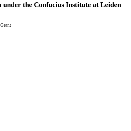
 under the Confucius Institute at Leiden
•
Grant