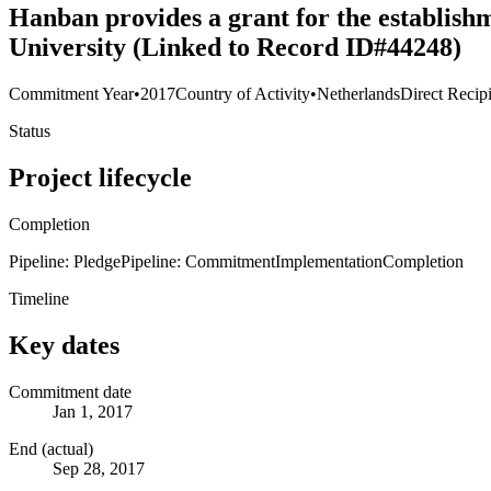
Hanban provides a grant for the establish
University (Linked to Record ID#44248)
Commitment Year
•
2017
Country of Activity
•
Netherlands
Direct Recip
Status
Project lifecycle
Completion
Pipeline: Pledge
Pipeline: Commitment
Implementation
Completion
Timeline
Key dates
Commitment date
Jan 1, 2017
End (actual)
Sep 28, 2017