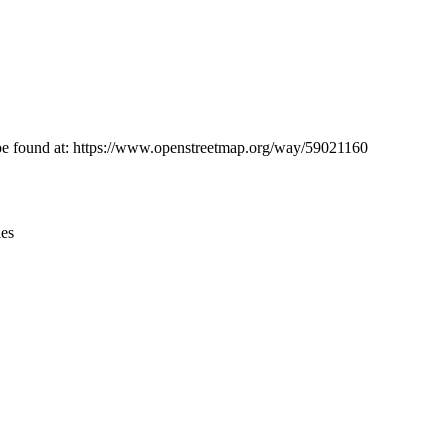
Leaflet
|
© OpenStreetMap contributors © CARTO
n be found at: https://www.openstreetmap.org/way/59021160
ies