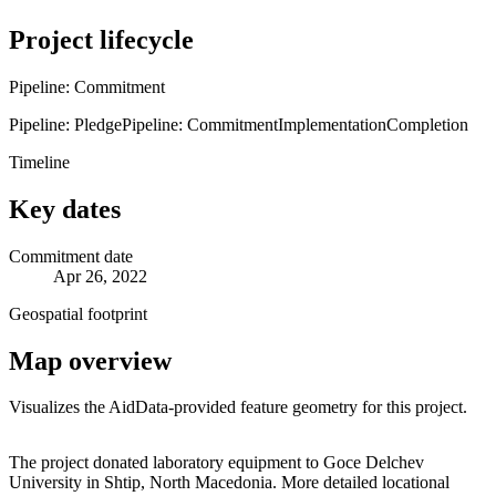
Project lifecycle
Pipeline: Commitment
Pipeline: Pledge
Pipeline: Commitment
Implementation
Completion
Timeline
Key dates
Commitment date
Apr 26, 2022
Geospatial footprint
Map overview
Visualizes the AidData-provided feature geometry for this project.
Leaflet
|
© OpenStreetMap contributors © CARTO
+
The project donated laboratory equipment to Goce Delchev
University in Shtip, North Macedonia. More detailed locational