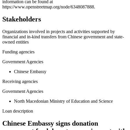
−
information can be found at
https://www.openstreetmap.org/node/6348087888.
Stakeholders
Organizations involved in projects and activities supported by
financial and in-kind transfers from Chinese government and state-
owned entities
Funding agencies
Government Agencies
Chinese Embassy
Receiving agencies
Government Agencies
North Macedonian Ministry of Education and Science
Loan description
Chinese Embassy signs donation