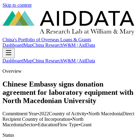
Skip to content
China's Portfolio of Overseas Loans & Grants
Dashboard
Map
China Research
W&M | AidData
Dashboard
Map
China Research
W&M | AidData
Overview
Chinese Embassy signs donation
agreement for laboratory equipment with
North Macedonian University
Commitment Year
•
2022
Country of Activity
•
North Macedonia
Direct
Recipient Country of Incorporation
•
North
Macedonia
Sector
•
Education
Flow Type
•
Grant
Status