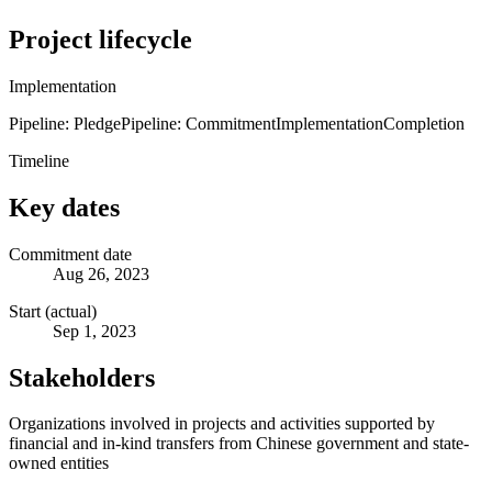
Project lifecycle
Implementation
Pipeline: Pledge
Pipeline: Commitment
Implementation
Completion
Timeline
Key dates
Commitment date
Aug 26, 2023
Start (actual)
Sep 1, 2023
Stakeholders
Organizations involved in projects and activities supported by
financial and in-kind transfers from Chinese government and state-
owned entities