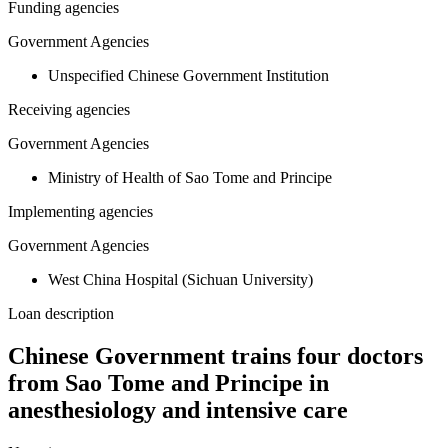
Funding agencies
Government Agencies
Unspecified Chinese Government Institution
Receiving agencies
Government Agencies
Ministry of Health of Sao Tome and Principe
Implementing agencies
Government Agencies
West China Hospital (Sichuan University)
Loan description
Chinese Government trains four doctors
from Sao Tome and Principe in
anesthesiology and intensive care