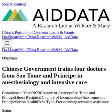
Skip to content
China's Portfolio of Overseas Loans & Grants
Dashboard
Map
China Research
W&M | AidData
Dashboard
Map
China Research
W&M | AidData
Overview
Chinese Government trains four doctors
from Sao Tome and Principe in
anesthesiology and intensive care
Commitment Year
•
2023
Country of Activity
•
Sao Tome and
Principe
Direct Recipient Country of Incorporation
•
Sao Tome and
Principe
Sector
•
Health
Flow Type
•
Free-standing technical assistance
Status