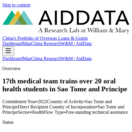
Skip to content
China's Portfolio of Overseas Loans & Grants
Dashboard
Map
China Research
W&M | AidData
Dashboard
Map
China Research
W&M | AidData
Overview
17th medical team trains over 20 oral
health students in Sao Tome and Principe
Commitment Year
•
2022
Country of Activity
•
Sao Tome and
Principe
Direct Recipient Country of Incorporation
•
Sao Tome and
Principe
Sector
•
Health
Flow Type
•
Free-standing technical assistance
Status