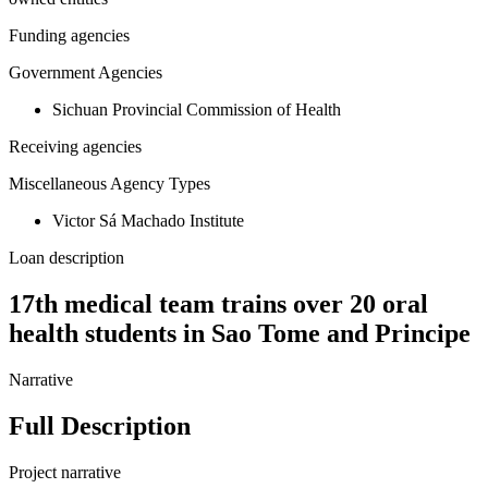
Funding agencies
Government Agencies
Sichuan Provincial Commission of Health
Receiving agencies
Miscellaneous Agency Types
Victor Sá Machado Institute
Loan description
17th medical team trains over 20 oral
health students in Sao Tome and Principe
Narrative
Full Description
Project narrative