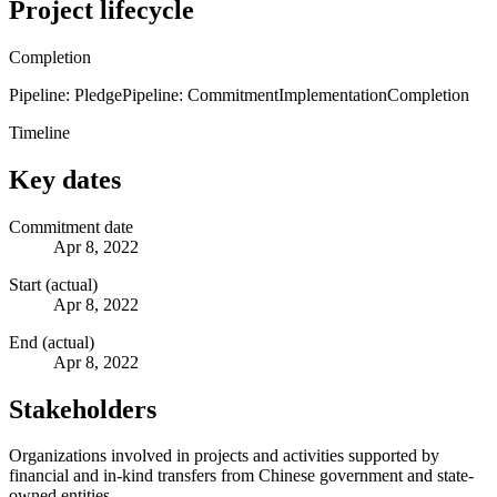
Project lifecycle
Completion
Pipeline: Pledge
Pipeline: Commitment
Implementation
Completion
Timeline
Key dates
Commitment date
Apr 8, 2022
Start (actual)
Apr 8, 2022
End (actual)
Apr 8, 2022
Stakeholders
Organizations involved in projects and activities supported by
financial and in-kind transfers from Chinese government and state-
owned entities