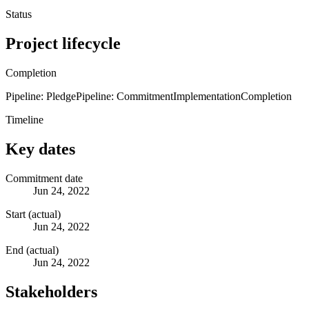
Status
Project lifecycle
Completion
Pipeline: Pledge
Pipeline: Commitment
Implementation
Completion
Timeline
Key dates
Commitment date
Jun 24, 2022
Start (actual)
Jun 24, 2022
End (actual)
Jun 24, 2022
Stakeholders