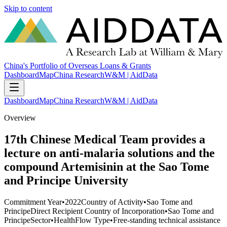
Skip to content
China's Portfolio of Overseas Loans & Grants
Dashboard
Map
China Research
W&M | AidData
Dashboard
Map
China Research
W&M | AidData
Overview
17th Chinese Medical Team provides a
lecture on anti-malaria solutions and the
compound Artemisinin at the Sao Tome
and Principe University
Commitment Year
•
2022
Country of Activity
•
Sao Tome and
Principe
Direct Recipient Country of Incorporation
•
Sao Tome and
Principe
Sector
•
Health
Flow Type
•
Free-standing technical assistance