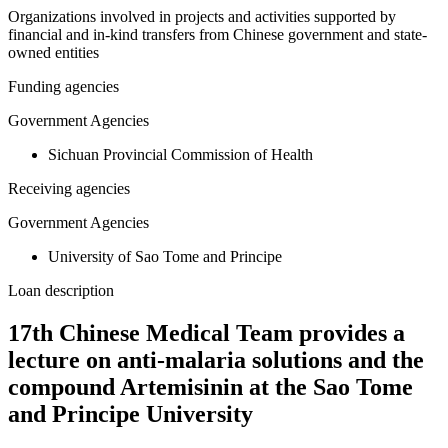
Organizations involved in projects and activities supported by
financial and in-kind transfers from Chinese government and state-
owned entities
Funding agencies
Government Agencies
Sichuan Provincial Commission of Health
Receiving agencies
Government Agencies
University of Sao Tome and Principe
Loan description
17th Chinese Medical Team provides a
lecture on anti-malaria solutions and the
compound Artemisinin at the Sao Tome
and Principe University