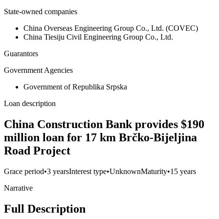
State-owned companies
China Overseas Engineering Group Co., Ltd. (COVEC)
China Tiesiju Civil Engineering Group Co., Ltd.
Guarantors
Government Agencies
Government of Republika Srpska
Loan description
China Construction Bank provides $190
million loan for 17 km Brčko-Bijeljina
Road Project
Grace period
•
3 years
Interest type
•
Unknown
Maturity
•
15 years
Narrative
Full Description