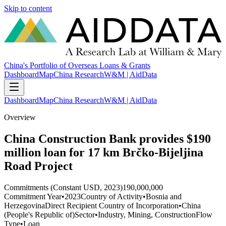
Skip to content
China's Portfolio of Overseas Loans & Grants
Dashboard
Map
China Research
W&M | AidData
Dashboard
Map
China Research
W&M | AidData
Overview
China Construction Bank provides $190
million loan for 17 km Brčko-Bijeljina
Road Project
Commitments (Constant USD, 2023)
190,000,000
Commitment Year
•
2023
Country of Activity
•
Bosnia and
Herzegovina
Direct Recipient Country of Incorporation
•
China
(People's Republic of)
Sector
•
Industry, Mining, Construction
Flow
Type
•
Loan