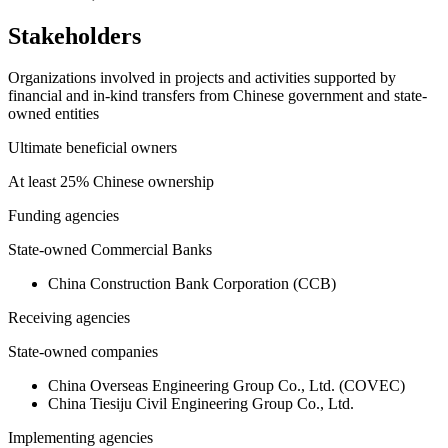
Stakeholders
Organizations involved in projects and activities supported by
financial and in-kind transfers from Chinese government and state-
owned entities
Ultimate beneficial owners
At least 25% Chinese ownership
Funding agencies
State-owned Commercial Banks
China Construction Bank Corporation (CCB)
Receiving agencies
State-owned companies
China Overseas Engineering Group Co., Ltd. (COVEC)
China Tiesiju Civil Engineering Group Co., Ltd.
Implementing agencies