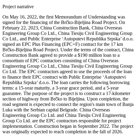
Project narrative
On May 16, 2022, the first Memorandum of Understanding was
signed for the financing of the Brčko-Bijeljina Road Project. On
February 22, 2023, China Construction Bank, China Overseas
Engineering Group Co Ltd., China Tiesiju Civil Engineering Group
Co Ltd., and Public Enterprise ‘Autoputevi Republika Srpska’ d.o.o.
signed an EPC Plus Financing (EPC+F) contract for the 17 km
Brčko-Bijeljina Road Project. Under the terms of the contract, China
Construction Bank agreed to provide a $190 million loan to a
consortium of EPC contractors consisting of China Overseas
Engineering Group Co Ltd., China Tiesiju Civil Engineering Group
Co Ltd. The EPC contractors agreed to use the proceeds of the loan
to finance their EPC contract with Public Enterprise ‘Autoputevi
Republika Srpska’ d.o.o. The loan carries the following borrowing
terms: a 15-year maturity, a 3-year grace period, and a 5-year
guarantee. The purpose of the project is to construct a 17-kilometer
section of highway from Brčko to Bijeljina. Upon completion, the
road segment is expected to connect the region's main town of Banja
Luka with the Serbian capital Belgrade. China Overseas
Engineering Group Co Ltd. and China Tiesiju Civil Engineering
Group Co Ltd. are the EPC contractors responsible for project
implementation. Construction began in September 2022. The project
was originally expected to reach completion in the fall of 2026.