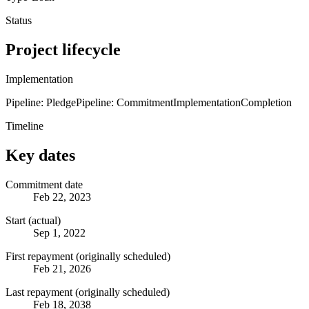
Status
Project lifecycle
Implementation
Pipeline: Pledge
Pipeline: Commitment
Implementation
Completion
Timeline
Key dates
Commitment date
Feb 22, 2023
Start (actual)
Sep 1, 2022
First repayment (originally scheduled)
Feb 21, 2026
Last repayment (originally scheduled)
Feb 18, 2038