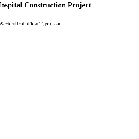
spital Construction Project
)
Sector
•
Health
Flow Type
•
Loan