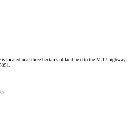
Leaflet
|
© OpenStreetMap contributors © CARTO
e is located near three hectares of land next to the M-17 highway,
05051.
ies