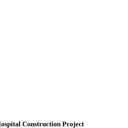
spital Construction Project