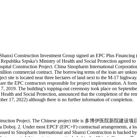
Shanxi Construction Investment Group signed an EPC Plus Financing (
ct, Republika Srpska’s Ministry of Health and Social Protection agreed
pital Construction Project. China Sinopharm International Corporatio
llion commercial contract. The borrowing terms of the loan are unknow
oject site is located near three hectares of land next to the M-17 high
are the EPC contractors responsible for project implementation. A for
 2019. The building’s topping-out ceremony took place on September 1
 Health and Social Protection, announced that the completion of the re
er 17, 2022) although there is no further information of completion.
 Construction Project. The Chinese project title is 多博伊医院新院建设项目. 
Doboj. 2. Under most EPCF (EPC+F) contractual arrangements, a loan 
 issued to Sinopharm International and Shanxi Construction is backed 