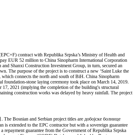
EPC+F) contract with Republika Srpska’s Ministry of Health and
 to pay EUR 52 million to China Sinopharm International Corporation
n and Shanxi Construction Investment Group, in turn, secured an
n. The purpose of the project is to construct a new ‘Saint Luke the
way, which connects the north and south of BiH. China Sinopharm
mal foundation-stone laying ceremony took place on March 14, 2019.
7, 2021 (implying the completion of the building's structural
maining construction works was delayed by heavy rainfall. The project
The Bosnian and Serbian project titles are добојске болнице
is extended to the EPC contractor but with a sovereign guarantee
by a repayment guarantee from the Government of Republika Srpska