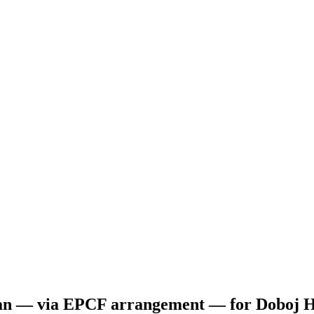
oan — via EPCF arrangement — for Doboj Ho