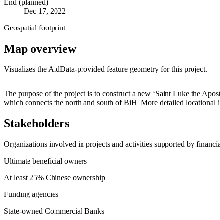
End (planned)
Dec 17, 2022
Geospatial footprint
Map overview
Visualizes the AidData-provided feature geometry for this project.
+
The purpose of the project is to construct a new ‘Saint Luke the Apostl
which connects the north and south of BiH. More detailed locationa
−
Stakeholders
Organizations involved in projects and activities supported by financ
Ultimate beneficial owners
At least 25% Chinese ownership
Funding agencies
State-owned Commercial Banks