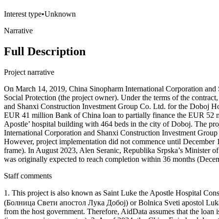
Interest type
•
Unknown
Narrative
Full Description
Project narrative
On March 14, 2019, China Sinopharm International Corporation and 
Social Protection (the project owner). Under the terms of the contra
and Shanxi Construction Investment Group Co. Ltd. for the Doboj Hos
EUR 41 million Bank of China loan to partially finance the EUR 52 mi
Apostle’ hospital building with 464 beds in the city of Doboj. The pr
International Corporation and Shanxi Construction Investment Group 
However, project implementation did not commence until December 17,
frame). In August 2023, Alen Seranic, Republika Srpska’s Minister of
was originally expected to reach completion within 36 months (Decemb
Staff comments
1. This project is also known as Saint Luke the Apostle Hospital
(Болница Свети апостол Лука Добој) or Bolnica Sveti apostol Luka 
from the host government. Therefore, AidData assumes that the loan