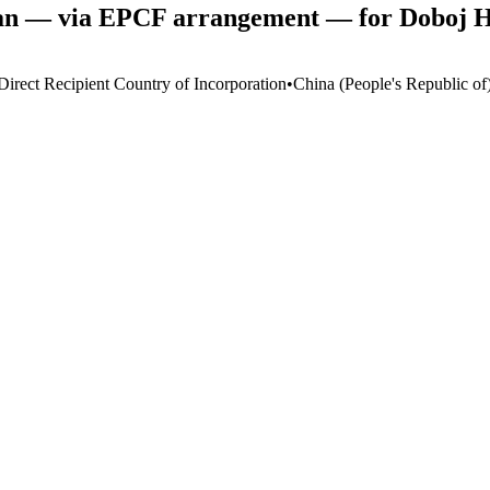
oan — via EPCF arrangement — for Doboj Ho
Direct Recipient Country of Incorporation
•
China (People's Republic of