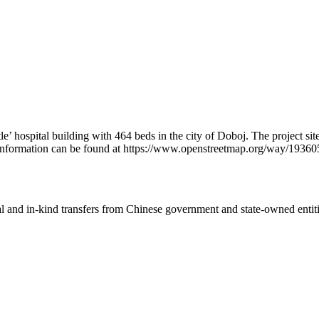
e’ hospital building with 464 beds in the city of Doboj. The project sit
l information can be found at https://www.openstreetmap.org/way/1936
ial and in-kind transfers from Chinese government and state-owned entit