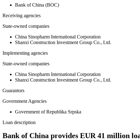
Bank of China (BOC)
Receiving agencies
State-owned companies
China Sinopharm International Corporation
Shanxi Construction Investment Group Co., Ltd.
Implementing agencies
State-owned companies
China Sinopharm International Corporation
Shanxi Construction Investment Group Co., Ltd.
Guarantors
Government Agencies
Government of Republika Srpska
Loan description
Bank of China provides EUR 41 million l