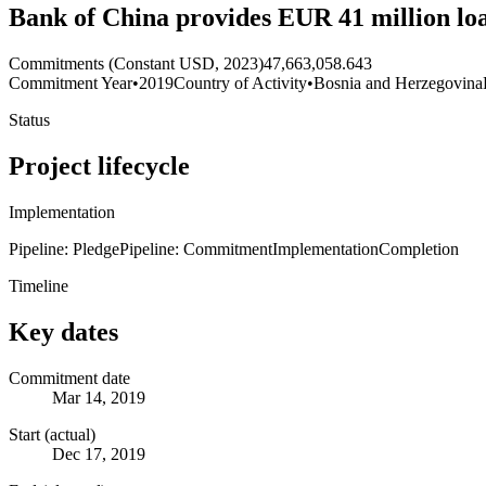
Bank of China provides EUR 41 million l
Commitments (Constant USD, 2023)
47,663,058.643
Commitment Year
•
2019
Country of Activity
•
Bosnia and Herzegovina
Status
Project lifecycle
Implementation
Pipeline: Pledge
Pipeline: Commitment
Implementation
Completion
Timeline
Key dates
Commitment date
Mar 14, 2019
Start (actual)
Dec 17, 2019