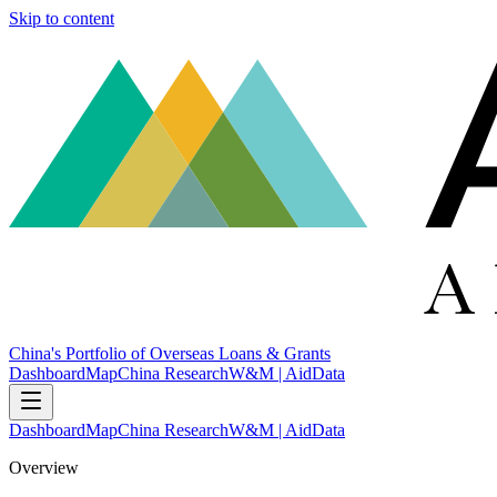
Skip to content
China's Portfolio of Overseas Loans & Grants
Dashboard
Map
China Research
W&M | AidData
Dashboard
Map
China Research
W&M | AidData
Overview