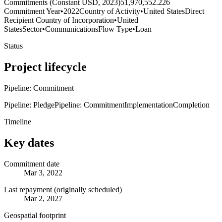
Commitments (Constant USD, 2023)
51,970,552.226
Commitment Year
•
2022
Country of Activity
•
United States
Direct
Recipient Country of Incorporation
•
United
States
Sector
•
Communications
Flow Type
•
Loan
Status
Project lifecycle
Pipeline: Commitment
Pipeline: Pledge
Pipeline: Commitment
Implementation
Completion
Timeline
Key dates
Commitment date
Mar 3, 2022
Last repayment (originally scheduled)
Mar 2, 2027
Geospatial footprint