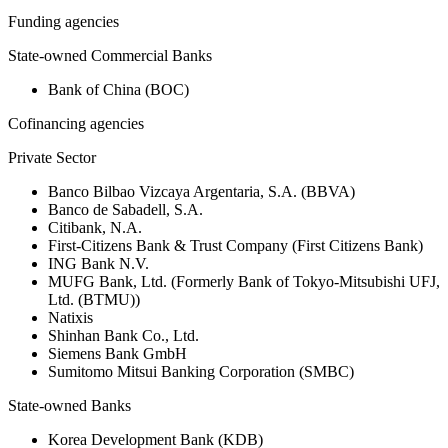
Funding agencies
State-owned Commercial Banks
Bank of China (BOC)
Cofinancing agencies
Private Sector
Banco Bilbao Vizcaya Argentaria, S.A. (BBVA)
Banco de Sabadell, S.A.
Citibank, N.A.
First-Citizens Bank & Trust Company (First Citizens Bank)
ING Bank N.V.
MUFG Bank, Ltd. (Formerly Bank of Tokyo-Mitsubishi UFJ,
Ltd. (BTMU))
Natixis
Shinhan Bank Co., Ltd.
Siemens Bank GmbH
Sumitomo Mitsui Banking Corporation (SMBC)
State-owned Banks
Korea Development Bank (KDB)