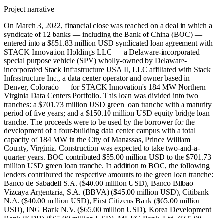
Project narrative
On March 3, 2022, financial close was reached on a deal in which a
syndicate of 12 banks — including the Bank of China (BOC) —
entered into a $851.83 million USD syndicated loan agreement with
STACK Innovation Holdings LLC — a Delaware-incorporated
special purpose vehicle (SPV) wholly-owned by Delaware-
incorporated Stack Infrastructure USA II, LLC affiliated with Stack
Infrastructure Inc., a data center operator and owner based in
Denver, Colorado — for STACK Innovation's 184 MW Northern
Virginia Data Centers Portfolio. This loan was divided into two
tranches: a $701.73 million USD green loan tranche with a maturity
period of five years; and a $150.10 million USD equity bridge loan
tranche. The proceeds were to be used by the borrower for the
development of a four-building data center campus with a total
capacity of 184 MW in the City of Manassas, Prince William
County, Virginia. Construction was expected to take two-and-a-
quarter years. BOC contributed $55.00 million USD to the $701.73
million USD green loan tranche. In addition to BOC, the following
lenders contributed the respective amounts to the green loan tranche:
Banco de Sabadell S.A. ($40.00 million USD), Banco Bilbao
Vizcaya Argentaria, S.A. (BBVA) ($45.00 million USD), Citibank
N.A. ($40.00 million USD), First Citizens Bank ($65.00 million
USD), ING Bank N.V. ($65.00 million USD), Korea Development