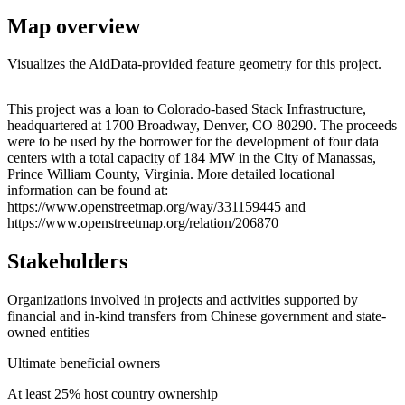
Map overview
Visualizes the AidData-provided feature geometry for this project.
Leaflet
|
© OpenStreetMap contributors © CARTO
+
This project was a loan to Colorado-based Stack Infrastructure,
headquartered at 1700 Broadway, Denver, CO 80290. The proceeds
−
were to be used by the borrower for the development of four data
centers with a total capacity of 184 MW in the City of Manassas,
Prince William County, Virginia. More detailed locational
information can be found at:
https://www.openstreetmap.org/way/331159445 and
https://www.openstreetmap.org/relation/206870
Stakeholders
Organizations involved in projects and activities supported by
financial and in-kind transfers from Chinese government and state-
owned entities
Ultimate beneficial owners
At least 25% host country ownership