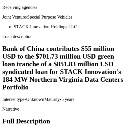
Receiving agencies
Joint Venture/Special Purpose Vehicles
STACK Innovation Holdings LLC
Loan description
Bank of China contributes $55 million
USD to the $701.73 million USD green
loan tranche of a $851.83 million USD
syndicated loan for STACK Innovation's
184 MW Northern Virginia Data Centers
Portfolio
Interest type
•
Unknown
Maturity
•
5 years
Narrative
Full Description