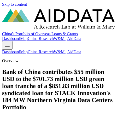
Skip to content
China's Portfolio of Overseas Loans & Grants
Dashboard
Map
China Research
W&M | AidData
Dashboard
Map
China Research
W&M | AidData
Overview
Bank of China contributes $55 million
USD to the $701.73 million USD green
loan tranche of a $851.83 million USD
syndicated loan for STACK Innovation's
184 MW Northern Virginia Data Centers
Portfolio