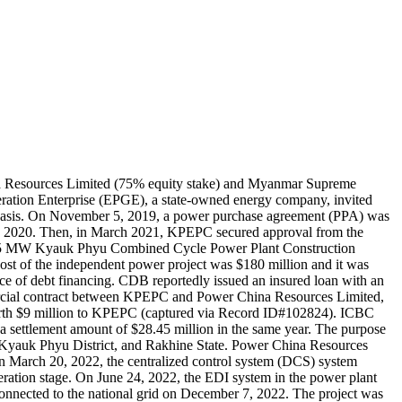
a Resources Limited (75% equity stake) and Myanmar Supreme
ation Enterprise (EPGE), a state-owned energy company, invited
basis. On November 5, 2019, a power purchase agreement (PPA) was
 2020. Then, in March 2021, KPEPC secured approval from the
 135 MW Kyauk Phyu Combined Cycle Power Plant Construction
t of the independent power project was $180 million and it was
rce of debt financing. CDB reportedly issued an insured loan with an
mmercial contract between KPEPC and Power China Resources Limited,
orth $9 million to KPEPC (captured via Record ID#102824). ICBC
 a settlement amount of $28.45 million in the same year. The purpose
Kyauk Phyu District, and Rakhine State. Power China Resources
n March 20, 2022, the centralized control system (DCS) system
operation stage. On June 24, 2022, the EDI system in the power plant
onnected to the national grid on December 7, 2022. The project was