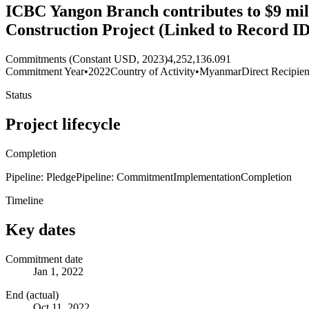
ICBC Yangon Branch contributes to $9 m
Construction Project (Linked to Record I
Commitments (Constant USD, 2023)
4,252,136.091
Commitment Year
•
2022
Country of Activity
•
Myanmar
Direct Recipien
Status
Project lifecycle
Completion
Pipeline: Pledge
Pipeline: Commitment
Implementation
Completion
Timeline
Key dates
Commitment date
Jan 1, 2022
End (actual)
Oct 11, 2022