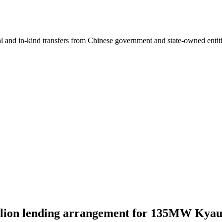
ial and in-kind transfers from Chinese government and state-owned entit
illion lending arrangement for 135MW Kya