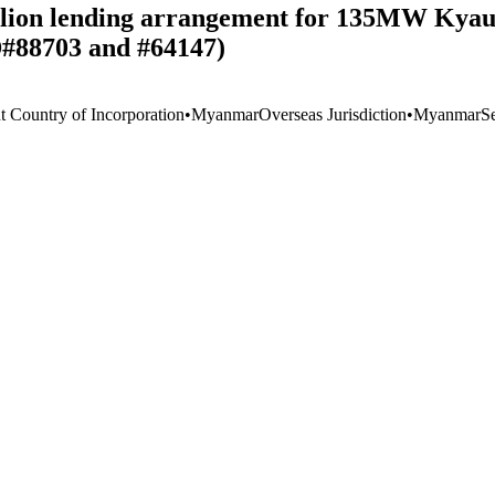
illion lending arrangement for 135MW Kya
D#88703 and #64147)
t Country of Incorporation
•
Myanmar
Overseas Jurisdiction
•
Myanmar
S