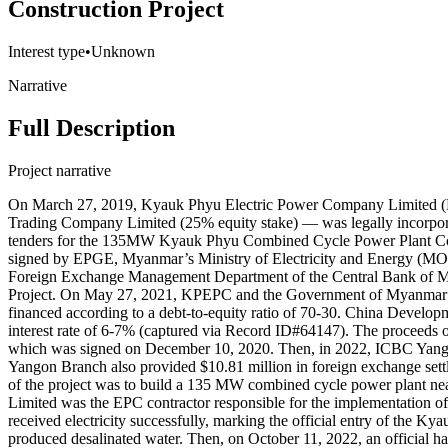
Construction Project
Interest type
•
Unknown
Narrative
Full Description
Project narrative
On March 27, 2019, Kyauk Phyu Electric Power Company Limited (K
Trading Company Limited (25% equity stake) — was legally incorpor
tenders for the 135MW Kyauk Phyu Combined Cycle Power Plant Con
signed by EPGE, Myanmar’s Ministry of Electricity and Energy (M
Foreign Exchange Management Department of the Central Bank of My
Project. On May 27, 2021, KPEPC and the Government of Myanmar’s M
financed according to a debt-to-equity ratio of 70-30. China Developm
interest rate of 6-7% (captured via Record ID#64147). The proceeds 
which was signed on December 10, 2020. Then, in 2022, ICBC Yango
Yangon Branch also provided $10.81 million in foreign exchange settle
of the project was to build a 135 MW combined cycle power plant 
Limited was the EPC contractor responsible for the implementation o
received electricity successfully, marking the official entry of the K
produced desalinated water. Then, on October 11, 2022, an official 