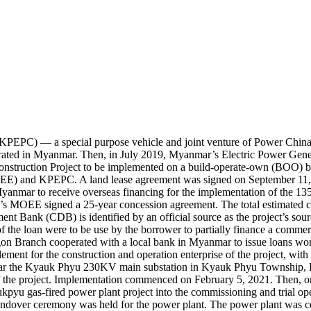
PEPC) — a special purpose vehicle and joint venture of Power Chin
ated in Myanmar. Then, in July 2019, Myanmar’s Electric Power Gener
struction Project to be implemented on a build-operate-own (BOO) 
OEE) and KPEPC. A land lease agreement was signed on September 11,
anmar to receive overseas financing for the implementation of the
OEE signed a 25-year concession agreement. The total estimated cos
ent Bank (CDB) is identified by an official source as the project’s sou
of the loan were to be use by the borrower to partially finance a co
n Branch cooperated with a local bank in Myanmar to issue loans w
ment for the construction and operation enterprise of the project, with
near the Kyauk Phyu 230KV main substation in Kyauk Phyu Township, 
f the project. Implementation commenced on February 5, 2021. Then, o
yaukpyu gas-fired power plant project into the commissioning and trial 
handover ceremony was held for the power plant. The power plant was c