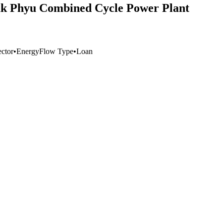
uk Phyu Combined Cycle Power Plant
ector
•
Energy
Flow Type
•
Loan