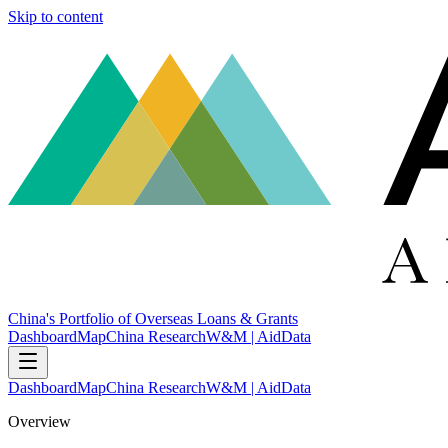
Skip to content
China's Portfolio of Overseas Loans & Grants
Dashboard
Map
China Research
W&M | AidData
Dashboard
Map
China Research
W&M | AidData
Overview