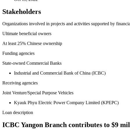
Stakeholders
Organizations involved in projects and activities supported by financ
Ultimate beneficial owners
At least 25% Chinese ownership
Funding agencies
State-owned Commercial Banks
Industrial and Commercial Bank of China (ICBC)
Receiving agencies
Joint Venture/Special Purpose Vehicles
Kyauk Phyu Electric Power Company Limited (KPEPC)
Loan description
ICBC Yangon Branch contributes to $9 m