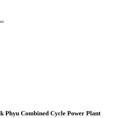
ies
uk Phyu Combined Cycle Power Plant