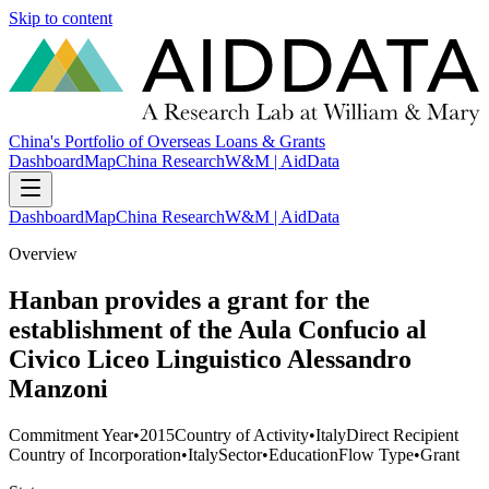
Skip to content
China's Portfolio of Overseas Loans & Grants
Dashboard
Map
China Research
W&M | AidData
Dashboard
Map
China Research
W&M | AidData
Overview
Hanban provides a grant for the
establishment of the Aula Confucio al
Civico Liceo Linguistico Alessandro
Manzoni
Commitment Year
•
2015
Country of Activity
•
Italy
Direct Recipient
Country of Incorporation
•
Italy
Sector
•
Education
Flow Type
•
Grant