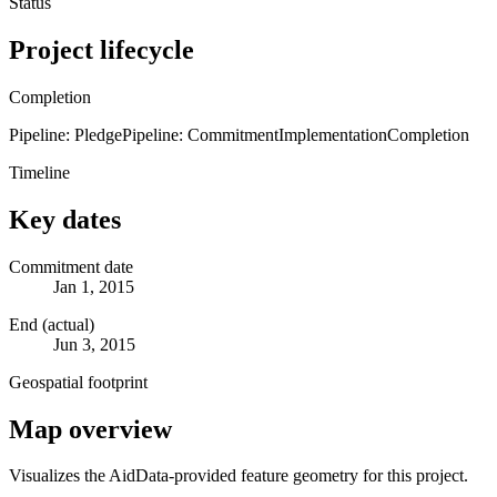
Status
Project lifecycle
Completion
Pipeline: Pledge
Pipeline: Commitment
Implementation
Completion
Timeline
Key dates
Commitment date
Jan 1, 2015
End (actual)
Jun 3, 2015
Geospatial footprint
Map overview
Visualizes the AidData-provided feature geometry for this project.
Leaflet
|
© OpenStreetMap contributors © CARTO