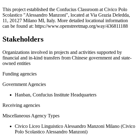
+
This project established the Confucius Classroom at Civico Polo
Scolastico "Alessandro Manzoni", located at Via Grazia Deledda,
−
11, 20127 Milano MI, Italy. More detailed locational information
can be found at: https://www.openstreetmap.org/way/436811188
Stakeholders
Organizations involved in projects and activities supported by
financial and in-kind transfers from Chinese government and state-
owned entities
Funding agencies
Government Agencies
Hanban, Confucius Institute Headquarters
Receiving agencies
Miscellaneous Agency Types
Civico Liceo Linguistico Alessandro Manzoni Milano (Civico
Polo Scolastico Alessandro Manzoni)