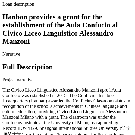
Loan description
Hanban provides a grant for the
establishment of the Aula Confucio al
Civico Liceo Linguistico Alessandro
Manzoni
Narrative
Full Description
Project narrative
The Civico Liceo Linguistico Alessandro Manzoni apre l'Aula
Confucio was established in 2015. The Confucius Institute
Headquarters (Hanban) awarded the Confucius Classroom status in
recognition of the school's achievements in Chinese language and
culture education, providing Civico Liceo Linguistico Alessandro
Manzoni Milano with a grant. The classroom was under the
Confucius Institute at the University of Milan, as captured by
Record ID#44329. Shanghai International Studies University (辽宁
师范大学) was the partner Chinese institution for this Confucius