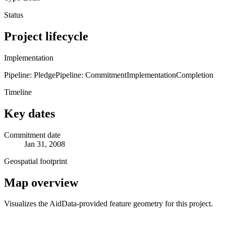
Status
Project lifecycle
Implementation
Pipeline: Pledge
Pipeline: Commitment
Implementation
Completion
Timeline
Key dates
Commitment date
Jan 31, 2008
Geospatial footprint
Map overview
Visualizes the AidData-provided feature geometry for this project.
Leaflet
|
© OpenStreetMap contributors © CARTO