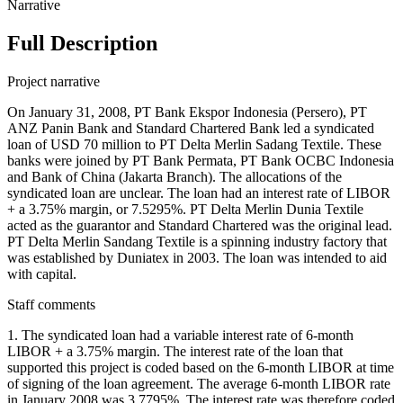
Narrative
Full Description
Project narrative
On January 31, 2008, PT Bank Ekspor Indonesia (Persero), PT
ANZ Panin Bank and Standard Chartered Bank led a syndicated
loan of USD 70 million to PT Delta Merlin Sadang Textile. These
banks were joined by PT Bank Permata, PT Bank OCBC Indonesia
and Bank of China (Jakarta Branch). The allocations of the
syndicated loan are unclear. The loan had an interest rate of LIBOR
+ a 3.75% margin, or 7.5295%. PT Delta Merlin Dunia Textile
acted as the guarantor and Standard Chartered was the original lead.
PT Delta Merlin Sandang Textile is a spinning industry factory that
was established by Duniatex in 2003. The loan was intended to aid
with capital.
Staff comments
1. The syndicated loan had a variable interest rate of 6-month
LIBOR + a 3.75% margin. The interest rate of the loan that
supported this project is coded based on the 6-month LIBOR at time
of signing of the loan agreement. The average 6-month LIBOR rate
in January 2008 was 3.7795%. The interest rate was therefore coded