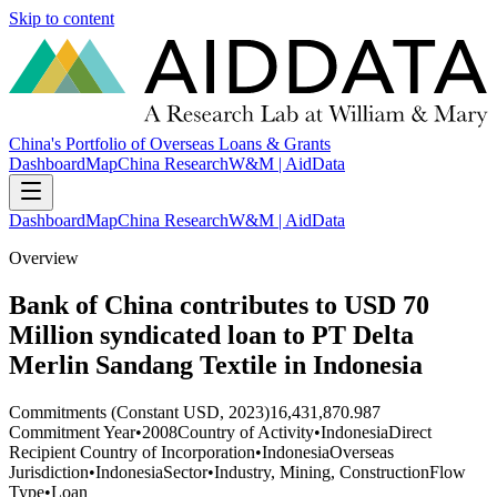
Skip to content
China's Portfolio of Overseas Loans & Grants
Dashboard
Map
China Research
W&M | AidData
Dashboard
Map
China Research
W&M | AidData
Overview
Bank of China contributes to USD 70
Million syndicated loan to PT Delta
Merlin Sandang Textile in Indonesia
Commitments (Constant USD, 2023)
16,431,870.987
Commitment Year
•
2008
Country of Activity
•
Indonesia
Direct
Recipient Country of Incorporation
•
Indonesia
Overseas
Jurisdiction
•
Indonesia
Sector
•
Industry, Mining, Construction
Flow
Type
•
Loan