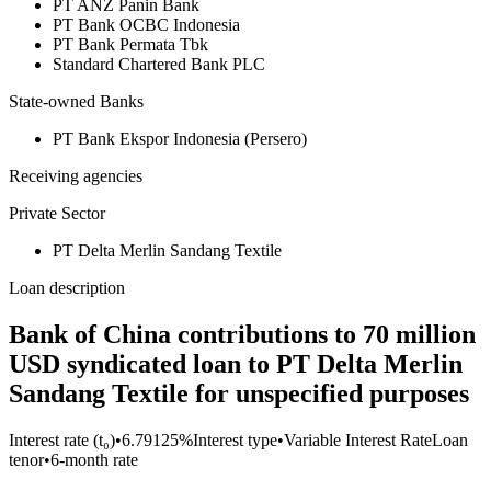
PT ANZ Panin Bank
PT Bank OCBC Indonesia
PT Bank Permata Tbk
Standard Chartered Bank PLC
State-owned Banks
PT Bank Ekspor Indonesia (Persero)
Receiving agencies
Private Sector
PT Delta Merlin Sandang Textile
Loan description
Bank of China contributions to 70 million
USD syndicated loan to PT Delta Merlin
Sandang Textile for unspecified purposes
Interest rate (t₀)
•
6.79125%
Interest type
•
Variable Interest Rate
Loan
tenor
•
6-month rate