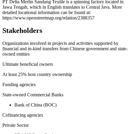
+
PT Delta Merlin Sandang Textile is a spinning factory located in
Jawa Tengah, which in English translates to Central Java. More
−
detailed locational information can be found at:
https://www.openstreetmap.org/relation/2388357
Stakeholders
Organizations involved in projects and activities supported by
financial and in-kind transfers from Chinese government and state-
owned entities
Ultimate beneficial owners
At least 25% host country ownership
Funding agencies
State-owned Commercial Banks
Bank of China (BOC)
Cofinancing agencies
Private Sector