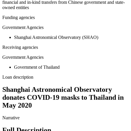
financial and in-kind transfers from Chinese government and state-
owned entities
Funding agencies
Government Agencies
Shanghai Astronomical Observatory (SHAO)
Receiving agencies
Government Agencies
Government of Thailand
Loan description
Shanghai Astronomical Observatory
donates COVID-19 masks to Thailand in
May 2020
Narrative
Full Description