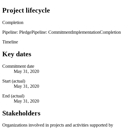
Project lifecycle
Completion
Pipeline: Pledge
Pipeline: Commitment
Implementation
Completion
Timeline
Key dates
Commitment date
May 31, 2020
Start (actual)
May 31, 2020
End (actual)
May 31, 2020
Stakeholders
Organizations involved in projects and activities supported by