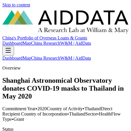
Skip to content
China's Portfolio of Overseas Loans & Grants
Dashboard
Map
China Research
W&M | AidData
Dashboard
Map
China Research
W&M | AidData
Overview
Shanghai Astronomical Observatory
donates COVID-19 masks to Thailand in
May 2020
Commitment Year
•
2020
Country of Activity
•
Thailand
Direct
Recipient Country of Incorporation
•
Thailand
Sector
•
Health
Flow
Type
•
Grant
Status