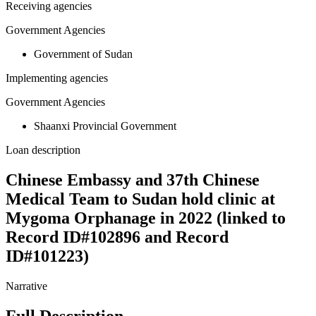
Receiving agencies
Government Agencies
Government of Sudan
Implementing agencies
Government Agencies
Shaanxi Provincial Government
Loan description
Chinese Embassy and 37th Chinese
Medical Team to Sudan hold clinic at
Mygoma Orphanage in 2022 (linked to
Record ID#102896 and Record
ID#101223)
Narrative
Full Description