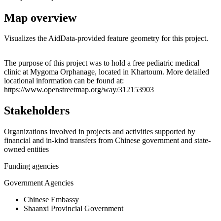
Map overview
Visualizes the AidData-provided feature geometry for this project.
Leaflet
|
© OpenStreetMap contributors © CARTO
+
The purpose of this project was to hold a free pediatric medical
clinic at Mygoma Orphanage, located in Khartoum. More detailed
−
locational information can be found at:
https://www.openstreetmap.org/way/312153903
Stakeholders
Organizations involved in projects and activities supported by
financial and in-kind transfers from Chinese government and state-
owned entities
Funding agencies
Government Agencies
Chinese Embassy
Shaanxi Provincial Government