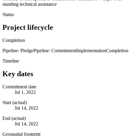
standing technical assistance
Status
Project lifecycle
Completion
Pipeline: Pledge
Pipeline: Commitment
Implementation
Completion
Timeline
Key dates
Commitment date
Jul 1, 2022
Start (actual)
Jul 14, 2022
End (actual)
Jul 14, 2022
Geospatial footprint