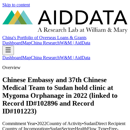
Skip to content
China's Portfolio of Overseas Loans & Grants
Dashboard
Map
China Research
W&M | AidData
Dashboard
Map
China Research
W&M | AidData
Overview
Chinese Embassy and 37th Chinese
Medical Team to Sudan hold clinic at
Mygoma Orphanage in 2022 (linked to
Record ID#102896 and Record
ID#101223)
Commitment Year
•
2022
Country of Activity
•
Sudan
Direct Recipient
Country of Incorporation
•
Sudan
Sector
•
Health
Flow Type
•
Free-