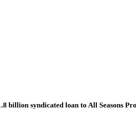
billion syndicated loan to All Seasons Pro