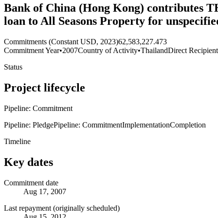
Bank of China (Hong Kong) contributes THB
loan to All Seasons Property for unspecif
Commitments (Constant USD, 2023)
62,583,227.473
Commitment Year
•
2007
Country of Activity
•
Thailand
Direct Recipien
Status
Project lifecycle
Pipeline: Commitment
Pipeline: Pledge
Pipeline: Commitment
Implementation
Completion
Timeline
Key dates
Commitment date
Aug 17, 2007
Last repayment (originally scheduled)
Aug 15, 2012