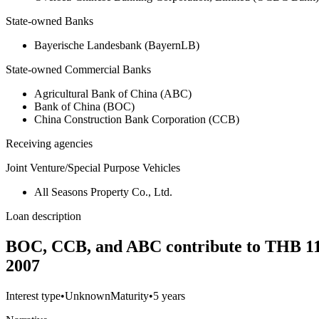
State-owned Banks
Bayerische Landesbank (BayernLB)
State-owned Commercial Banks
Agricultural Bank of China (ABC)
Bank of China (BOC)
China Construction Bank Corporation (CCB)
Receiving agencies
Joint Venture/Special Purpose Vehicles
All Seasons Property Co., Ltd.
Loan description
BOC, CCB, and ABC contribute to THB 11.8 
2007
Interest type
•
Unknown
Maturity
•
5 years