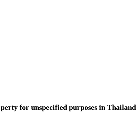
perty for unspecified purposes in Thailand