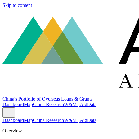
Skip to content
China's Portfolio of Overseas Loans & Grants
Dashboard
Map
China Research
W&M | AidData
Dashboard
Map
China Research
W&M | AidData
Overview