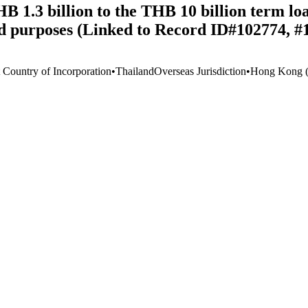
 1.3 billion to the THB 10 billion term loa
ied purposes (Linked to Record ID#102774, 
t Country of Incorporation
•
Thailand
Overseas Jurisdiction
•
Hong Kong (