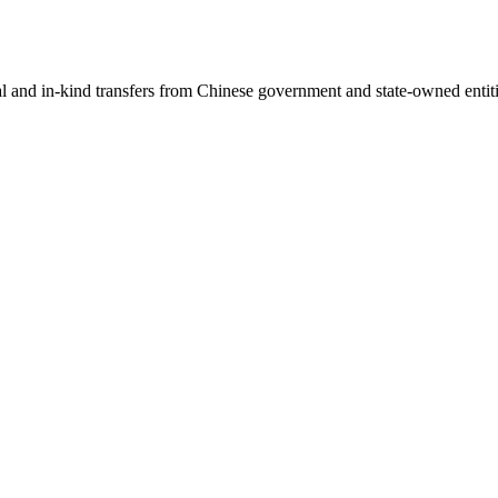
ial and in-kind transfers from Chinese government and state-owned entit