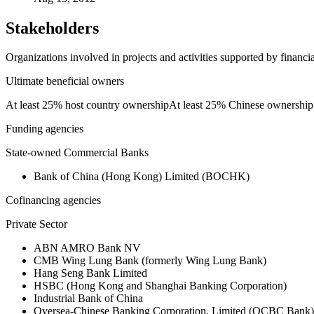
Stakeholders
Organizations involved in projects and activities supported by financ
Ultimate beneficial owners
At least 25% host country ownership
At least 25% Chinese ownership
Funding agencies
State-owned Commercial Banks
Bank of China (Hong Kong) Limited (BOCHK)
Cofinancing agencies
Private Sector
ABN AMRO Bank NV
CMB Wing Lung Bank (formerly Wing Lung Bank)
Hang Seng Bank Limited
HSBC (Hong Kong and Shanghai Banking Corporation)
Industrial Bank of China
Oversea-Chinese Banking Corporation, Limited (OCBC Bank)