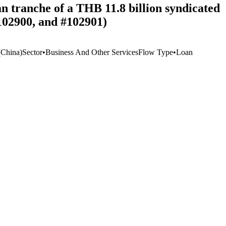
n tranche of a THB 11.8 billion syndicated
#102900, and #102901)
China)
Sector
•
Business And Other Services
Flow Type
•
Loan