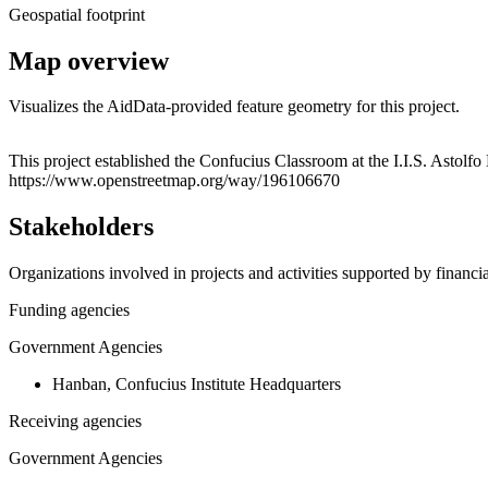
Geospatial footprint
Map overview
Visualizes the AidData-provided feature geometry for this project.
+
This project established the Confucius Classroom at the I.I.S. Astolfo
https://www.openstreetmap.org/way/196106670
−
Stakeholders
Organizations involved in projects and activities supported by financ
Funding agencies
Government Agencies
Hanban, Confucius Institute Headquarters
Receiving agencies
Government Agencies