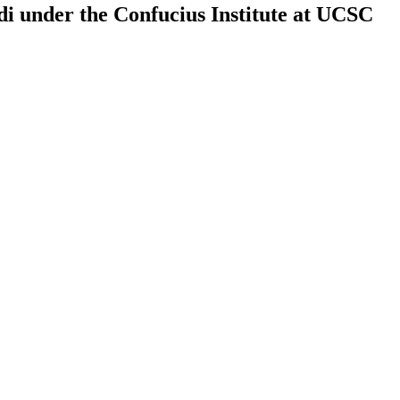
rdi under the Confucius Institute at UCSC