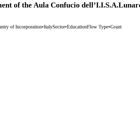
ent of the Aula Confucio dell’I.I.S.A.Luna
ntry of Incorporation
•
Italy
Sector
•
Education
Flow Type
•
Grant