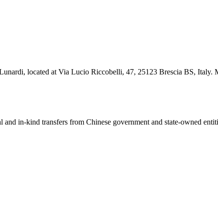
 Lunardi, located at Via Lucio Riccobelli, 47, 25123 Brescia BS, Italy. 
ial and in-kind transfers from Chinese government and state-owned entit