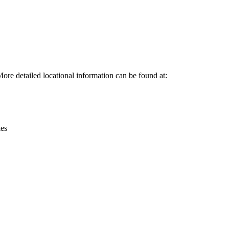
Leaflet
|
© OpenStreetMap contributors © CARTO
More detailed locational information can be found at:
ies