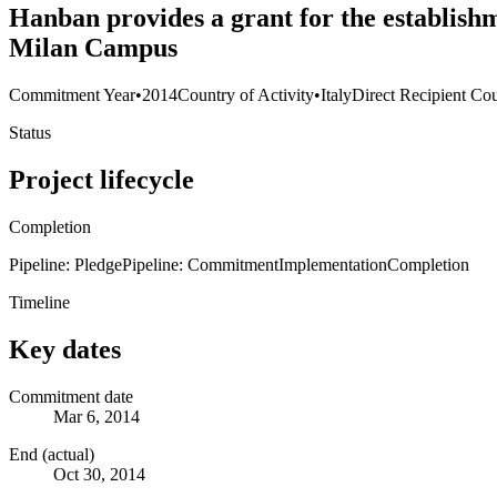
Hanban provides a grant for the establishm
Milan Campus
Commitment Year
•
2014
Country of Activity
•
Italy
Direct Recipient Cou
Status
Project lifecycle
Completion
Pipeline: Pledge
Pipeline: Commitment
Implementation
Completion
Timeline
Key dates
Commitment date
Mar 6, 2014
End (actual)
Oct 30, 2014