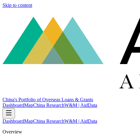
Skip to content
China's Portfolio of Overseas Loans & Grants
Dashboard
Map
China Research
W&M | AidData
Dashboard
Map
China Research
W&M | AidData
Overview