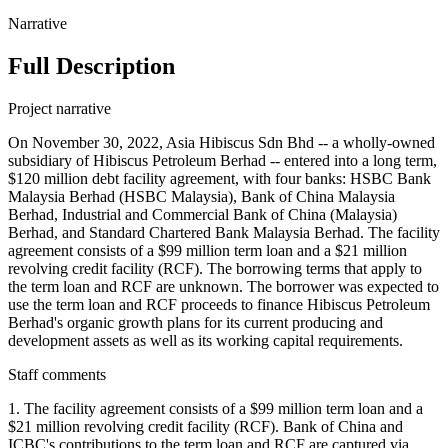
Narrative
Full Description
Project narrative
On November 30, 2022, Asia Hibiscus Sdn Bhd -- a wholly-owned
subsidiary of Hibiscus Petroleum Berhad -- entered into a long term,
$120 million debt facility agreement, with four banks: HSBC Bank
Malaysia Berhad (HSBC Malaysia), Bank of China Malaysia
Berhad, Industrial and Commercial Bank of China (Malaysia)
Berhad, and Standard Chartered Bank Malaysia Berhad. The facility
agreement consists of a $99 million term loan and a $21 million
revolving credit facility (RCF). The borrowing terms that apply to
the term loan and RCF are unknown. The borrower was expected to
use the term loan and RCF proceeds to finance Hibiscus Petroleum
Berhad's organic growth plans for its current producing and
development assets as well as its working capital requirements.
Staff comments
1. The facility agreement consists of a $99 million term loan and a
$21 million revolving credit facility (RCF). Bank of China and
ICBC's contributions to the term loan and RCF are captured via