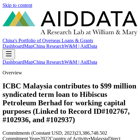
Skip to content
China's Portfolio of Overseas Loans & Grants
Dashboard
Map
China Research
W&M | AidData
Dashboard
Map
China Research
W&M | AidData
Overview
ICBC Malaysia contributes to $99 million
syndicated term loan to Hibiscus
Petroleum Berhad for working capital
purposes (Linked to Record ID#102767,
#102936, and #102937)
Commitments (Constant USD, 2023)
23,386,748.502
Commitment Year
•
2022
Country of Activity
•
Malaysia
Direct