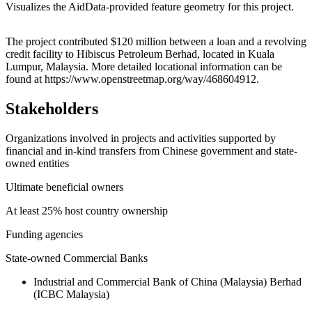
Visualizes the AidData-provided feature geometry for this project.
Leaflet
|
© OpenStreetMap contributors © CARTO
+
The project contributed $120 million between a loan and a revolving
credit facility to Hibiscus Petroleum Berhad, located in Kuala
−
Lumpur, Malaysia. More detailed locational information can be
found at https://www.openstreetmap.org/way/468604912.
Stakeholders
Organizations involved in projects and activities supported by
financial and in-kind transfers from Chinese government and state-
owned entities
Ultimate beneficial owners
At least 25% host country ownership
Funding agencies
State-owned Commercial Banks
Industrial and Commercial Bank of China (Malaysia) Berhad
(ICBC Malaysia)