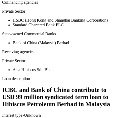
Cofinancing agencies
Private Sector
HSBC (Hong Kong and Shanghai Banking Corporation)
Standard Chartered Bank PLC
State-owned Commercial Banks
Bank of China (Malaysia) Berhad
Receiving agencies
Private Sector
Asia Hibiscus Sdn Bhd
Loan description
ICBC and Bank of China contribute to
USD 99 million syndicated term loan to
Hibiscus Petroleum Berhad in Malaysia
Interest type
•
Unknown