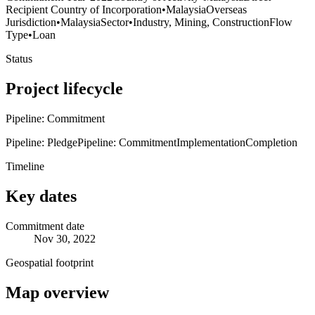
Recipient Country of Incorporation
•
Malaysia
Overseas
Jurisdiction
•
Malaysia
Sector
•
Industry, Mining, Construction
Flow
Type
•
Loan
Status
Project lifecycle
Pipeline: Commitment
Pipeline: Pledge
Pipeline: Commitment
Implementation
Completion
Timeline
Key dates
Commitment date
Nov 30, 2022
Geospatial footprint
Map overview