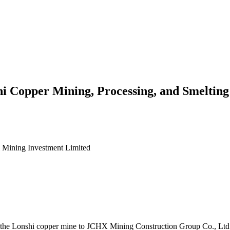
hi Copper Mining, Processing, and Smelting
l Mining Investment Limited
in the Lonshi copper mine to JCHX Mining Construction Group Co., Ltd