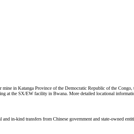
per mine in Katanga Province of the Democratic Republic of the Congo,
essing at the SX/EW facility in Bwana. More detailed locational infor
ial and in-kind transfers from Chinese government and state-owned entit