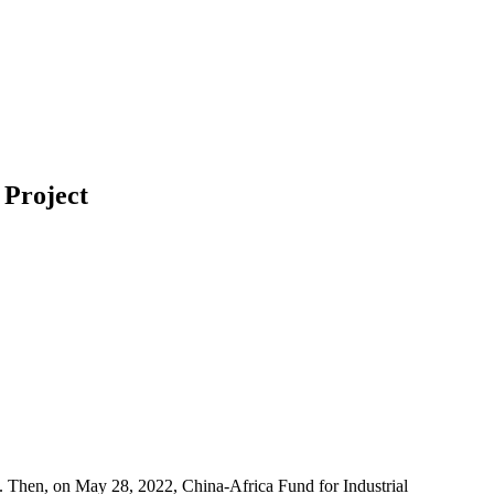
 Project
. Then, on May 28, 2022, China-Africa Fund for Industrial