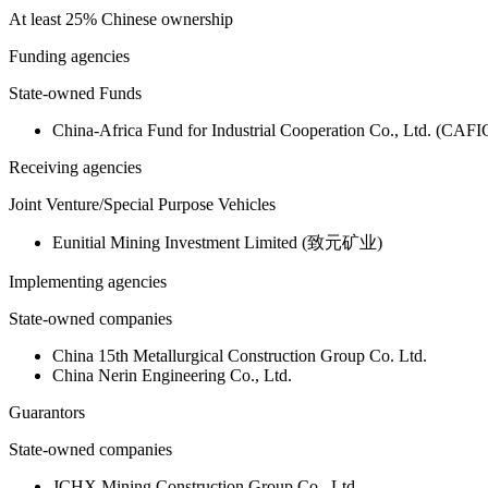
At least 25% Chinese ownership
Funding agencies
State-owned Funds
China-Africa Fund for Industrial Cooperation Co., Ltd. (CAFI
Receiving agencies
Joint Venture/Special Purpose Vehicles
Eunitial Mining Investment Limited (致元矿业)
Implementing agencies
State-owned companies
China 15th Metallurgical Construction Group Co. Ltd.
China Nerin Engineering Co., Ltd.
Guarantors
State-owned companies
JCHX Mining Construction Group Co., Ltd