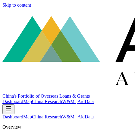
Skip to content
China's Portfolio of Overseas Loans & Grants
Dashboard
Map
China Research
W&M | AidData
Dashboard
Map
China Research
W&M | AidData
Overview