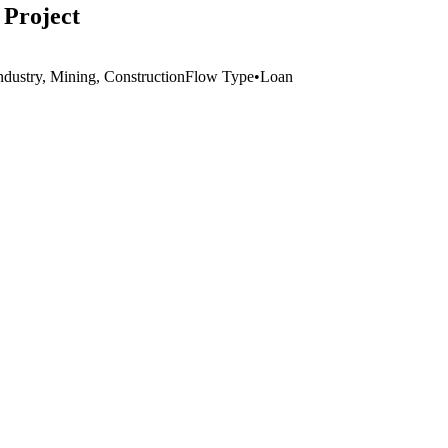
 Project
ndustry, Mining, Construction
Flow Type
•
Loan