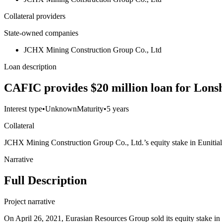
Collateral providers
State-owned companies
JCHX Mining Construction Group Co., Ltd
Loan description
CAFIC provides $20 million loan for Lons
Interest type
•
Unknown
Maturity
•
5 years
Collateral
JCHX Mining Construction Group Co., Ltd.’s equity stake in Eunitia
Narrative
Full Description
Project narrative
On April 26, 2021, Eurasian Resources Group sold its equity stake 