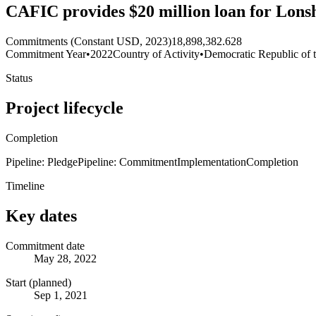
CAFIC provides $20 million loan for Lons
Commitments (Constant USD, 2023)
18,898,382.628
Commitment Year
•
2022
Country of Activity
•
Democratic Republic of 
Status
Project lifecycle
Completion
Pipeline: Pledge
Pipeline: Commitment
Implementation
Completion
Timeline
Key dates
Commitment date
May 28, 2022
Start (planned)
Sep 1, 2021