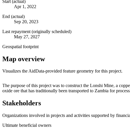
Start (actual)
Apr 1, 2022
End (actual)
Sep 20, 2023
Last repayment (originally scheduled)
May 27, 2027
Geospatial footprint
Map overview
Visualizes the AidData-provided feature geometry for this project.
+
The purpose of this project was to construct the Lonshi Mine, a cop
oxide ore that has traditionally been transported to Zambia for proc
−
Stakeholders
Organizations involved in projects and activities supported by financ
Ultimate beneficial owners