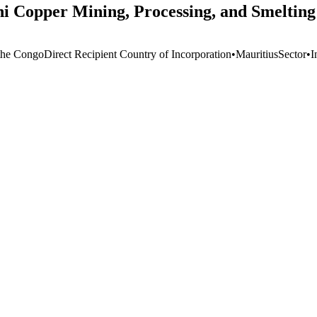
hi Copper Mining, Processing, and Smelting
the Congo
Direct Recipient Country of Incorporation
•
Mauritius
Sector
•
I