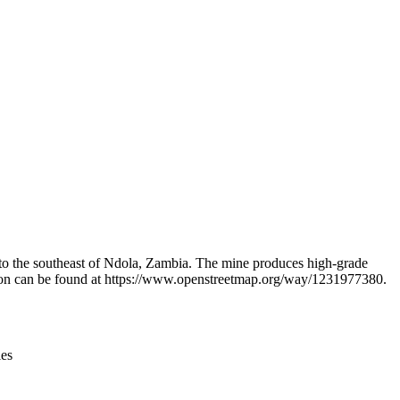
Leaflet
|
© OpenStreetMap contributors © CARTO
 to the southeast of Ndola, Zambia. The mine produces high-grade
mation can be found at https://www.openstreetmap.org/way/1231977380.
ies