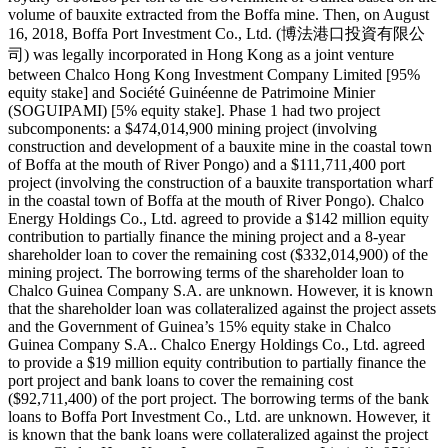
volume of bauxite extracted from the Boffa mine. Then, on August
16, 2018, Boffa Port Investment Co., Ltd. (博法港口投資有限公
司) was legally incorporated in Hong Kong as a joint venture
between Chalco Hong Kong Investment Company Limited [95%
equity stake] and Société Guinéenne de Patrimoine Minier
(SOGUIPAMI) [5% equity stake]. Phase 1 had two project
subcomponents: a $474,014,900 mining project (involving
construction and development of a bauxite mine in the coastal town
of Boffa at the mouth of River Pongo) and a $111,711,400 port
project (involving the construction of a bauxite transportation wharf
in the coastal town of Boffa at the mouth of River Pongo). Chalco
Energy Holdings Co., Ltd. agreed to provide a $142 million equity
contribution to partially finance the mining project and a 8-year
shareholder loan to cover the remaining cost ($332,014,900) of the
mining project. The borrowing terms of the shareholder loan to
Chalco Guinea Company S.A. are unknown. However, it is known
that the shareholder loan was collateralized against the project assets
and the Government of Guinea’s 15% equity stake in Chalco
Guinea Company S.A.. Chalco Energy Holdings Co., Ltd. agreed
to provide a $19 million equity contribution to partially finance the
port project and bank loans to cover the remaining cost
($92,711,400) of the port project. The borrowing terms of the bank
loans to Boffa Port Investment Co., Ltd. are unknown. However, it
is known that the bank loans were collateralized against the project