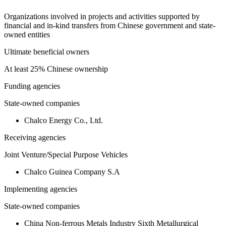
Organizations involved in projects and activities supported by
financial and in-kind transfers from Chinese government and state-
owned entities
Ultimate beneficial owners
At least 25% Chinese ownership
Funding agencies
State-owned companies
Chalco Energy Co., Ltd.
Receiving agencies
Joint Venture/Special Purpose Vehicles
Chalco Guinea Company S.A
Implementing agencies
State-owned companies
China Non-ferrous Metals Industry Sixth Metallurgical