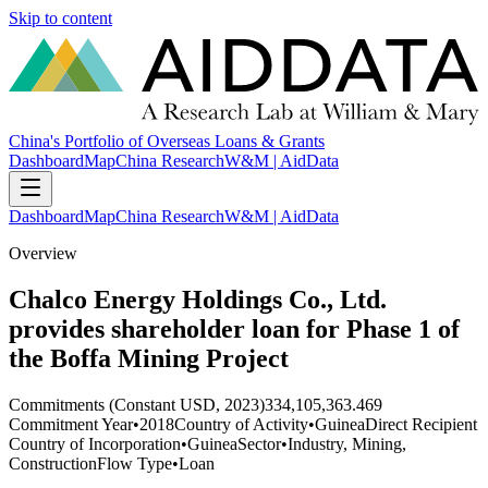
Skip to content
China's Portfolio of Overseas Loans & Grants
Dashboard
Map
China Research
W&M | AidData
Dashboard
Map
China Research
W&M | AidData
Overview
Chalco Energy Holdings Co., Ltd.
provides shareholder loan for Phase 1 of
the Boffa Mining Project
Commitments (Constant USD, 2023)
334,105,363.469
Commitment Year
•
2018
Country of Activity
•
Guinea
Direct Recipient
Country of Incorporation
•
Guinea
Sector
•
Industry, Mining,
Construction
Flow Type
•
Loan