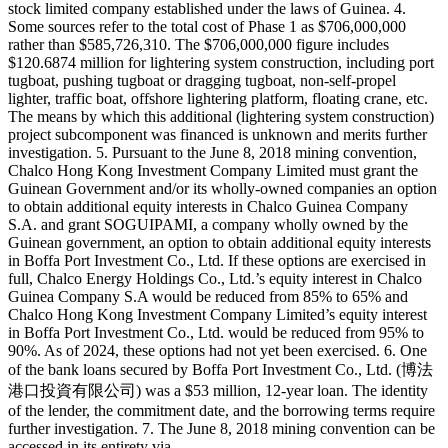
stock limited company established under the laws of Guinea. 4.
Some sources refer to the total cost of Phase 1 as $706,000,000
rather than $585,726,310. The $706,000,000 figure includes
$120.6874 million for lightering system construction, including port
tugboat, pushing tugboat or dragging tugboat, non-self-propel
lighter, traffic boat, offshore lightering platform, floating crane, etc.
The means by which this additional (lightering system construction)
project subcomponent was financed is unknown and merits further
investigation. 5. Pursuant to the June 8, 2018 mining convention,
Chalco Hong Kong Investment Company Limited must grant the
Guinean Government and/or its wholly-owned companies an option
to obtain additional equity interests in Chalco Guinea Company
S.A. and grant SOGUIPAMI, a company wholly owned by the
Guinean government, an option to obtain additional equity interests
in Boffa Port Investment Co., Ltd. If these options are exercised in
full, Chalco Energy Holdings Co., Ltd.’s equity interest in Chalco
Guinea Company S.A would be reduced from 85% to 65% and
Chalco Hong Kong Investment Company Limited’s equity interest
in Boffa Port Investment Co., Ltd. would be reduced from 95% to
90%. As of 2024, these options had not yet been exercised. 6. One
of the bank loans secured by Boffa Port Investment Co., Ltd. (博法
港口投資有限公司) was a $53 million, 12-year loan. The identity
of the lender, the commitment date, and the borrowing terms require
further investigation. 7. The June 8, 2018 mining convention can be
accessed in its entirety via