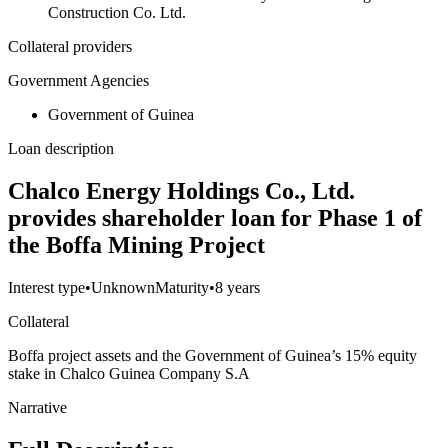
Construction Co. Ltd.
Collateral providers
Government Agencies
Government of Guinea
Loan description
Chalco Energy Holdings Co., Ltd.
provides shareholder loan for Phase 1 of
the Boffa Mining Project
Interest type
•
Unknown
Maturity
•
8 years
Collateral
Boffa project assets and the Government of Guinea’s 15% equity
stake in Chalco Guinea Company S.A
Narrative