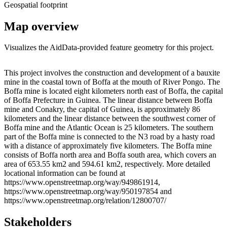
Geospatial footprint
Map overview
Visualizes the AidData-provided feature geometry for this project.
Leaflet
|
© OpenStreetMap contributors © CARTO
+
This project involves the construction and development of a bauxite
mine in the coastal town of Boffa at the mouth of River Pongo. The
−
Boffa mine is located eight kilometers north east of Boffa, the capital
of Boffa Prefecture in Guinea. The linear distance between Boffa
mine and Conakry, the capital of Guinea, is approximately 86
kilometers and the linear distance between the southwest corner of
Boffa mine and the Atlantic Ocean is 25 kilometers. The southern
part of the Boffa mine is connected to the N3 road by a hasty road
with a distance of approximately five kilometers. The Boffa mine
consists of Boffa north area and Boffa south area, which covers an
area of 653.55 km2 and 594.61 km2, respectively. More detailed
locational information can be found at
https://www.openstreetmap.org/way/949861914,
https://www.openstreetmap.org/way/950197854 and
https://www.openstreetmap.org/relation/12800707/
Stakeholders