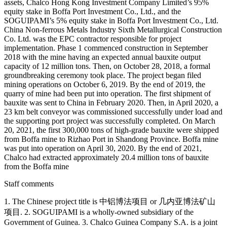
assets, Chalco Hong Kong Investment Company Limited’s 95%
equity stake in Boffa Port Investment Co., Ltd., and the
SOGUIPAMI’s 5% equity stake in Boffa Port Investment Co., Ltd.
China Non-ferrous Metals Industry Sixth Metallurgical Construction
Co. Ltd. was the EPC contractor responsible for project
implementation. Phase 1 commenced construction in September
2018 with the mine having an expected annual bauxite output
capacity of 12 million tons. Then, on October 28, 2018, a formal
groundbreaking ceremony took place. The project began filed
mining operations on October 6, 2019. By the end of 2019, the
quarry of mine had been put into operation. The first shipment of
bauxite was sent to China in February 2020. Then, in April 2020, a
23 km belt conveyor was commissioned successfully under load and
the supporting port project was successfully completed. On March
20, 2021, the first 300,000 tons of high-grade bauxite were shipped
from Boffa mine to Rizhao Port in Shandong Province. Boffa mine
was put into operation on April 30, 2020. By the end of 2021,
Chalco had extracted approximately 20.4 million tons of bauxite
from the Boffa mine
Staff comments
1. The Chinese project title is 中铝博法项目 or 几内亚博法矿山
项目. 2. SOGUIPAMI is a wholly-owned subsidiary of the
Government of Guinea. 3. Chalco Guinea Company S.A. is a joint