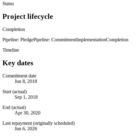
Status
Project lifecycle
Completion
Pipeline: Pledge
Pipeline: Commitment
Implementation
Completion
Timeline
Key dates
Commitment date
Jun 8, 2018
Start (actual)
Sep 1, 2018
End (actual)
Apr 30, 2020
Last repayment (originally scheduled)
Jun 6, 2026