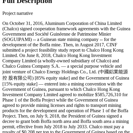
Full Description
Project narrative
On October 31, 2016, Aluminum Corporation of China Limited
(Chalco) signed cooperation framework agreements with the Guinea
Government and Société Guinéenne de Patrimoine Minier
(SOGUIPAMI) -- a Guinean state mining company -- for the
development of the Boffa mine. Then, in August 2017, CINF
submitted a project feasibility study report to Chalco Hong Kong
Limited. On June 8, 2018, Chalco Hong Kong Investment
Company Limited (a wholly-owned subsidiary of Chalco) and
Chalco Guinea Company S.A. — a special purpose vehicle and
joint venture of Chalco Energy Holdings Co., Ltd. (中國鋁業能源
控 股有限公司) [85% equity stake] and the Government of Guinea
[15% equity stake] — entered into a mining convention with the
Government of Guinea, pursuant to which Chalco Hong Kong
Investment Company Limited agreed to mobilize $585,726,310 for
Phase 1 of the Boffa Project while the Government of Guinea
agreed to provide mining licenses and rights to transport mining
products for the development and operation of Phase 1 of the Boffa
Project. Then, on July 9, 2018, the President of Guinea signed a
decree to grant both Boffa north area and Boffa south area a mining
permit, effective from July 2018 to July 2033. Chalco must pay a
royalty of $0.208 per ton to the Government of Guinea based on the