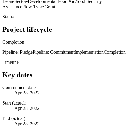
Leone
Sector
•
Developmental Food Aid/food Security
Assistance
Flow Type
•
Grant
Status
Project lifecycle
Completion
Pipeline: Pledge
Pipeline: Commitment
Implementation
Completion
Timeline
Key dates
Commitment date
Apr 28, 2022
Start (actual)
Apr 28, 2022
End (actual)
Apr 28, 2022