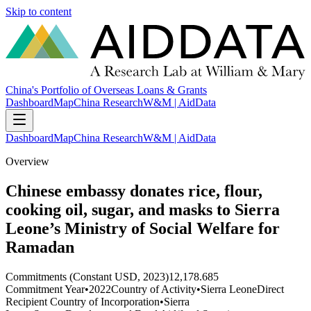
Skip to content
China's Portfolio of Overseas Loans & Grants
Dashboard
Map
China Research
W&M | AidData
Dashboard
Map
China Research
W&M | AidData
Overview
Chinese embassy donates rice, flour,
cooking oil, sugar, and masks to Sierra
Leone’s Ministry of Social Welfare for
Ramadan
Commitments (Constant USD, 2023)
12,178.685
Commitment Year
•
2022
Country of Activity
•
Sierra Leone
Direct
Recipient Country of Incorporation
•
Sierra