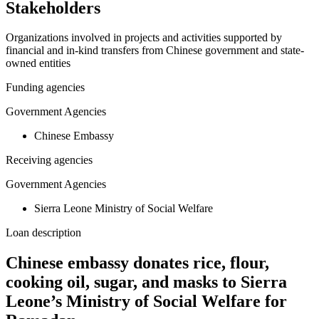
Stakeholders
Organizations involved in projects and activities supported by
financial and in-kind transfers from Chinese government and state-
owned entities
Funding agencies
Government Agencies
Chinese Embassy
Receiving agencies
Government Agencies
Sierra Leone Ministry of Social Welfare
Loan description
Chinese embassy donates rice, flour,
cooking oil, sugar, and masks to Sierra
Leone’s Ministry of Social Welfare for