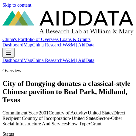
Skip to content
China's Portfolio of Overseas Loans & Grants
Dashboard
Map
China Research
W&M | AidData
Dashboard
Map
China Research
W&M | AidData
Overview
City of Dongying donates a classical-style
Chinese pavilion to Beal Park, Midland,
Texas
Commitment Year
•
2001
Country of Activity
•
United States
Direct
Recipient Country of Incorporation
•
United States
Sector
•
Other
Social Infrastructure And Services
Flow Type
•
Grant
Status