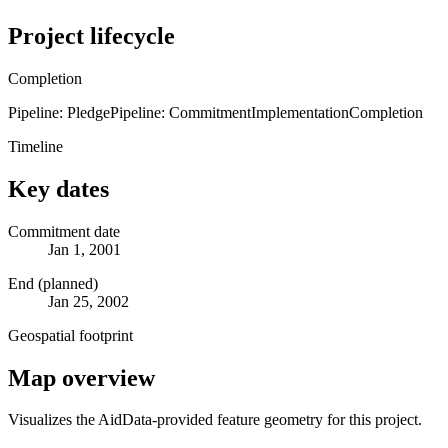
Project lifecycle
Completion
Pipeline: Pledge
Pipeline: Commitment
Implementation
Completion
Timeline
Key dates
Commitment date
Jan 1, 2001
End (planned)
Jan 25, 2002
Geospatial footprint
Map overview
Visualizes the AidData-provided feature geometry for this project.
Leaflet
|
© OpenStreetMap contributors © CARTO