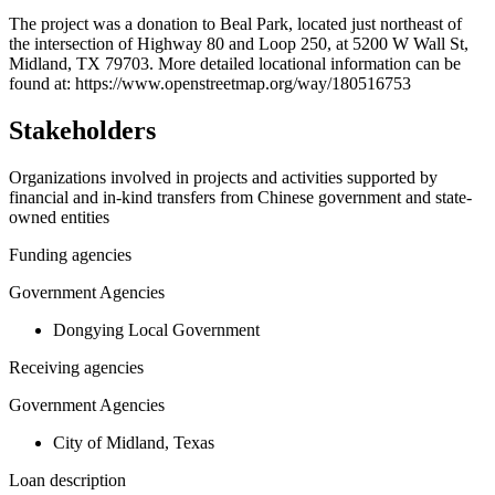
+
The project was a donation to Beal Park, located just northeast of
the intersection of Highway 80 and Loop 250, at 5200 W Wall St,
−
Midland, TX 79703. More detailed locational information can be
found at: https://www.openstreetmap.org/way/180516753
Stakeholders
Organizations involved in projects and activities supported by
financial and in-kind transfers from Chinese government and state-
owned entities
Funding agencies
Government Agencies
Dongying Local Government
Receiving agencies
Government Agencies
City of Midland, Texas
Loan description