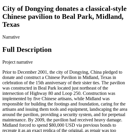
City of Dongying donates a classical-style
Chinese pavilion to Beal Park, Midland,
Texas
Narrative
Full Description
Project narrative
Prior to December 2001, the city of Dongying, China pledged to
donate and construct a Chinese Pavilion in Midland, Texas in
celebration of the 15th anniversary of their sister ties. The pavilion
was constructed in Beal Park located just northeast of the
intersection of Highway 80 and Loop 250. Construction was
implemented by five Chinese artisans, while Midland was
responsible for building the footings and foundation, caring for the
artisans and issuing them tools and equipment, landscaping the area
around the pavilion, providing a security system, and for perpetual
maintenance. By 2009, the pavilion had received heavy damage.
Midland forced to spend $80,000 USD via previous bonds to
recreate it as an exact replica of the original, as repair was too