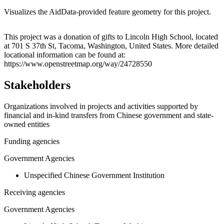
Visualizes the AidData-provided feature geometry for this project.
Leaflet
|
© OpenStreetMap contributors © CARTO
+
This project was a donation of gifts to Lincoln High School, located
at 701 S 37th St, Tacoma, Washington, United States. More detailed
−
locational information can be found at:
https://www.openstreetmap.org/way/24728550
Stakeholders
Organizations involved in projects and activities supported by
financial and in-kind transfers from Chinese government and state-
owned entities
Funding agencies
Government Agencies
Unspecified Chinese Government Institution
Receiving agencies
Government Agencies