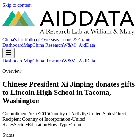
Skip to content
China's Portfolio of Overseas Loans & Grants
Dashboard
Map
China Research
W&M | AidData
Dashboard
Map
China Research
W&M | AidData
Overview
Chinese President Xi Jinping donates gifts
to Lincoln High School in Tacoma,
Washington
Commitment Year
•
2015
Country of Activity
•
United States
Direct
Recipient Country of Incorporation
•
United
States
Sector
•
Education
Flow Type
•
Grant
Status