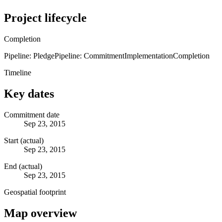
Project lifecycle
Completion
Pipeline: Pledge
Pipeline: Commitment
Implementation
Completion
Timeline
Key dates
Commitment date
Sep 23, 2015
Start (actual)
Sep 23, 2015
End (actual)
Sep 23, 2015
Geospatial footprint
Map overview