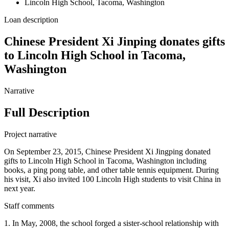
Lincoln High School, Tacoma, Washington
Loan description
Chinese President Xi Jinping donates gifts
to Lincoln High School in Tacoma,
Washington
Narrative
Full Description
Project narrative
On September 23, 2015, Chinese President Xi Jingping donated
gifts to Lincoln High School in Tacoma, Washington including
books, a ping pong table, and other table tennis equipment. During
his visit, Xi also invited 100 Lincoln High students to visit China in
next year.
Staff comments
1. In May, 2008, the school forged a sister-school relationship with