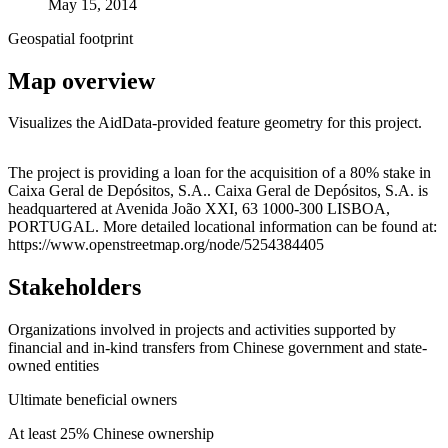
May 15, 2014
Geospatial footprint
Map overview
Visualizes the AidData-provided feature geometry for this project.
Leaflet
|
© OpenStreetMap contributors © CARTO
+
The project is providing a loan for the acquisition of a 80% stake in
Caixa Geral de Depósitos, S.A.. Caixa Geral de Depósitos, S.A. is
−
headquartered at Avenida João XXI, 63 1000-300 LISBOA,
PORTUGAL. More detailed locational information can be found at:
https://www.openstreetmap.org/node/5254384405
Stakeholders
Organizations involved in projects and activities supported by
financial and in-kind transfers from Chinese government and state-
owned entities
Ultimate beneficial owners
At least 25% Chinese ownership