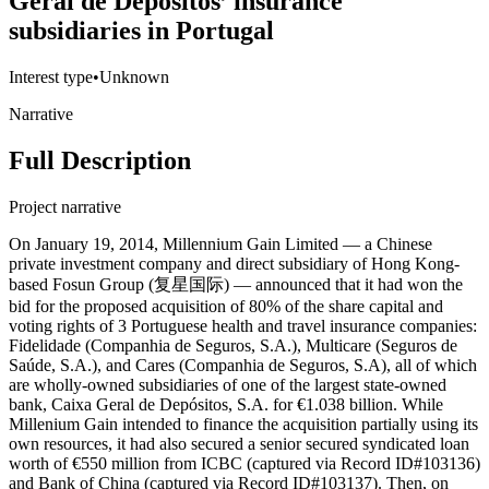
Geral de Depósitos’ insurance
subsidiaries in Portugal
Interest type
•
Unknown
Narrative
Full Description
Project narrative
On January 19, 2014, Millennium Gain Limited — a Chinese
private investment company and direct subsidiary of Hong Kong-
based Fosun Group (复星国际) — announced that it had won the
bid for the proposed acquisition of 80% of the share capital and
voting rights of 3 Portuguese health and travel insurance companies:
Fidelidade (Companhia de Seguros, S.A.), Multicare (Seguros de
Saúde, S.A.), and Cares (Companhia de Seguros, S.A), all of which
are wholly-owned subsidiaries of one of the largest state-owned
bank, Caixa Geral de Depósitos, S.A. for €1.038 billion. While
Millenium Gain intended to finance the acquisition partially using its
own resources, it had also secured a senior secured syndicated loan
worth of €550 million from ICBC (captured via Record ID#103136)
and Bank of China (captured via Record ID#103137). Then, on