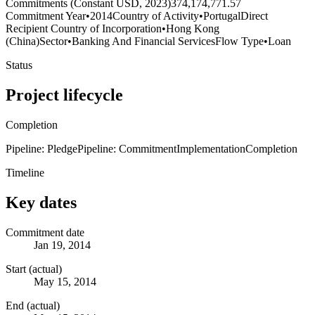
Commitments (Constant USD, 2023)
374,174,771.57
Commitment Year
•
2014
Country of Activity
•
Portugal
Direct
Recipient Country of Incorporation
•
Hong Kong
(China)
Sector
•
Banking And Financial Services
Flow Type
•
Loan
Status
Project lifecycle
Completion
Pipeline: Pledge
Pipeline: Commitment
Implementation
Completion
Timeline
Key dates
Commitment date
Jan 19, 2014
Start (actual)
May 15, 2014
End (actual)