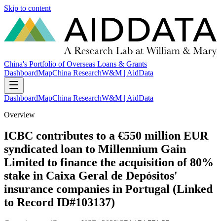
Skip to content
China's Portfolio of Overseas Loans & Grants
Dashboard
Map
China Research
W&M | AidData
Dashboard
Map
China Research
W&M | AidData
Overview
ICBC contributes to a €550 million EUR
syndicated loan to Millennium Gain
Limited to finance the acquisition of 80%
stake in Caixa Geral de Depósitos'
insurance companies in Portugal (Linked
to Record ID#103137)