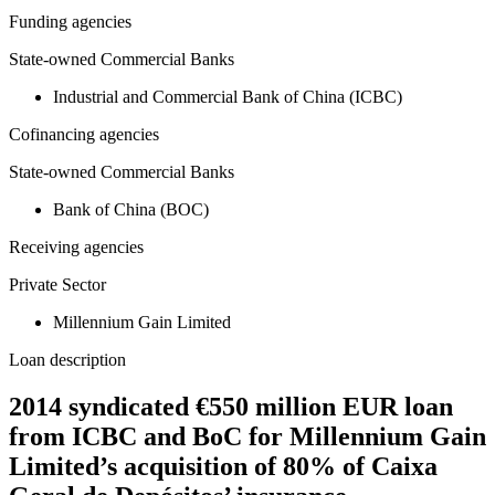
Funding agencies
State-owned Commercial Banks
Industrial and Commercial Bank of China (ICBC)
Cofinancing agencies
State-owned Commercial Banks
Bank of China (BOC)
Receiving agencies
Private Sector
Millennium Gain Limited
Loan description
2014 syndicated €550 million EUR loan
from ICBC and BoC for Millennium Gain
Limited’s acquisition of 80% of Caixa