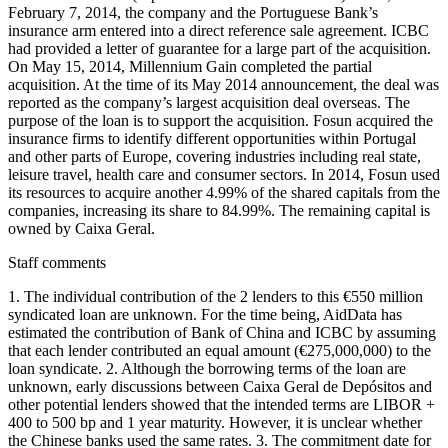
February 7, 2014, the company and the Portuguese Bank’s
insurance arm entered into a direct reference sale agreement. ICBC
had provided a letter of guarantee for a large part of the acquisition.
On May 15, 2014, Millennium Gain completed the partial
acquisition. At the time of its May 2014 announcement, the deal was
reported as the company’s largest acquisition deal overseas. The
purpose of the loan is to support the acquisition. Fosun acquired the
insurance firms to identify different opportunities within Portugal
and other parts of Europe, covering industries including real state,
leisure travel, health care and consumer sectors. In 2014, Fosun used
its resources to acquire another 4.99% of the shared capitals from the
companies, increasing its share to 84.99%. The remaining capital is
owned by Caixa Geral.
Staff comments
1. The individual contribution of the 2 lenders to this €550 million
syndicated loan are unknown. For the time being, AidData has
estimated the contribution of Bank of China and ICBC by assuming
that each lender contributed an equal amount (€275,000,000) to the
loan syndicate. 2. Although the borrowing terms of the loan are
unknown, early discussions between Caixa Geral de Depósitos and
other potential lenders showed that the intended terms are LIBOR +
400 to 500 bp and 1 year maturity. However, it is unclear whether
the Chinese banks used the same rates. 3. The commitment date for