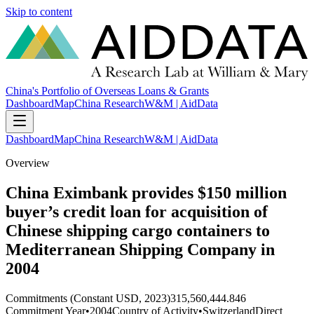
Skip to content
China's Portfolio of Overseas Loans & Grants
Dashboard
Map
China Research
W&M | AidData
Dashboard
Map
China Research
W&M | AidData
Overview
China Eximbank provides $150 million
buyer’s credit loan for acquisition of
Chinese shipping cargo containers to
Mediterranean Shipping Company in
2004
Commitments (Constant USD, 2023)
315,560,444.846
Commitment Year
•
2004
Country of Activity
•
Switzerland
Direct