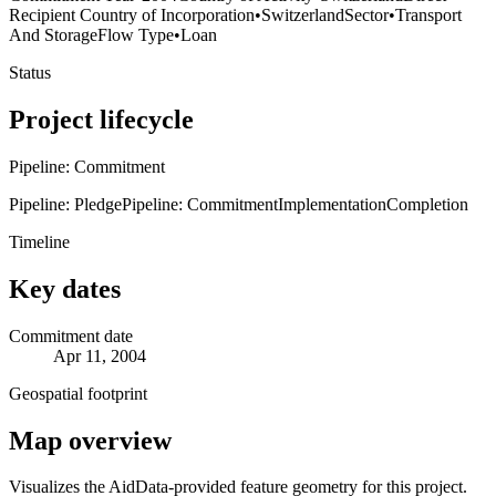
Recipient Country of Incorporation
•
Switzerland
Sector
•
Transport
And Storage
Flow Type
•
Loan
Status
Project lifecycle
Pipeline: Commitment
Pipeline: Pledge
Pipeline: Commitment
Implementation
Completion
Timeline
Key dates
Commitment date
Apr 11, 2004
Geospatial footprint
Map overview
Visualizes the AidData-provided feature geometry for this project.