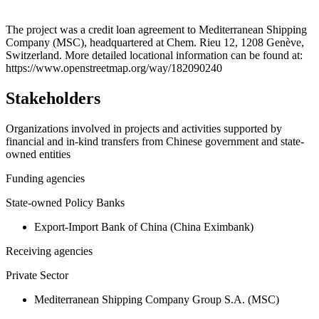
Leaflet
|
© OpenStreetMap contributors © CARTO
+
The project was a credit loan agreement to Mediterranean Shipping
Company (MSC), headquartered at Chem. Rieu 12, 1208 Genève,
−
Switzerland. More detailed locational information can be found at:
https://www.openstreetmap.org/way/182090240
Stakeholders
Organizations involved in projects and activities supported by
financial and in-kind transfers from Chinese government and state-
owned entities
Funding agencies
State-owned Policy Banks
Export-Import Bank of China (China Eximbank)
Receiving agencies
Private Sector
Mediterranean Shipping Company Group S.A. (MSC)