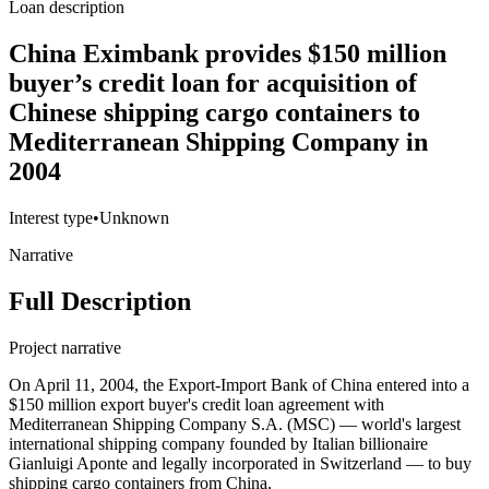
Loan description
China Eximbank provides $150 million
buyer’s credit loan for acquisition of
Chinese shipping cargo containers to
Mediterranean Shipping Company in
2004
Interest type
•
Unknown
Narrative
Full Description
Project narrative
On April 11, 2004, the Export-Import Bank of China entered into a
$150 million export buyer's credit loan agreement with
Mediterranean Shipping Company S.A. (MSC) — world's largest
international shipping company founded by Italian billionaire
Gianluigi Aponte and legally incorporated in Switzerland — to buy
shipping cargo containers from China.