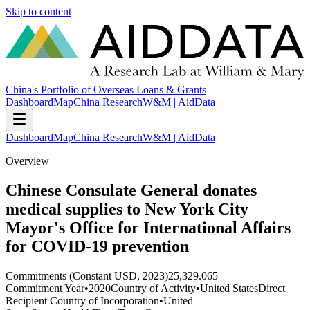
Skip to content
China's Portfolio of Overseas Loans & Grants
Dashboard
Map
China Research
W&M | AidData
Dashboard
Map
China Research
W&M | AidData
Overview
Chinese Consulate General donates
medical supplies to New York City
Mayor's Office for International Affairs
for COVID-19 prevention
Commitments (Constant USD, 2023)
25,329.065
Commitment Year
•
2020
Country of Activity
•
United States
Direct
Recipient Country of Incorporation
•
United