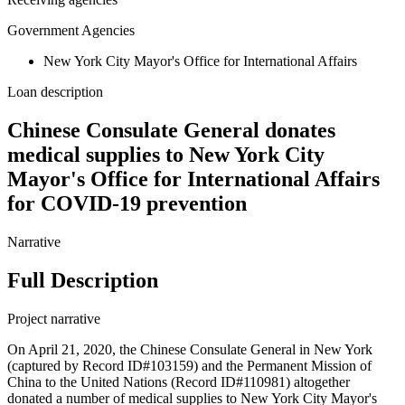
Government Agencies
New York City Mayor's Office for International Affairs
Loan description
Chinese Consulate General donates
medical supplies to New York City
Mayor's Office for International Affairs
for COVID-19 prevention
Narrative
Full Description
Project narrative
On April 21, 2020, the Chinese Consulate General in New York
(captured by Record ID#103159) and the Permanent Mission of
China to the United Nations (Record ID#110981) altogether
donated a number of medical supplies to New York City Mayor's