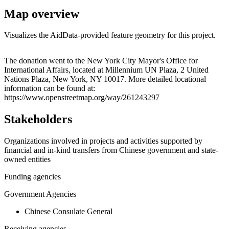
Map overview
Visualizes the AidData-provided feature geometry for this project.
Leaflet
|
© OpenStreetMap contributors © CARTO
+
The donation went to the New York City Mayor's Office for
International Affairs, located at Millennium UN Plaza, 2 United
−
Nations Plaza, New York, NY 10017. More detailed locational
information can be found at:
https://www.openstreetmap.org/way/261243297
Stakeholders
Organizations involved in projects and activities supported by
financial and in-kind transfers from Chinese government and state-
owned entities
Funding agencies
Government Agencies
Chinese Consulate General
Receiving agencies