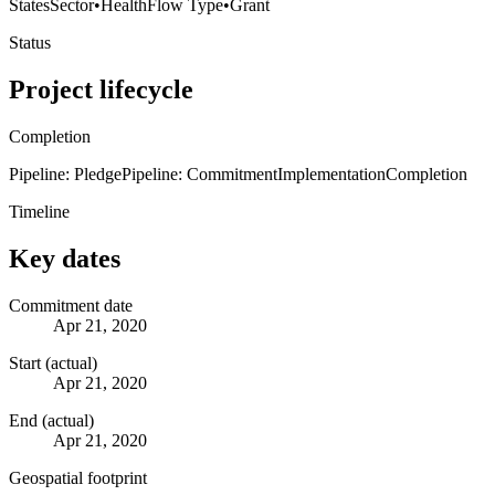
States
Sector
•
Health
Flow Type
•
Grant
Status
Project lifecycle
Completion
Pipeline: Pledge
Pipeline: Commitment
Implementation
Completion
Timeline
Key dates
Commitment date
Apr 21, 2020
Start (actual)
Apr 21, 2020
End (actual)
Apr 21, 2020
Geospatial footprint