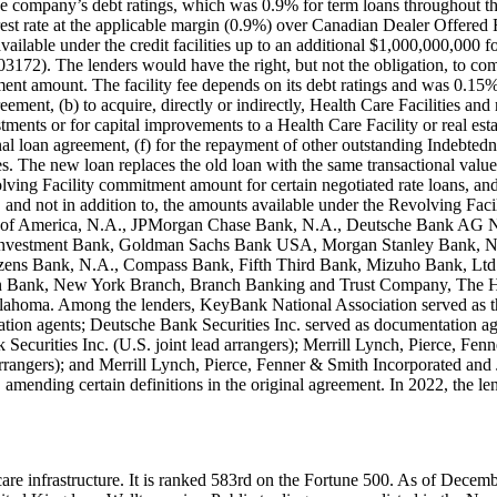
 the company’s debt ratings, which was 0.9% for term loans throughout th
t rate at the applicable margin (0.9%) over Canadian Dealer Offered Ra
vailable under the credit facilities up to an additional $1,000,000,000 
. The lenders would have the right, but not the obligation, to commit 
tment amount. The facility fee depends on its debt ratings and was 0.15
ment, (b) to acquire, directly or indirectly, Health Care Facilities and
tments or for capital improvements to a Health Care Facility or real es
ginal loan agreement, (f) for the repayment of other outstanding Indebt
 The new loan replaces the old loan with the same transactional value a
ving Facility commitment amount for certain negotiated rate loans, and 
of, and not in addition to, the amounts available under the Revolving Fa
Bank of America, N.A., JPMorgan Chase Bank, N.A., Deutsche Bank 
d Investment Bank, Goldman Sachs Bank USA, Morgan Stanley Bank, N
izens Bank, N.A., Compass Bank, Fifth Third Bank, Mizuho Bank, Lt
n Bank, New York Branch, Branch Banking and Trust Company, The H
a. Among the lenders, KeyBank National Association served as the a
on agents; Deutsche Bank Securities Inc. served as documentation ag
ecurities Inc. (U.S. joint lead arrangers); Merrill Lynch, Pierce, 
rrangers); and Merrill Lynch, Pierce, Fenner & Smith Incorporated an
amending certain definitions in the original agreement. In 2022, the l
althcare infrastructure. It is ranked 583rd on the Fortune 500. As of De