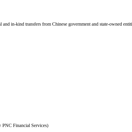
ial and in-kind transfers from Chinese government and state-owned entit
PNC Financial Services)