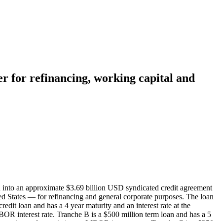
er for refinancing, working capital and
 into an approximate $3.69 billion USD syndicated credit agreement
ited States — for refinancing and general corporate purposes. The loan
it loan and has a 4 year maturity and an interest rate at the
BOR interest rate. Tranche B is a $500 million term loan and has a 5