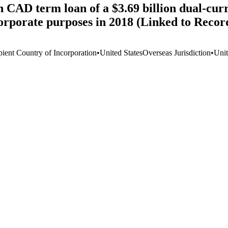
n CAD term loan of a $3.69 billion dual-cur
corporate purposes in 2018 (Linked to Reco
pient Country of Incorporation
•
United States
Overseas Jurisdiction
•
Unit