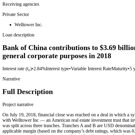
Receiving agencies
Private Sector
Welltower Inc.
Loan description
Bank of China contributions to $3.69 billi
general corporate purposes in 2018
Interest rate (t₀)
•
2.84%
Interest type
•
Variable Interest Rate
Maturity
•
5 
Narrative
Full Description
Project narrative
On July 19, 2018, financial close was reached on a deal in which a
with Welltower Inc — an American real estate investment trust that inv
was split across three tranches. Tranches A and B are USD denominated
applicable margin (based on the company’s debt ratings, which was 0.8