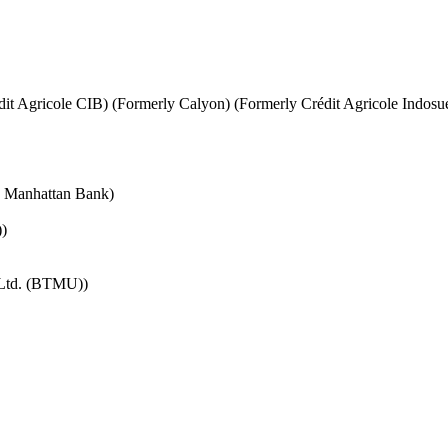
it Agricole CIB) (Formerly Calyon) (Formerly Crédit Agricole Indosu
e Manhattan Bank)
)
 Ltd. (BTMU))