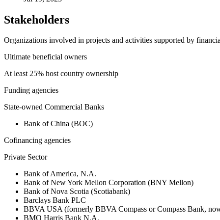
Stakeholders
Organizations involved in projects and activities supported by financ
Ultimate beneficial owners
At least 25% host country ownership
Funding agencies
State-owned Commercial Banks
Bank of China (BOC)
Cofinancing agencies
Private Sector
Bank of America, N.A.
Bank of New York Mellon Corporation (BNY Mellon)
Bank of Nova Scotia (Scotiabank)
Barclays Bank PLC
BBVA USA (formerly BBVA Compass or Compass Bank, now 
BMO Harris Bank N.A.