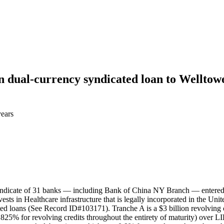
on dual-currency syndicated loan to Welltow
years
 syndicate of 31 banks — including Bank of China NY Branch — entered
ests in Healthcare infrastructure that is legally incorporated in the Un
 loans (See Record ID#103171). Tranche A is a $3 billion revolving cred
25% for revolving credits throughout the entirety of maturity) over LI