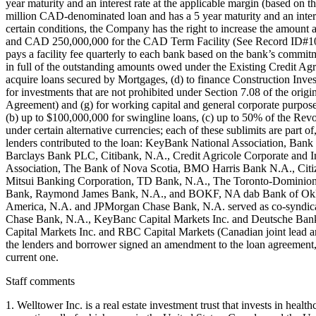
year maturity and an interest rate at the applicable margin (based on
million CAD-denominated loan and has a 5 year maturity and an interes
certain conditions, the Company has the right to increase the amount a
and CAD 250,000,000 for the CAD Term Facility (See Record ID#103172)
pays a facility fee quarterly to each bank based on the bank’s commi
in full of the outstanding amounts owed under the Existing Credit Agree
acquire loans secured by Mortgages, (d) to finance Construction Inves
for investments that are not prohibited under Section 7.08 of the ori
Agreement) and (g) for working capital and general corporate purposes.
(b) up to $100,000,000 for swingline loans, (c) up to 50% of the Revol
under certain alternative currencies; each of these sublimits are part 
lenders contributed to the loan: KeyBank National Association, 
Barclays Bank PLC, Citibank, N.A., Credit Agricole Corporate an
Association, The Bank of Nova Scotia, BMO Harris Bank N.A., Cit
Mitsui Banking Corporation, TD Bank, N.A., The Toronto-Dominio
Bank, Raymond James Bank, N.A., and BOKF, NA dab Bank of Oklahom
America, N.A. and JPMorgan Chase Bank, N.A. served as co-syndicati
Chase Bank, N.A., KeyBanc Capital Markets Inc. and Deutsche Bank S
Capital Markets Inc. and RBC Capital Markets (Canadian joint lead a
the lenders and borrower signed an amendment to the loan agreement, 
current one.
Staff comments
1. Welltower Inc. is a real estate investment trust that invests in he