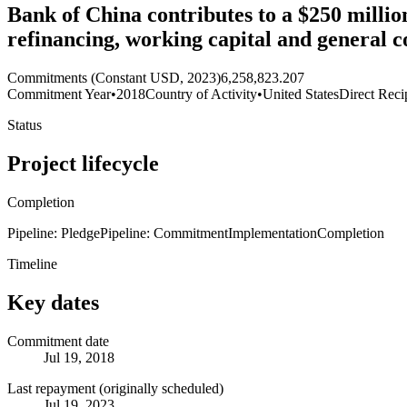
Bank of China contributes to a $250 millio
refinancing, working capital and general 
Commitments (Constant USD, 2023)
6,258,823.207
Commitment Year
•
2018
Country of Activity
•
United States
Direct Reci
Status
Project lifecycle
Completion
Pipeline: Pledge
Pipeline: Commitment
Implementation
Completion
Timeline
Key dates
Commitment date
Jul 19, 2018
Last repayment (originally scheduled)
Jul 19, 2023