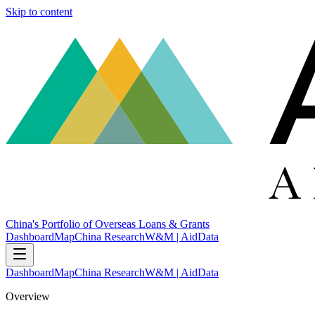
Skip to content
China's Portfolio of Overseas Loans & Grants
Dashboard
Map
China Research
W&M | AidData
Dashboard
Map
China Research
W&M | AidData
Overview