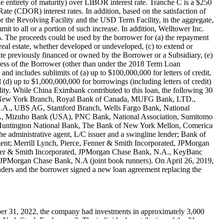
e entirety of maturity) over LIBOR interest rate. Tranche C is a $250
te (CDOR) interest rates. In addition, based on the satisfaction of
for the Revolving Facility and the USD Term Facility, in the aggregate,
to all or a portion of such increase. In addition, Welltower Inc.
%. The proceeds could be used by the borrower for (a) the repayment
 real estate, whether developed or undeveloped, (c) to extend or
tate previously financed or owned by the Borrower or a Subsidiary, (e)
edness of the Borrower (other than under the 2018 Term Loan
nd includes sublimits of (a) up to $100,000,000 for letters of credit,
(d) up to $1,000,000,000 for borrowings (including letters of credit)
cility. While China Eximbank contributed to this loan, the following 30
AG New York Branch, Royal Bank of Canada, MUFG Bank, LTD.,
.A., UBS AG, Stamford Branch, Wells Fargo Bank, National
d., Mizuho Bank (USA), PNC Bank, National Association, Sumitomo
untington National Bank, The Bank of New York Mellon, Comerica
dministrative agent, L/C issuer and a swingline lender; Bank of
ent; Merrill Lynch, Pierce, Fenner & Smith Incorporated, JPMorgan
Fenner & Smith Incorporated, JPMorgan Chase Bank, N.A., KeyBanc
d JPMorgan Chase Bank, N.A (joint book runners). On April 26, 2019,
enders and the borrower signed a new loan agreement replacing the
cember 31, 2022, the company had investments in approximately 3,000