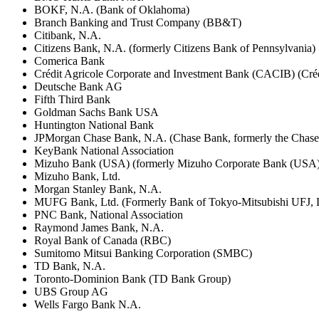
BOKF, N.A. (Bank of Oklahoma)
Branch Banking and Trust Company (BB&T)
Citibank, N.A.
Citizens Bank, N.A. (formerly Citizens Bank of Pennsylvania)
Comerica Bank
Crédit Agricole Corporate and Investment Bank (CACIB) (Créd
Deutsche Bank AG
Fifth Third Bank
Goldman Sachs Bank USA
Huntington National Bank
JPMorgan Chase Bank, N.A. (Chase Bank, formerly the Chas
KeyBank National Association
Mizuho Bank (USA) (formerly Mizuho Corporate Bank (USA)
Mizuho Bank, Ltd.
Morgan Stanley Bank, N.A.
MUFG Bank, Ltd. (Formerly Bank of Tokyo-Mitsubishi UFJ,
PNC Bank, National Association
Raymond James Bank, N.A.
Royal Bank of Canada (RBC)
Sumitomo Mitsui Banking Corporation (SMBC)
TD Bank, N.A.
Toronto-Dominion Bank (TD Bank Group)
UBS Group AG
Wells Fargo Bank N.A.