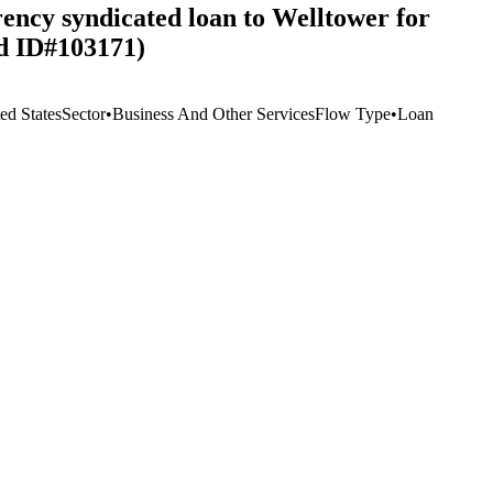
rency syndicated loan to Welltower for
rd ID#103171)
ed States
Sector
•
Business And Other Services
Flow Type
•
Loan