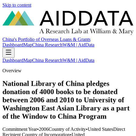
Skip to content
China's Portfolio of Overseas Loans & Grants
Dashboard
Map
China Research
W&M | AidData
Dashboard
Map
China Research
W&M | AidData
Overview
National Library of China pledges
donation of 4000 books to be donated
between 2006 and 2010 to University of
Washington East Asian Library as a part
of the Window to China Program
Commitment Year
•
2006
Country of Activity
•
United States
Direct
Recipient Country of Incorporation
•
United