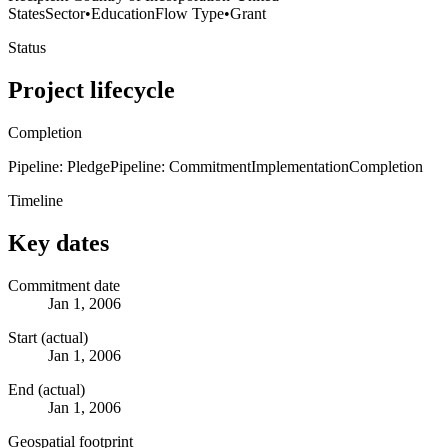
States
Sector
•
Education
Flow Type
•
Grant
Status
Project lifecycle
Completion
Pipeline: Pledge
Pipeline: Commitment
Implementation
Completion
Timeline
Key dates
Commitment date
Jan 1, 2006
Start (actual)
Jan 1, 2006
End (actual)
Jan 1, 2006
Geospatial footprint