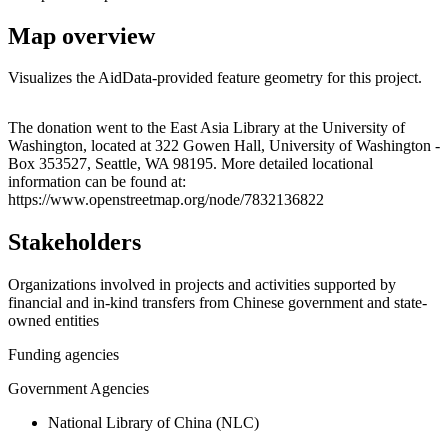
Map overview
Visualizes the AidData-provided feature geometry for this project.
Leaflet
|
© OpenStreetMap contributors © CARTO
+
The donation went to the East Asia Library at the University of
Washington, located at 322 Gowen Hall, University of Washington -
−
Box 353527, Seattle, WA 98195. More detailed locational
information can be found at:
https://www.openstreetmap.org/node/7832136822
Stakeholders
Organizations involved in projects and activities supported by
financial and in-kind transfers from Chinese government and state-
owned entities
Funding agencies
Government Agencies
National Library of China (NLC)