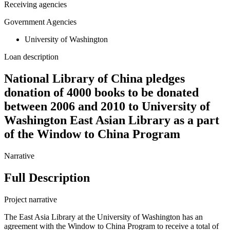
Receiving agencies
Government Agencies
University of Washington
Loan description
National Library of China pledges
donation of 4000 books to be donated
between 2006 and 2010 to University of
Washington East Asian Library as a part
of the Window to China Program
Narrative
Full Description
Project narrative
The East Asia Library at the University of Washington has an
agreement with the Window to China Program to receive a total of