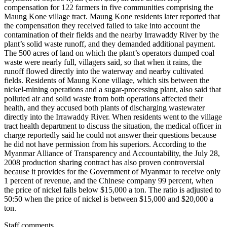
compensation for 122 farmers in five communities comprising the
Maung Kone village tract. Maung Kone residents later reported that
the compensation they received failed to take into account the
contamination of their fields and the nearby Irrawaddy River by the
plant’s solid waste runoff, and they demanded additional payment.
The 500 acres of land on which the plant’s operators dumped coal
waste were nearly full, villagers said, so that when it rains, the
runoff flowed directly into the waterway and nearby cultivated
fields. Residents of Maung Kone village, which sits between the
nickel-mining operations and a sugar-processing plant, also said that
polluted air and solid waste from both operations affected their
health, and they accused both plants of discharging wastewater
directly into the Irrawaddy River. When residents went to the village
tract health department to discuss the situation, the medical officer in
charge reportedly said he could not answer their questions because
he did not have permission from his superiors. According to the
Myanmar Alliance of Transparency and Accountability, the July 28,
2008 production sharing contract has also proven controversial
because it provides for the Government of Myanmar to receive only
1 percent of revenue, and the Chinese company 99 percent, when
the price of nickel falls below $15,000 a ton. The ratio is adjusted to
50:50 when the price of nickel is between $15,000 and $20,000 a
ton.
Staff comments