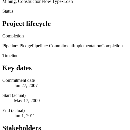
Mining, Construction
Flow Type
•
Loan
Status
Project lifecycle
Completion
Pipeline: Pledge
Pipeline: Commitment
Implementation
Completion
Timeline
Key dates
Commitment date
Jun 27, 2007
Start (actual)
May 17, 2009
End (actual)
Jun 1, 2011
Stakeholders