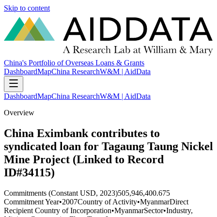
Skip to content
China's Portfolio of Overseas Loans & Grants
Dashboard
Map
China Research
W&M | AidData
Dashboard
Map
China Research
W&M | AidData
Overview
China Eximbank contributes to
syndicated loan for Tagaung Taung Nickel
Mine Project (Linked to Record
ID#34115)
Commitments (Constant USD, 2023)
505,946,400.675
Commitment Year
•
2007
Country of Activity
•
Myanmar
Direct
Recipient Country of Incorporation
•
Myanmar
Sector
•
Industry,