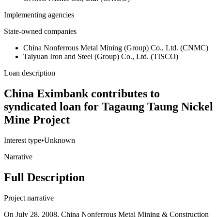
Implementing agencies
State-owned companies
China Nonferrous Metal Mining (Group) Co., Ltd. (CNMC)
Taiyuan Iron and Steel (Group) Co., Ltd. (TISCO)
Loan description
China Eximbank contributes to
syndicated loan for Tagaung Taung Nickel
Mine Project
Interest type
•
Unknown
Narrative
Full Description
Project narrative
On July 28, 2008, China Nonferrous Metal Mining & Construction