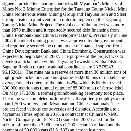
signed a production sharing contract with Myanmar’s Ministry of
Mines No. 3 Mining Enterprise for the Tagaung Taung Nickel Mine.
China Nonferrous Metal Mining Group and Taiyuan Iron and Steel
Group created a joint venture in order to implement the Tagaung
Taung Nickel Mine Project. The total cost of the project was more
than $870 million and it reportedly secured debt financing from
China Eximbank and China Development Bank. Previously in June
2007, the nickel mining project was approved by the government
and reportedly secured the commitment of financial support from
China Development Bank and China Eximbank. Construction was
expected to begin later in 2007. The purpose of the project was to
develop a nickel mine within Tigyaing Township, Katha District,
Sagaing Region (exact locational coordinates are 23.578243,
96.152611). The mine has a reserve of more than 30 million tons of
high-grade nickel ore containing some 700,000 tons of nickel. The
average nickel content of the mine is 2%, which is likely to yield
800,000 metric tons (annual output of 85,000 tons) of ferro-nickel.
On May 17, 2009, a formal groundbreaking ceremony took place.
The mine was completed in June 2011. It reportedly employs more
than 1,500 workers, both Myanmar and Chinese nationals. The
project faced various controversies and disputes. According to a
Myanmar Times report in 2016, a contract that China’s CNMC
Nickel Company Ltd. (CNICO) signed in 2007 called for the
seizure of more than 3,000 acres (1,200 hectares) of land and the
payment of 50,000 kyats (U.S. $32) an acre in lost crop