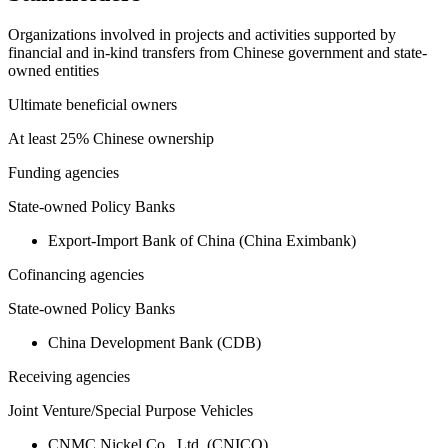
Organizations involved in projects and activities supported by
financial and in-kind transfers from Chinese government and state-
owned entities
Ultimate beneficial owners
At least 25% Chinese ownership
Funding agencies
State-owned Policy Banks
Export-Import Bank of China (China Eximbank)
Cofinancing agencies
State-owned Policy Banks
China Development Bank (CDB)
Receiving agencies
Joint Venture/Special Purpose Vehicles
CNMC Nickel Co., Ltd. (CNICO)