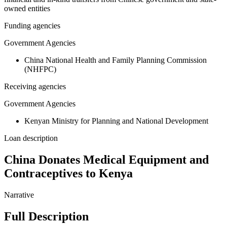
owned entities
Funding agencies
Government Agencies
China National Health and Family Planning Commission
(NHFPC)
Receiving agencies
Government Agencies
Kenyan Ministry for Planning and National Development
Loan description
China Donates Medical Equipment and
Contraceptives to Kenya
Narrative
Full Description