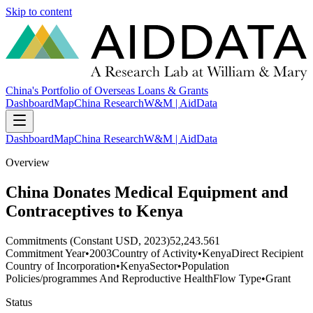
Skip to content
China's Portfolio of Overseas Loans & Grants
Dashboard
Map
China Research
W&M | AidData
Dashboard
Map
China Research
W&M | AidData
Overview
China Donates Medical Equipment and
Contraceptives to Kenya
Commitments (Constant USD, 2023)
52,243.561
Commitment Year
•
2003
Country of Activity
•
Kenya
Direct Recipient
Country of Incorporation
•
Kenya
Sector
•
Population
Policies/programmes And Reproductive Health
Flow Type
•
Grant
Status