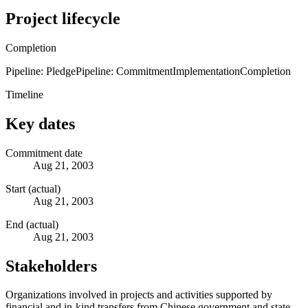
Project lifecycle
Completion
Pipeline: Pledge
Pipeline: Commitment
Implementation
Completion
Timeline
Key dates
Commitment date
Aug 21, 2003
Start (actual)
Aug 21, 2003
End (actual)
Aug 21, 2003
Stakeholders
Organizations involved in projects and activities supported by
financial and in-kind transfers from Chinese government and state-