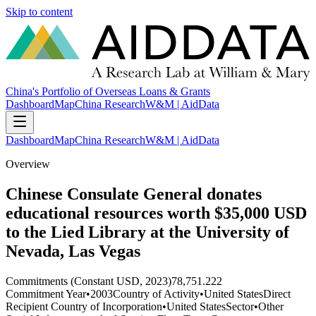
Skip to content
China's Portfolio of Overseas Loans & Grants
Dashboard
Map
China Research
W&M | AidData
Dashboard
Map
China Research
W&M | AidData
Overview
Chinese Consulate General donates
educational resources worth $35,000 USD
to the Lied Library at the University of
Nevada, Las Vegas
Commitments (Constant USD, 2023)
78,751.222
Commitment Year
•
2003
Country of Activity
•
United States
Direct
Recipient Country of Incorporation
•
United States
Sector
•
Other