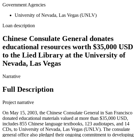
Government Agencies
University of Nevada, Las Vegas (UNLV)
Loan description
Chinese Consulate General donates
educational resources worth $35,000 USD
to the Lied Library at the University of
Nevada, Las Vegas
Narrative
Full Description
Project narrative
On May 15, 2003, the Chinese Consulate General in San Francisco
donated educational materials valued at more than $35,000 USD,
includes 855 Chinese language textbooks, 123 audiotapes, and 14
CDs, to University of Nevada, Las Vegas (UNLV). The consulate
general office also pledged their ongoing commitment to developing