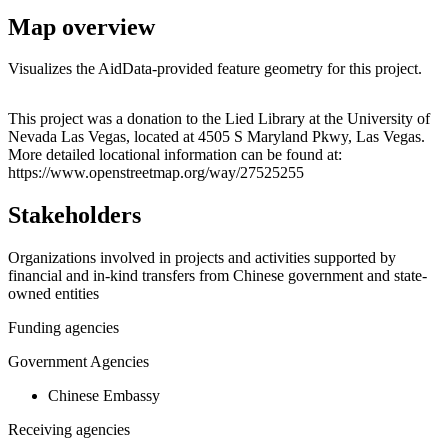
Map overview
Visualizes the AidData-provided feature geometry for this project.
Leaflet
|
© OpenStreetMap contributors © CARTO
+
This project was a donation to the Lied Library at the University of
Nevada Las Vegas, located at 4505 S Maryland Pkwy, Las Vegas.
−
More detailed locational information can be found at:
https://www.openstreetmap.org/way/27525255
Stakeholders
Organizations involved in projects and activities supported by
financial and in-kind transfers from Chinese government and state-
owned entities
Funding agencies
Government Agencies
Chinese Embassy
Receiving agencies