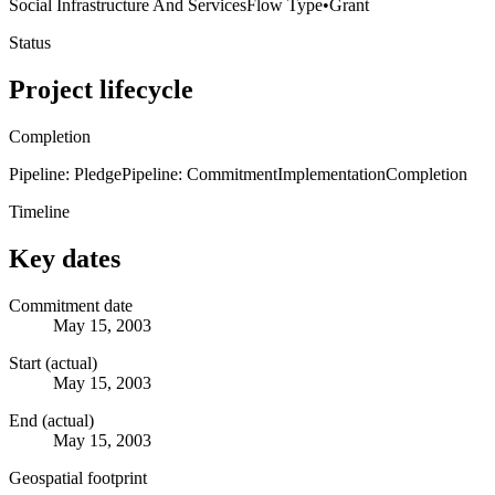
Social Infrastructure And Services
Flow Type
•
Grant
Status
Project lifecycle
Completion
Pipeline: Pledge
Pipeline: Commitment
Implementation
Completion
Timeline
Key dates
Commitment date
May 15, 2003
Start (actual)
May 15, 2003
End (actual)
May 15, 2003
Geospatial footprint