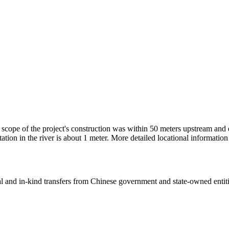
he scope of the project's construction was within 50 meters upstream 
iltation in the river is about 1 meter. More detailed locational inform
ial and in-kind transfers from Chinese government and state-owned entit