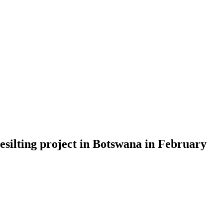
esilting project in Botswana in February