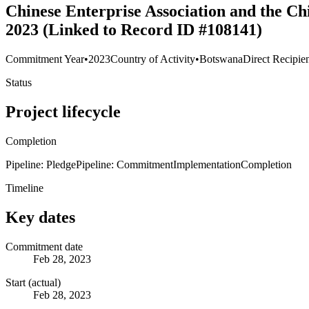
Chinese Enterprise Association and the Ch
2023 (Linked to Record ID #108141)
Commitment Year
•
2023
Country of Activity
•
Botswana
Direct Recipie
Status
Project lifecycle
Completion
Pipeline: Pledge
Pipeline: Commitment
Implementation
Completion
Timeline
Key dates
Commitment date
Feb 28, 2023
Start (actual)
Feb 28, 2023