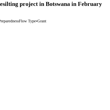
esilting project in Botswana in February
Preparedness
Flow Type
•
Grant