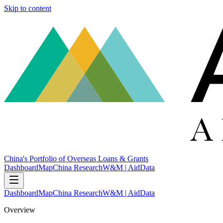
Skip to content
China's Portfolio of Overseas Loans & Grants
Dashboard
Map
China Research
W&M | AidData
Dashboard
Map
China Research
W&M | AidData
Overview