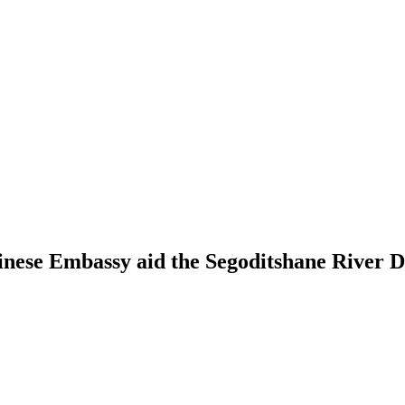
inese Embassy aid the Segoditshane River D