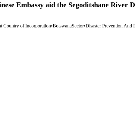
inese Embassy aid the Segoditshane River D
nt Country of Incorporation
•
Botswana
Sector
•
Disaster Prevention And 