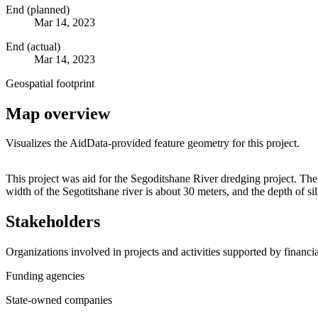
End (planned)
Mar 14, 2023
End (actual)
Mar 14, 2023
Geospatial footprint
Map overview
Visualizes the AidData-provided feature geometry for this project.
+
This project was aid for the Segoditshane River dredging project. T
width of the Segotitshane river is about 30 meters, and the depth of s
−
Stakeholders
Organizations involved in projects and activities supported by financ
Funding agencies
State-owned companies