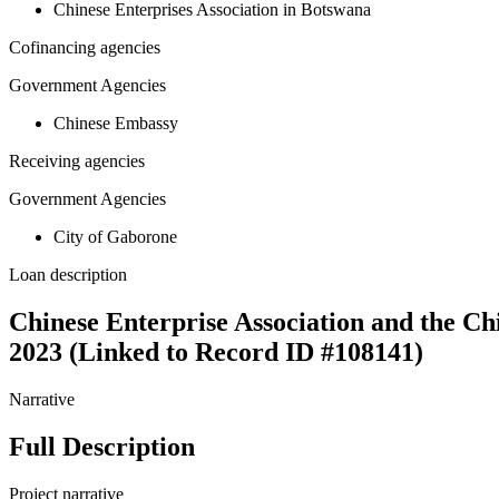
Chinese Enterprises Association in Botswana
Cofinancing agencies
Government Agencies
Chinese Embassy
Receiving agencies
Government Agencies
City of Gaborone
Loan description
Chinese Enterprise Association and the Ch
2023 (Linked to Record ID #108141)
Narrative
Full Description
Project narrative