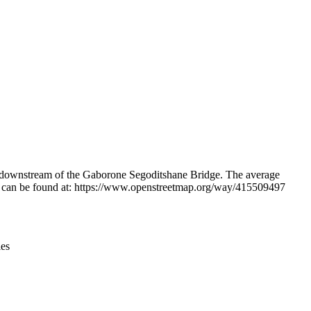
Leaflet
|
© OpenStreetMap contributors © CARTO
and downstream of the Gaborone Segoditshane Bridge. The average
ation can be found at: https://www.openstreetmap.org/way/415509497
ies