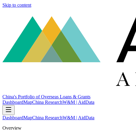
Skip to content
China's Portfolio of Overseas Loans & Grants
Dashboard
Map
China Research
W&M | AidData
Dashboard
Map
China Research
W&M | AidData
Overview