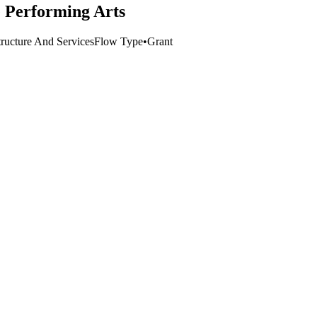
e Performing Arts
tructure And Services
Flow Type
•
Grant