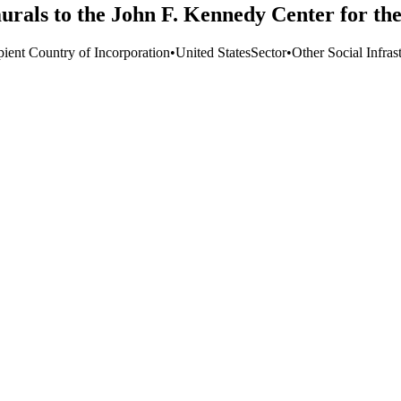
urals to the John F. Kennedy Center for th
pient Country of Incorporation
•
United States
Sector
•
Other Social Infras