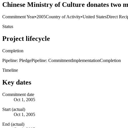
Chinese Ministry of Culture donates two m
Commitment Year
•
2005
Country of Activity
•
United States
Direct Reci
Status
Project lifecycle
Completion
Pipeline: Pledge
Pipeline: Commitment
Implementation
Completion
Timeline
Key dates
Commitment date
Oct 1, 2005
Start (actual)
Oct 1, 2005
End (actual)