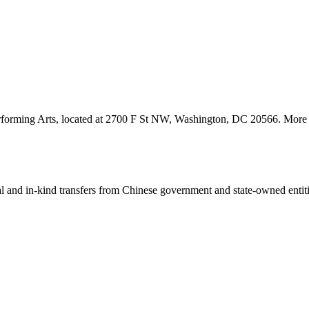
erforming Arts, located at 2700 F St NW, Washington, DC 20566. More de
ial and in-kind transfers from Chinese government and state-owned entit