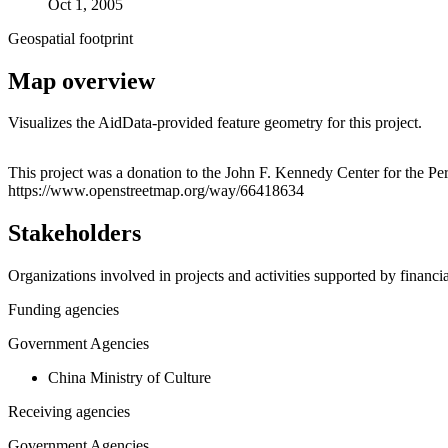
Oct 1, 2005
Geospatial footprint
Map overview
Visualizes the AidData-provided feature geometry for this project.
+
This project was a donation to the John F. Kennedy Center for the P
https://www.openstreetmap.org/way/66418634
−
Stakeholders
Organizations involved in projects and activities supported by financ
Funding agencies
Government Agencies
China Ministry of Culture
Receiving agencies
Government Agencies