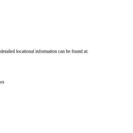
Leaflet
|
© OpenStreetMap contributors © CARTO
tailed locational information can be found at:
ies