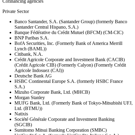
Cofinancing agencies
Private Sector
Banco Santander, S.A. (Santander Group) (formerly Banco
Santander Central Hispano, S.A.)
Banque Fédérative du Crédit Mutuel (BFCM) (CM-CIC)
BNP Paribas S.A.
BofA Securities, Inc. (Formerly Bank of America Merrill
Lynch (BAML))
Citibank, N.A.
Crédit Agricole Corporate and Investment Bank (CACIB)
(Crédit Agricole CIB) (Formerly Calyon) (Formerly Crédit
Agricole Indosuez (CAI))
Deutsche Bank AG
HSBC Continental Europe S.A. (formerly HSBC France
S.A.)
Mizuho Corporate Bank, Ltd. (MHCB)
Morgan Stanley
MUFG Bank, Ltd. (Formerly Bank of Tokyo-Mitsubishi UFJ,
Ltd. (BTMU))
Natixis
Société Générale Corporate and Investment Banking
(SGCIB)
Sumitomo Mitsui Banking Corporation (SMBC)