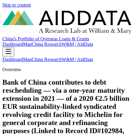
Skip to content
China's Portfolio of Overseas Loans & Grants
Dashboard
Map
China Research
W&M | AidData
Dashboard
Map
China Research
W&M | AidData
Overview
Bank of China contributes to debt
rescheduling — via a one-year maturity
extension in 2021 — of a 2020 €2.5 billion
EUR sustainability-linked syndicated
revolving credit facility to Michelin for
general corporate and refinancing
purposes (Linked to Record ID#102984,