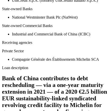
UniCredit S.p.A. (formerly UniCredito Italiano S.p.A.)
State-owned Banks
National Westminster Bank Plc (NatWest)
State-owned Commercial Banks
Industrial and Commercial Bank of China (ICBC)
Receiving agencies
Private Sector
Compagnie Générale des Établissements Michelin SCA
Loan description
Bank of China contributes to debt
rescheduling — via a one-year maturity
extension in 2021 — of a 2020 €2.5 billion
EUR sustainability-linked syndicated
revolving credit facility to Michelin for