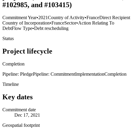
#102985, and #103415)
Commitment Year
•
2021
Country of Activity
•
France
Direct Recipient
Country of Incorporation
•
France
Sector
•
Action Relating To
Debt
Flow Type
•
Debt rescheduling
Status
Project lifecycle
Completion
Pipeline: Pledge
Pipeline: Commitment
Implementation
Completion
Timeline
Key dates
Commitment date
Dec 17, 2021
Geospatial footprint