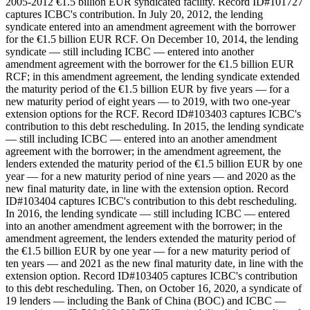
2005-2012 €1.5 billion EUR syndicated facility. Record ID#101727
captures ICBC's contribution. In July 20, 2012, the lending
syndicate entered into an amendment agreement with the borrower
for the €1.5 billion EUR RCF. On December 10, 2014, the lending
syndicate — still including ICBC — entered into another
amendment agreement with the borrower for the €1.5 billion EUR
RCF; in this amendment agreement, the lending syndicate extended
the maturity period of the €1.5 billion EUR by five years — for a
new maturity period of eight years — to 2019, with two one-year
extension options for the RCF. Record ID#103403 captures ICBC's
contribution to this debt rescheduling. In 2015, the lending syndicate
— still including ICBC — entered into an another amendment
agreement with the borrower; in the amendment agreement, the
lenders extended the maturity period of the €1.5 billion EUR by one
year — for a new maturity period of nine years — and 2020 as the
new final maturity date, in line with the extension option. Record
ID#103404 captures ICBC's contribution to this debt rescheduling.
In 2016, the lending syndicate — still including ICBC — entered
into an another amendment agreement with the borrower; in the
amendment agreement, the lenders extended the maturity period of
the €1.5 billion EUR by one year — for a new maturity period of
ten years — and 2021 as the new final maturity date, in line with the
extension option. Record ID#103405 captures ICBC's contribution
to this debt rescheduling. Then, on October 16, 2020, a syndicate of
19 lenders — including the Bank of China (BOC) and ICBC —