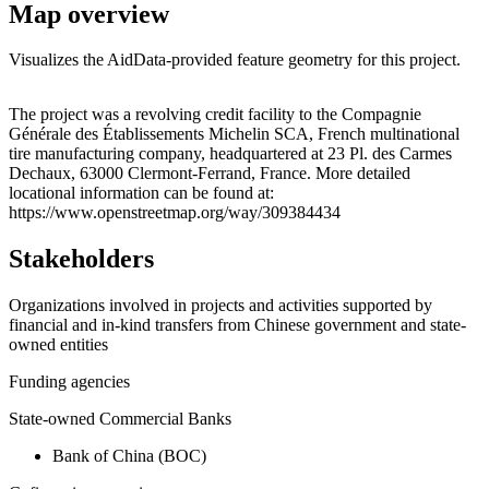
Map overview
Visualizes the AidData-provided feature geometry for this project.
Leaflet
|
© OpenStreetMap contributors © CARTO
+
The project was a revolving credit facility to the Compagnie
Générale des Établissements Michelin SCA, French multinational
−
tire manufacturing company, headquartered at 23 Pl. des Carmes
Dechaux, 63000 Clermont-Ferrand, France. More detailed
locational information can be found at:
https://www.openstreetmap.org/way/309384434
Stakeholders
Organizations involved in projects and activities supported by
financial and in-kind transfers from Chinese government and state-
owned entities
Funding agencies
State-owned Commercial Banks
Bank of China (BOC)