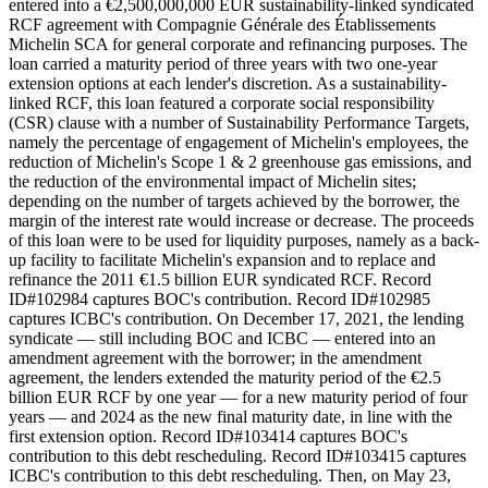
entered into a €2,500,000,000 EUR sustainability-linked syndicated
RCF agreement with Compagnie Générale des Établissements
Michelin SCA for general corporate and refinancing purposes. The
loan carried a maturity period of three years with two one-year
extension options at each lender's discretion. As a sustainability-
linked RCF, this loan featured a corporate social responsibility
(CSR) clause with a number of Sustainability Performance Targets,
namely the percentage of engagement of Michelin's employees, the
reduction of Michelin's Scope 1 & 2 greenhouse gas emissions, and
the reduction of the environmental impact of Michelin sites;
depending on the number of targets achieved by the borrower, the
margin of the interest rate would increase or decrease. The proceeds
of this loan were to be used for liquidity purposes, namely as a back-
up facility to facilitate Michelin's expansion and to replace and
refinance the 2011 €1.5 billion EUR syndicated RCF. Record
ID#102984 captures BOC's contribution. Record ID#102985
captures ICBC's contribution. On December 17, 2021, the lending
syndicate — still including BOC and ICBC — entered into an
amendment agreement with the borrower; in the amendment
agreement, the lenders extended the maturity period of the €2.5
billion EUR RCF by one year — for a new maturity period of four
years — and 2024 as the new final maturity date, in line with the
first extension option. Record ID#103414 captures BOC's
contribution to this debt rescheduling. Record ID#103415 captures
ICBC's contribution to this debt rescheduling. Then, on May 23,