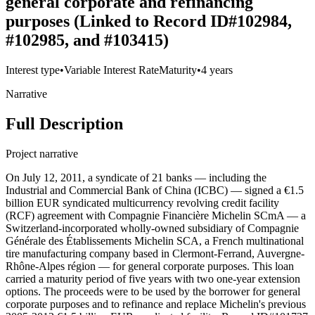
general corporate and refinancing
purposes (Linked to Record ID#102984,
#102985, and #103415)
Interest type
•
Variable Interest Rate
Maturity
•
4 years
Narrative
Full Description
Project narrative
On July 12, 2011, a syndicate of 21 banks — including the
Industrial and Commercial Bank of China (ICBC) — signed a €1.5
billion EUR syndicated multicurrency revolving credit facility
(RCF) agreement with Compagnie Financière Michelin SCmA — a
Switzerland-incorporated wholly-owned subsidiary of Compagnie
Générale des Établissements Michelin SCA, a French multinational
tire manufacturing company based in Clermont-Ferrand, Auvergne-
Rhône-Alpes région — for general corporate purposes. This loan
carried a maturity period of five years with two one-year extension
options. The proceeds were to be used by the borrower for general
corporate purposes and to refinance and replace Michelin's previous