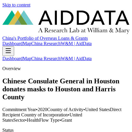
Skip to content
China's Portfolio of Overseas Loans & Grants
Dashboard
Map
China Research
W&M | AidData
Dashboard
Map
China Research
W&M | AidData
Overview
Chinese Consulate General in Houston
donates masks to Houston and Harris
County
Commitment Year
•
2020
Country of Activity
•
United States
Direct
Recipient Country of Incorporation
•
United
States
Sector
•
Health
Flow Type
•
Grant
Status