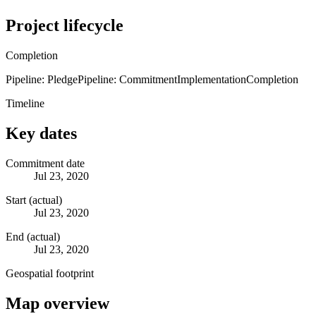
Project lifecycle
Completion
Pipeline: Pledge
Pipeline: Commitment
Implementation
Completion
Timeline
Key dates
Commitment date
Jul 23, 2020
Start (actual)
Jul 23, 2020
End (actual)
Jul 23, 2020
Geospatial footprint
Map overview