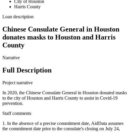
City of Houston
Harris County
Loan description
Chinese Consulate General in Houston
donates masks to Houston and Harris
County
Narrative
Full Description
Project narrative
In 2020, the Chinese Consulate General in Houston donated masks
to the city of Houston and Harris County to assist in Covid-19
prevention.
Staff comments
1. In the absence of a precise commitment date, AidData assumes
the commitment date prior to the consulate's closing on July 24,