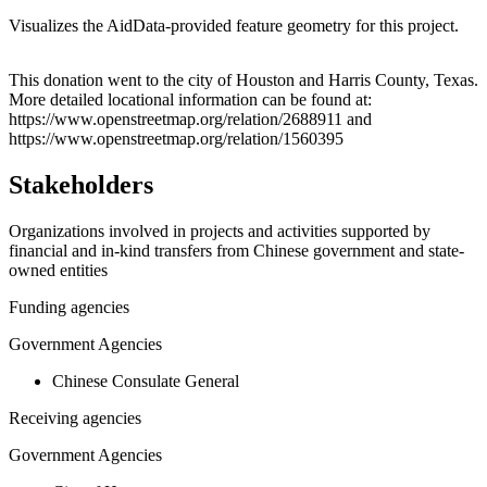
Visualizes the AidData-provided feature geometry for this project.
Leaflet
|
© OpenStreetMap contributors © CARTO
+
This donation went to the city of Houston and Harris County, Texas.
More detailed locational information can be found at:
−
https://www.openstreetmap.org/relation/2688911 and
https://www.openstreetmap.org/relation/1560395
Stakeholders
Organizations involved in projects and activities supported by
financial and in-kind transfers from Chinese government and state-
owned entities
Funding agencies
Government Agencies
Chinese Consulate General
Receiving agencies
Government Agencies