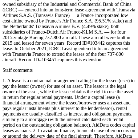
owned subsidiary of the Industrial and Commercial Bank of China
(ICBC) — entered into an long-term lease agreement with Transavia
Airlines S.A.S. (Transavia France) — a France-incorporated low-
cost airline owned by France's Air France S.A. (95.51% stake) and
the Netherlands' Transavia Airlines B.V. (4.49% stake), both
subsidiaries of Franco-Dutch Air France-KLM S.A. — for four
2015-vintage Boeing 737-800 aircraft. These aircraft were built in
2015 and leased for seven years. Record ID#103442 captures this
lease. In October 2021, ICBC Leasing entered into an agreement
with Transavia France to extend the leases of the four 737-800
aircraft. Record ID#103451 captures this extension.
Staff comments
1. A lease is a contractual arrangement calling for the lessee (user) to
pay the lessor (owner) for use of an asset. The lessor is the legal
owner of the asset, while the lessee obtains the right to use the asset
in return for regular rental payments. Under a capital lease (a
financial arrangement where the lessee/borrower uses an asset and
pays regular installments plus interest to the lender/lessor), rental
payments are usually classified as interest and obligation payments,
similarly to a mortgage (with the interest calculated each rental
period on the outstanding obligation balance). AidData codes capital
leases as loans. 2. In aviation finance, financial close often occurs on
or around the delivery date of the final aircraft. Therefore, AidData