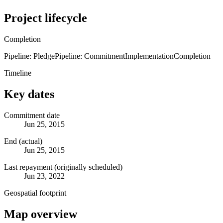
Project lifecycle
Completion
Pipeline: Pledge
Pipeline: Commitment
Implementation
Completion
Timeline
Key dates
Commitment date
Jun 25, 2015
End (actual)
Jun 25, 2015
Last repayment (originally scheduled)
Jun 23, 2022
Geospatial footprint
Map overview