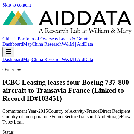
Skip to content
China's Portfolio of Overseas Loans & Grants
Dashboard
Map
China Research
W&M | AidData
Dashboard
Map
China Research
W&M | AidData
Overview
ICBC Leasing leases four Boeing 737-800
aircraft to Transavia France (Linked to
Record ID#103451)
Commitment Year
•
2015
Country of Activity
•
France
Direct Recipient
Country of Incorporation
•
France
Sector
•
Transport And Storage
Flow
Type
•
Loan
Status