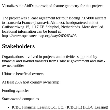
Visualizes the AidData-provided feature geometry for this project.
Leaflet
|
© OpenStreetMap contributors © CARTO
+
The project was a lease agreement for four Boeing 737-800 aircraft
to Transavia France (Transavia Airlines), headquartered at Piet
−
Guilonardweg 15, 1117 EE Schiphol, Netherlands. More detailed
locational information can be found at:
https://www.openstreetmap.org/way/269263498
Stakeholders
Organizations involved in projects and activities supported by
financial and in-kind transfers from Chinese government and state-
owned entities
Ultimate beneficial owners
At least 25% host country ownership
Funding agencies
State-owned companies
ICBC Financial Leasing Co., Ltd. (ICBCFL) (ICBC Leasing)