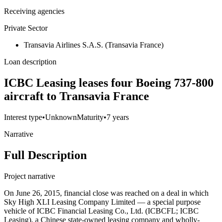
Receiving agencies
Private Sector
Transavia Airlines S.A.S. (Transavia France)
Loan description
ICBC Leasing leases four Boeing 737-800
aircraft to Transavia France
Interest type
•
Unknown
Maturity
•
7 years
Narrative
Full Description
Project narrative
On June 26, 2015, financial close was reached on a deal in which
Sky High XLI Leasing Company Limited — a special purpose
vehicle of ICBC Financial Leasing Co., Ltd. (ICBCFL; ICBC
Leasing), a Chinese state-owned leasing company and wholly-