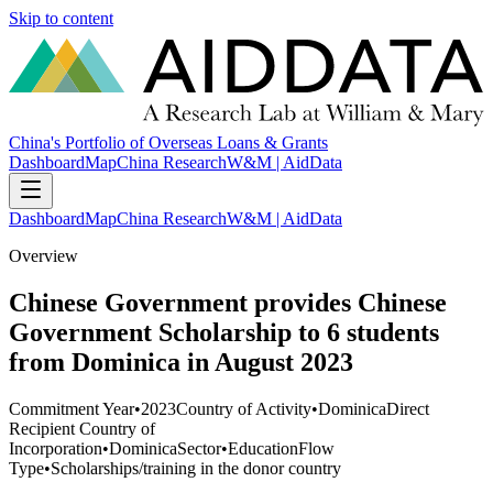
Skip to content
China's Portfolio of Overseas Loans & Grants
Dashboard
Map
China Research
W&M | AidData
Dashboard
Map
China Research
W&M | AidData
Overview
Chinese Government provides Chinese
Government Scholarship to 6 students
from Dominica in August 2023
Commitment Year
•
2023
Country of Activity
•
Dominica
Direct
Recipient Country of
Incorporation
•
Dominica
Sector
•
Education
Flow
Type
•
Scholarships/training in the donor country