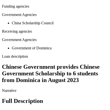
Funding agencies
Government Agencies
China Scholarship Council
Receiving agencies
Government Agencies
Government of Dominica
Loan description
Chinese Government provides Chinese
Government Scholarship to 6 students
from Dominica in August 2023
Narrative
Full Description