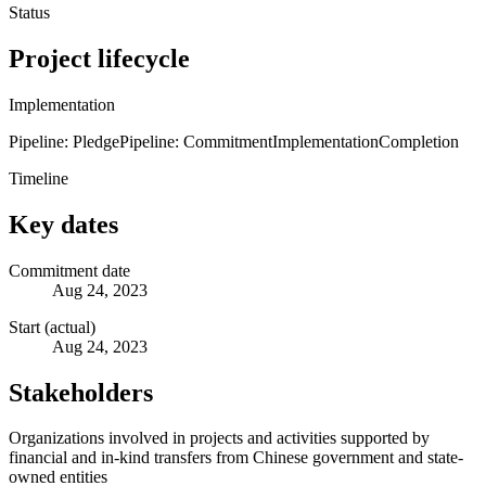
Status
Project lifecycle
Implementation
Pipeline: Pledge
Pipeline: Commitment
Implementation
Completion
Timeline
Key dates
Commitment date
Aug 24, 2023
Start (actual)
Aug 24, 2023
Stakeholders
Organizations involved in projects and activities supported by
financial and in-kind transfers from Chinese government and state-
owned entities